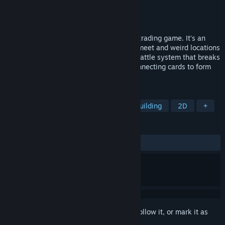
Developer
Ludosity
Publisher
Ludosity
Released
Feb 14, 2014
Card City Nights is not a traditional card-trading game. It's an
adventure game with zany characters to meet and weird locations
to explore. In the center is our new card battle system that breaks
away from the fantasy TCG mold with connecting cards to form
combos.
TAGS
Card Battler
Card Game
Deckbuilding
2D
+
REVIEWS
ALL TIME:
Very Positive
(89% of 660)
Sign in
to add this item to your wishlist, follow it, or mark it as
ignored