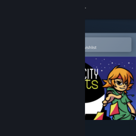
Sign in
Store
Community
Open in the Steam Mobile App
To easily purchase or add to your wishlist
About
Support
Change language
Get the Steam Mobile App
View desktop website
Card City Nights