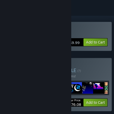
Buy Card City Nights
Add to Cart
$9.99
Buy Ludosity Bundle
BUNDLE
(?)
Buy this bundle to save 40% off all 12 items!
Your Price:
-40%
Bundle info
Add to Cart
$76.08