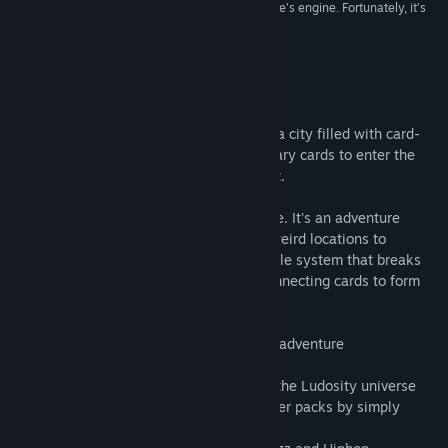
“The real hook is the CCG that serves as the game’s engine. Fortunately, it’s
fantastic.”
Indie Game Reviewer
About This Game
Card City Nights is an adventure through a city filled with card-
nuts and lunatics. Battle for the 8 legendary cards to enter the
biggest competition this city has seen yet.
CCN is not a traditional card-trading game. It's an adventure
game with zany characters to meet and weird locations to
explore. In the center is our new card battle system that breaks
away from the fantasy TCG mold with connecting cards to form
combos.
* 8+ hours of gameplay in a singleplayer adventure
* Connect cards to form combos
* 180 unique cards with characters from the Ludosity universe
* No IAP's in this game! You collect booster packs by simply
playing the adventure from start to finish