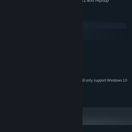
* An amazing soundtrack in a blend of Jazz and Hiphop
System Requirements
Windows
macOS
SteamOS + Linux
MINIMUM:
Windows XP
OS *:
2 GHz
PROCESSOR:
1 GB RAM
MEMORY:
Shader Model 2
GRAPHICS:
Starting January 1st, 2024, the Steam Client will only support Windows 10
*
and later versions.
Copyright 2014 Ludosity AB