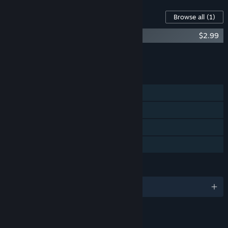
Content For This Game
Browse all
(1)
Card City Nights Soundtrack
$2.99
Add all DLC to Cart
$2.99
FEATURES
Single-player
Steam Achievements
Steam Trading Cards
Family Sharing
LANGUAGES
English
LINKS & INFO