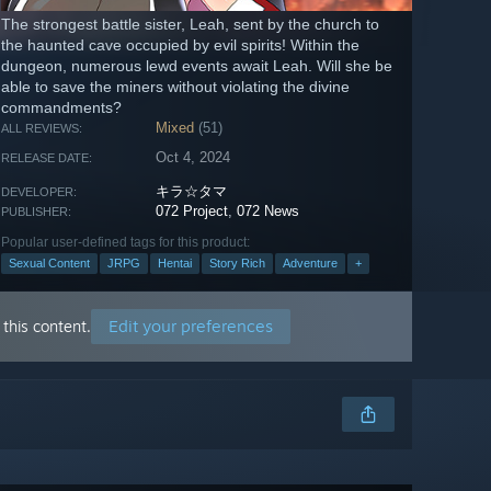
The strongest battle sister, Leah, sent by the church to
the haunted cave occupied by evil spirits! Within the
dungeon, numerous lewd events await Leah. Will she be
able to save the miners without violating the divine
commandments?
Mixed
(51)
ALL REVIEWS:
Oct 4, 2024
RELEASE DATE:
キラ☆タマ
DEVELOPER:
072 Project
,
072 News
PUBLISHER:
Popular user-defined tags for this product:
Sexual Content
JRPG
Hentai
Story Rich
Adventure
+
Edit your preferences
this content.