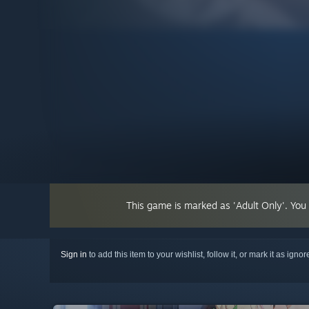
This game is marked as 'Adult Only'. You
Sign in
to add this item to your wishlist, follow it, or mark it as igno