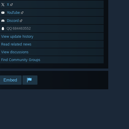
X
YouTube
Discord
QQ 684463552
View update history
Read related news
View discussions
Find Community Groups
Embed