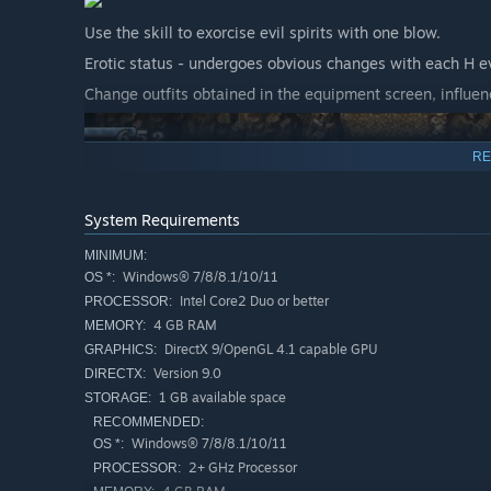
Use the skill to exorcise evil spirits with one blow.
Erotic status - undergoes obvious changes with each H e
Change outfits obtained in the equipment screen, influenc
RE
System Requirements
MINIMUM:
Windows® 7/8/8.1/10/11
OS *:
Intel Core2 Duo or better
PROCESSOR:
4 GB RAM
MEMORY:
DirectX 9/OpenGL 4.1 capable GPU
GRAPHICS:
Version 9.0
DIRECTX:
1 GB available space
STORAGE:
RECOMMENDED:
Windows® 7/8/8.1/10/11
OS *:
2+ GHz Processor
PROCESSOR: