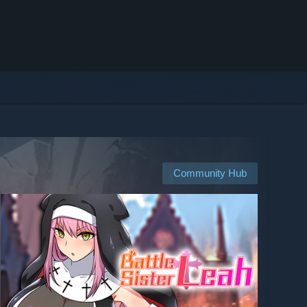
Community Hub