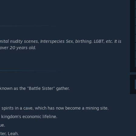
al nudity scenes, Interspecies Sex, birthing, LGBT, etc. It is
 over 20 years old.
nown as the "Battle Sister" gather.
 spirits in a cave, which has now become a mining site.
e kingdom's economic lifeline.
ue.
ter, Leah.