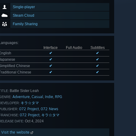
Single-player
Steam Cloud
Family Sharing
Languages
:
Interface
Full Audio
Subtitles
English
✔
✔
Japanese
✔
✔
Simplified Chinese
✔
✔
Traditional Chinese
✔
✔
Battle Sister Leah
TITLE:
Adventure
Casual
Indie
RPG
,
,
,
GENRE:
キラ☆タマ
DEVELOPER:
072 Project
072 News
,
PUBLISHER:
072 Project
キラ☆タマ
,
FRANCHISE:
Oct 4, 2024
RELEASE DATE:
Visit the website