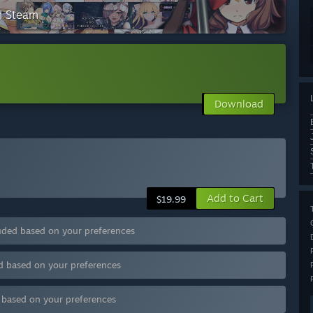
on Steam
Download
Add to Cart
$19.99
uded based on your preferences
d based on your preferences
d based on your preferences