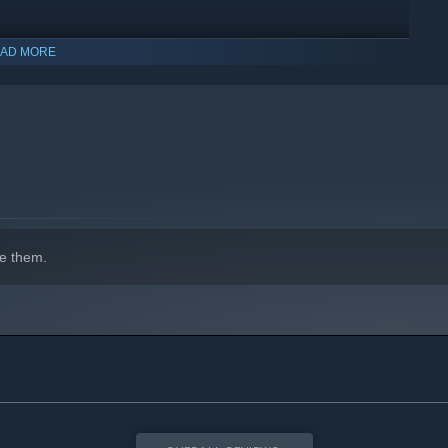
AD MORE
indows 10 and later versions.
e them.