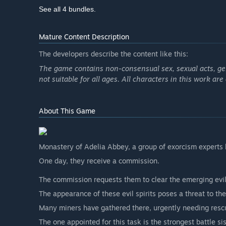
See all 4 bundles.
Mature Content Description
The developers describe the content like this:
The game contains non-consensual sex, sexual acts, genit
not suitable for all ages. All characters in this work are
About This Game
Monastery of Adelia Abbey, a group of exorcism experts k
One day, they receive a commission.
The commission requests them to clear the emerging evil
The appearance of these evil spirits poses a threat to th
Many miners have gathered there, urgently needing resc
The one appointed for this task is the strongest battle sis