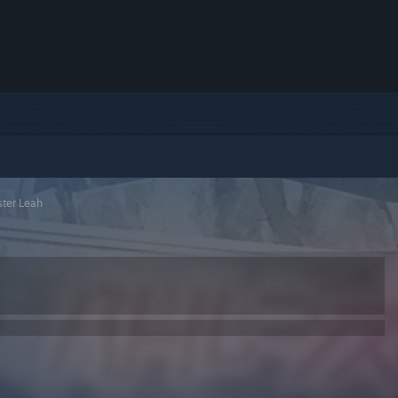
ster Leah