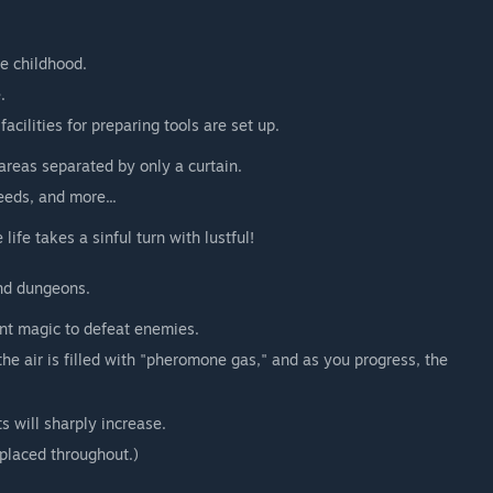
ce childhood.
.
cilities for preparing tools are set up.
areas separated by only a curtain.
eeds, and more...
ife takes a sinful turn with lustful!
and dungeons.
ant magic to defeat enemies.
 the air is filled with "pheromone gas," and as you progress, the
s will sharply increase.
placed throughout.)