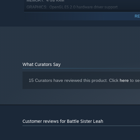
4 GB RAM
MEMORY:
OpenGL ES 2.0 hardware driver support
GRAPHICS:
required for WebGL acceleration. (AMD Catalyst 10.9,
RE
nVidia 358.50)
Version 9.0
DIRECTX:
4 GB available space
STORAGE:
Starting January 1st, 2024, the Steam Client will only support W
*
What Curators Say
15 Curators have reviewed this product. Click
here
to se
Customer reviews for Battle Sister Leah