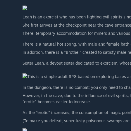
Leah is an exorcist who has been fighting evil spirits sin
She first arrives at the checkpoint near the cave entrance
There, temporary accommodation for miners and various fa
There is a natural hot spring, with male and female bath 
In addition, there is a "Brothel" created to satisfy male n
Sister Leah, a devout sister dedicated to exorcism, whose l
This is a simple adult RPG based on exploring bases 
In the dungeon, there is no combat; you only need to ch
However, in the cave, due to the influence of evil spirits,
"erotic" becomes easier to increase.
As the "erotic" increases, the consumption of magic point
(To make you defeat, super lusty poisonous swamps are 