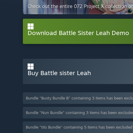
Check out the entire 072 Project X collection 
Download Battle Sister Leah Demo
Buy Battle sister Leah
Bundle "Busty Bundle B" containing 3 items has been excl
Bundle "Nun Bundle" containing 3 items has been exclude
Bundle "tits Bundle" containing 5 items has been exclude