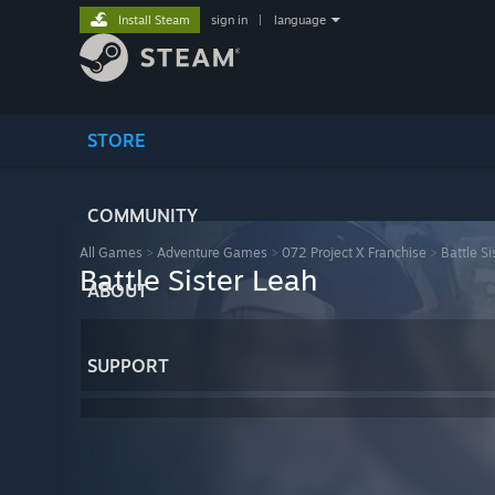
Install Steam
sign in
|
language
STORE
COMMUNITY
All Games
>
Adventure Games
>
072 Project X Franchise
>
Battle Si
Battle Sister Leah
ABOUT
SUPPORT