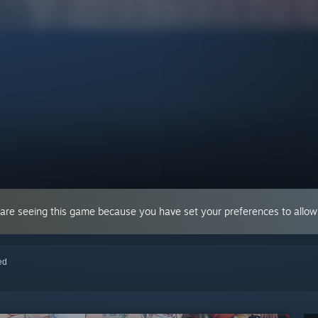
 are seeing this game because you have set your preferences to allow 
red