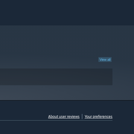
View all
About user reviews
Your preferences