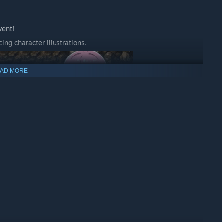
vent!
ing character illustrations.
AD MORE