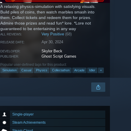
A relaxing physics-simulation with satisfying visuals.
Build piles of coins, then watch marbles smash into
them. Collect tickets and redeem them for prizes.
Admire those prizes and read fun* lore. *Lore not
guaranteed to be entertaining in any way
Very Positive
(68)
ALL REVIEWS:
Apr 30, 2024
RELEASE DATE:
Skylor Beck
DEVELOPER:
Ghost Script Games
PUBLISHER:
Popular user-defined tags for this product:
Simulation
Casual
Physics
Collectathon
Arcade
Idler
+
Single-player
Steam Achievements
Steam Cloud