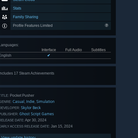
Stats
Family Sharing
Profile Features Limited
Languages
:
Interface
Full Audio
Subtitles
English
✔
Includes 17 Steam Achievements
View
all 17
Pocket Pusher
TITLE:
Casual
Indie
Simulation
,
,
GENRE:
Skylor Beck
DEVELOPER:
Ghost Script Games
PUBLISHER:
Apr 30, 2024
RELEASE DATE:
Jan 15, 2024
EARLY ACCESS RELEASE DATE:
View update history