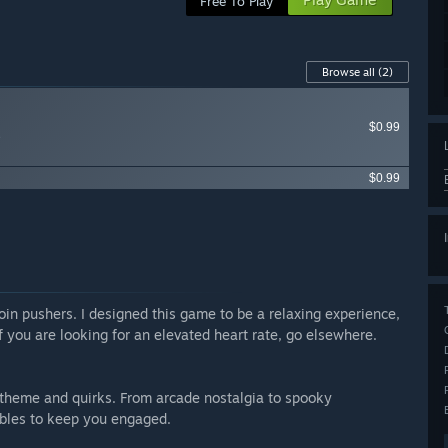
Free To Play
Browse all
(2)
$0.99
e
$0.99
oin pushers. I designed this game to be a relaxing experience,
 you are looking for an elevated heart rate, go elsewhere.
n theme and quirks. From arcade nostalgia to spooky
ables to keep you engaged.