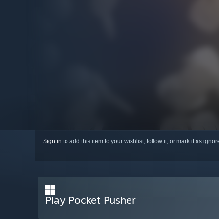
Sign in
to add this item to your wishlist, follow it, or mark it as igno
Play Pocket Pusher