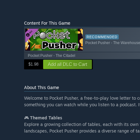
Content For This Game
RECOMMENDED
Pocket Pusher - The Warehous
Pocket Pusher - The Citadel
Add all DLC to Cart
$1.98
About This Game
Welcome to Pocket Pusher, a free-to-play love letter to c
something you can watch while you listen to a podcast. If
🎮
Themed Tables
Explore a growing collection of tables, each with its ow
landscapes, Pocket Pusher provides a diverse range of t