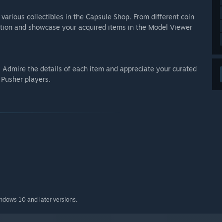
arious collectibles in the Capsule Shop. From different coin
lection and showcase your acquired items in the Model Viewer
. Admire the details of each item and appreciate your curated
 Pusher players.
indows 10 and later versions.