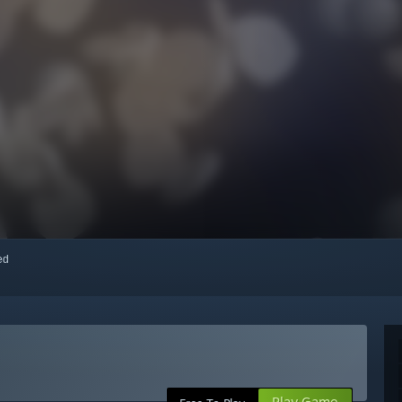
red
Play Game