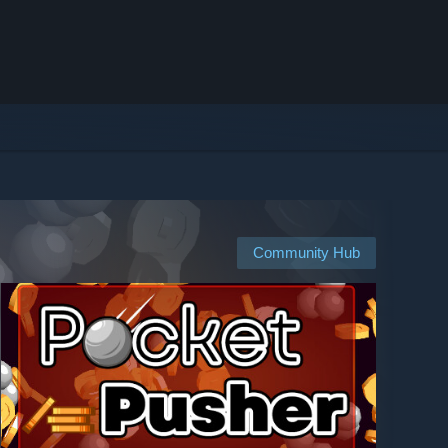
Community Hub