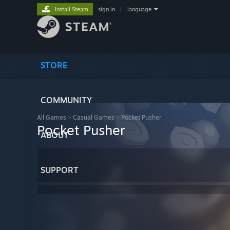
Install Steam
sign in
|
language
STORE
COMMUNITY
All Games
>
Casual Games
>
Pocket Pusher
Pocket Pusher
ABOUT
SUPPORT