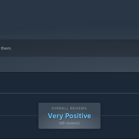
 them.
OVERALL REVIEWS:
Very Positive
(68 reviews)