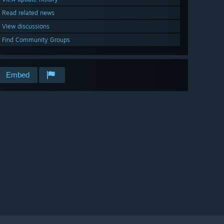
Read related news
View discussions
Find Community Groups
Embed