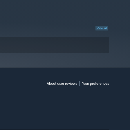
View all
About user reviews
Your preferences