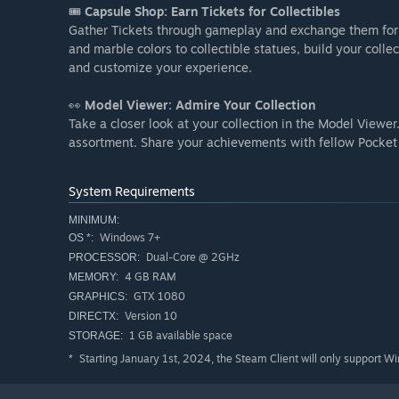
🎟️
Capsule Shop: Earn Tickets for Collectibles
Gather Tickets through gameplay and exchange them for v
and marble colors to collectible statues, build your col
and customize your experience.
👀
Model Viewer: Admire Your Collection
Take a closer look at your collection in the Model Viewer
assortment. Share your achievements with fellow Pocket
System Requirements
MINIMUM:
Windows 7+
OS *:
Dual-Core @ 2GHz
PROCESSOR:
4 GB RAM
MEMORY:
GTX 1080
GRAPHICS:
Version 10
DIRECTX:
1 GB available space
STORAGE:
Starting January 1st, 2024, the Steam Client will only support W
*