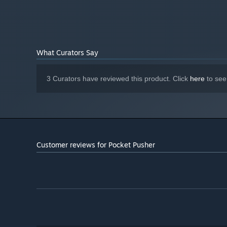
What Curators Say
3 Curators have reviewed this product. Click
here
to see
Customer reviews for Pocket Pusher