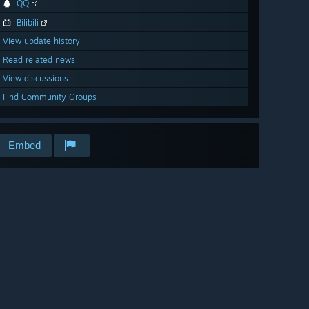
QQ
Bilibili
View update history
Read related news
View discussions
Find Community Groups
Embed