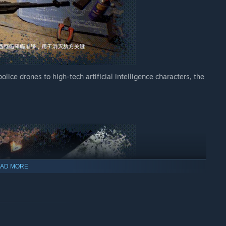
lice drones to high-tech artificial intelligence characters, the
AD MORE