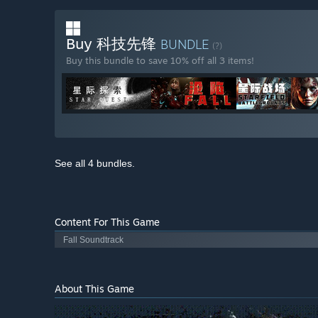
Buy 科技先锋
BUNDLE
(?)
Buy this bundle to save 10% off all 3 items!
See all 4 bundles.
Content For This Game
Fall Soundtrack
About This Game