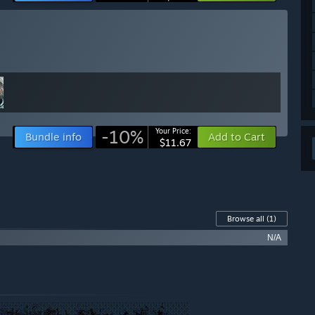
-10%
Your Price:
Bundle info
Add to Cart
$11.67
Browse all
(1)
N/A