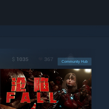
Community Hub