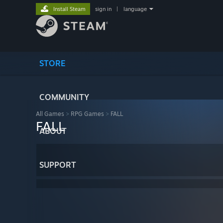
Install Steam
sign in
|
language
STORE
COMMUNITY
All Games
>
RPG Games
>
FALL
FALL
ABOUT
SUPPORT