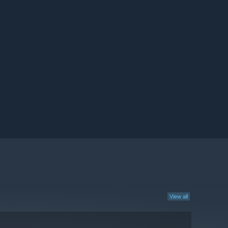
View all