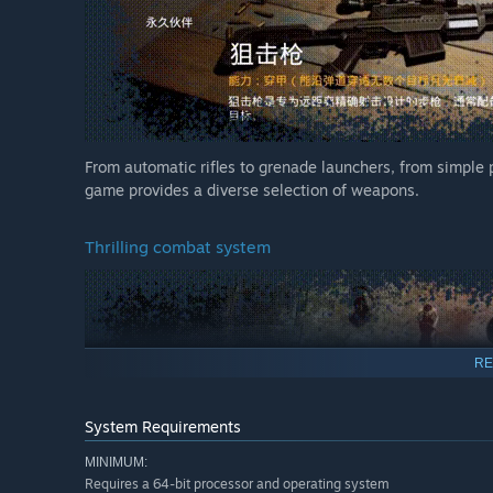
From automatic rifles to grenade launchers, from simple po
game provides a diverse selection of weapons.
Thrilling combat system
RE
System Requirements
MINIMUM:
Requires a 64-bit processor and operating system