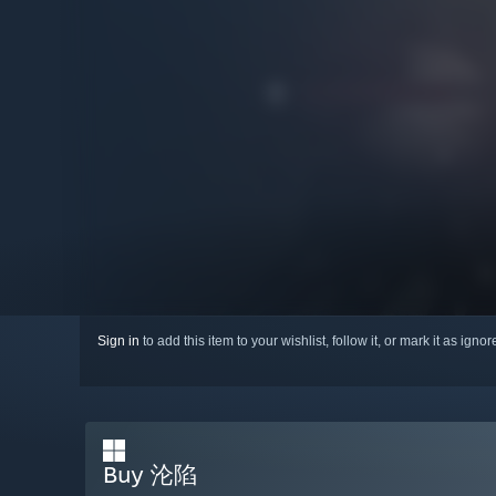
Sign in
to add this item to your wishlist, follow it, or mark it as igno
Buy 沦陷