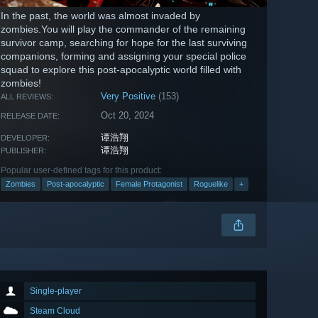
In the past, the world was almost invaded by
zombies.You will play the commander of the remaining
survivor camp, searching for hope for the last surviving
companions, forming and assigning your special police
squad to explore this post-apocalyptic world filled with
zombies!
Very Positive
(153)
ALL REVIEWS:
Oct 20, 2024
RELEASE DATE:
谭浩翔
DEVELOPER:
谭浩翔
PUBLISHER:
Popular user-defined tags for this product:
Zombies
Post-apocalyptic
Female Protagonist
Roguelike
+
Single-player
Steam Cloud