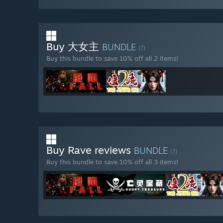
Buy 大女主
BUNDLE
(?)
Buy this bundle to save 10% off all 2 items!
Buy Rave reviews
BUNDLE
(?)
Buy this bundle to save 10% off all 3 items!