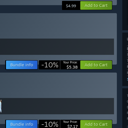
Add to Cart
$4.99
-10%
Your Price:
Bundle info
Add to Cart
$5.38
-10%
Your Price:
Bundle info
Add to Cart
$7.17