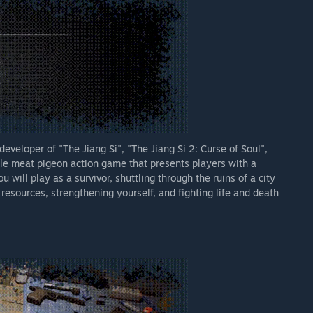
eveloper of "The Jiang Si", "The Jiang Si 2: Curse of Soul",
le meat pigeon action game that presents players with a
 will play as a survivor, shuttling through the ruins of a city
resources, strengthening yourself, and fighting life and death