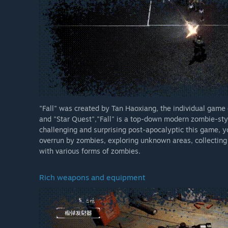
"Fall" was created by Tan Haoxiang, the individual game d
and "Star Quest","Fall" is a top-down modern zombie-sty
challenging and surprising post-apocalyptic this game, you
overrun by zombies, exploring unknown areas, collecting 
with various forms of zombies.
Rich weapons and equipment