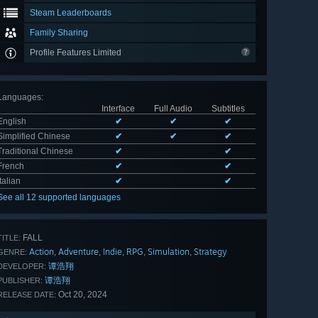
Steam Leaderboards
Family Sharing
Profile Features Limited
Languages
:
Interface
Full Audio
Subtitles
English
✔
✔
✔
Simplified Chinese
✔
✔
✔
Traditional Chinese
✔
✔
French
✔
✔
Italian
✔
✔
See all 12 supported languages
FALL
TITLE:
Action
Adventure
Indie
RPG
Simulation
Strategy
,
,
,
,
,
GENRE:
谭浩翔
DEVELOPER:
谭浩翔
PUBLISHER:
Oct 20, 2024
RELEASE DATE: