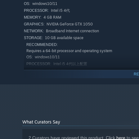
windows10/11
OS:
Facing hordes of zombies, players need to use strategies
Intel i5 4代
PROCESSOR:
them to make wise choices between attack and survival.
4 GB RAM
MEMORY:
NVIDIA GeForce GTX 1050
GRAPHICS:
Diverse types of zombies
Broadband Internet connection
NETWORK:
10 GB available space
STORAGE:
RECOMMENDED:
Requires a 64-bit processor and operating system
windows10/11
OS:
Intel i5 4代以上配置
PROCESSOR:
16 GB RAM
MEMORY:
RE
NVIDIA GeForce RTX 2070
GRAPHICS:
Broadband Internet connection
NETWORK:
15 GB available space
STORAGE:
From ordinary zombies to mutants with special abilities,
extremely fast, while others have strong attack power, for
What Curators Say
Story-driven background
2 Curators have reviewed this product. Click
here
to see