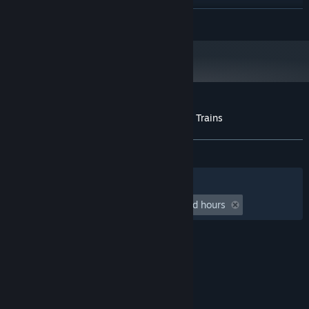
8 GB RAM
MEMORY:
READ MORE
NVIDIA GeForce GTX 960 4GB or
GRAPHICS:
equivalent
Version 11
DIRECTX:
2 GB available space
STORAGE:
Starting January 1st, 2024, the Steam Client will only support Windows 10
*
and later versions.
Customer reviews for Urbek City Builder - Trains
About user reviews
Your preferences
ALL TIME:
Positive
(90% of 21)
Filters
Your Languages
Playtime:
undefined hour(s) to undefined hours
© Valve Corporation. All rights reserved. All
trademarks are property of their respective owners
in the US and other countries.
Privacy Policy
|
Legal
|
Accessibility
|
Steam Subscriber Agreement
|