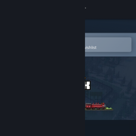
Sign in
Store
Community
Open in the Steam Mobile App
To easily purchase or add to your wishlist
About
Support
Change language
Get the Steam Mobile App
View desktop website
Urbek City Builder - Trains