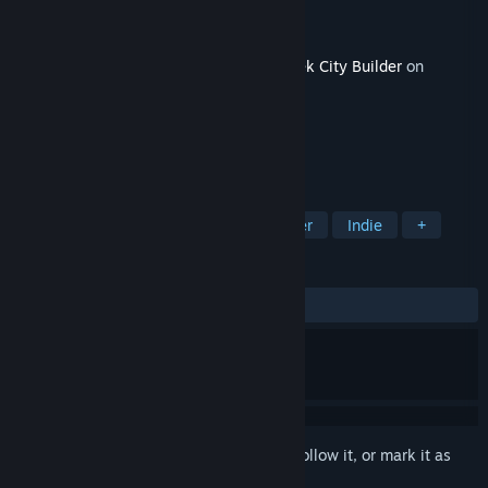
Developer
Estudios Kremlinois
Publisher
RockGame S.A.
Released
Apr 24, 2024
This content requires the base game
Urbek City Builder
on
Steam in order to play.
TAGS
Simulation
Strategy
City Builder
Indie
+
REVIEWS
ALL TIME:
Positive
(90% of 21)
Sign in
to add this item to your wishlist, follow it, or mark it as
ignored