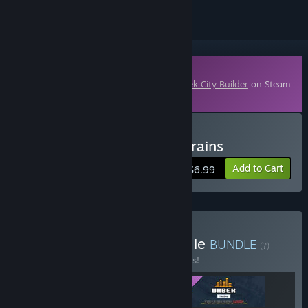
Downloadable Content
This content requires the base game
Urbek City Builder
on Steam
in order to play.
Buy Urbek City Builder - Trains
Add to Cart
$6.99
Buy Urbek Franchise Bundle
BUNDLE
(?)
Buy this bundle to save 10% off all 3 items!