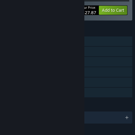
Your Price:
-10%
Bundle info
Add to Cart
$27.87
FEATURES
Single-player
Downloadable Content
Steam Achievements
Steam Trading Cards
Steam Cloud
Family Sharing
LANGUAGES
English and 10 more