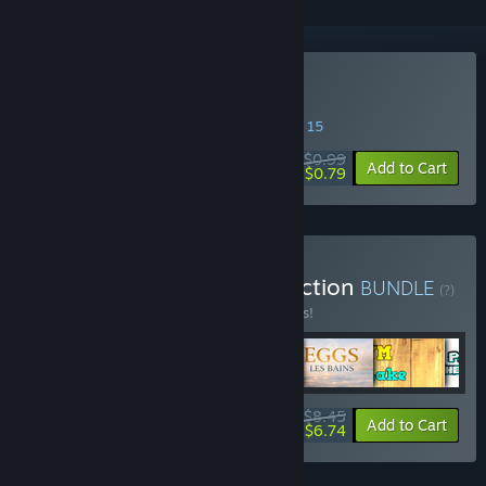
Buy Protecto
SPECIAL PROMOTION! Offer ends August 15
$0.99
-20%
Add to Cart
$0.79
Buy RIVARDUS Indie Collection
BUNDLE
(?)
Buy this bundle to save 15% off all 6 items!
$8.45
-15%
-20%
Bundle info
Add to Cart
$6.74