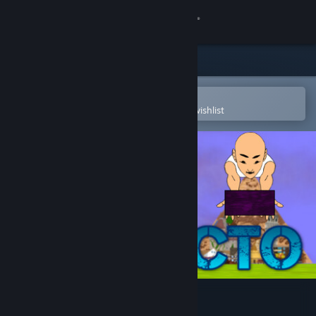
Sign in
Store
Community
Open in the Steam Mobile App
To easily purchase or add to your wishlist
About
Support
Change language
Get the Steam Mobile App
View desktop website
Protecto