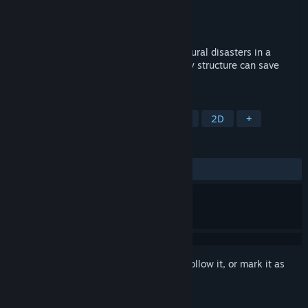
Developer
Rivardus
Publisher
Rivardus
Released
Jan 5, 2024
Build barricades and face spectacular natural disasters in a
relaxing physics-based game where every structure can save
lives.
TAGS
Casual
Outbreak Sim
Sandbox
2D
+
REVIEWS
No user reviews
Sign in
to add this item to your wishlist, follow it, or mark it as
ignored