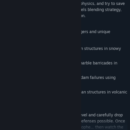
In Protecto, build barricades, manipulate physics, and try to save
as many homes as possible across 40 levels blending strategy,
puzzle-solving, and spectacular destruction.
Each environment introduces its own dangers and unique
materials:
Stop powerful avalanches using wooden structures in snowy
mountains.
Resist massive rockslides with heavy marble barricades in
urban environments.
Redirect raging floodwaters caused by dam failures using
strategically placed brick blocks.
Slow devastating lava flows with obsidian structures in volcanic
regions.
Take control of Protecto from above the level and carefully drop
your blocks to create the most effective defenses possible. Once
your structure is ready, trigger the catastrophe… then watch the