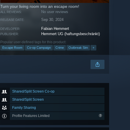
Turn your living room into an escape room!
No user reviews
ALL REVIEWS:
Sep 30, 2024
RELEASE DATE:
Fabian Hemmert
DEVELOPER:
Hemmert UG (haftungsbeschränkt)
PUBLISHER:
Popular user-defined tags for this product:
Escape Room
Co-op Campaign
Crime
Outbreak Sim
+
Shared/Split Screen Co-op
Shared/Split Screen
Family Sharing
Profile Features Limited