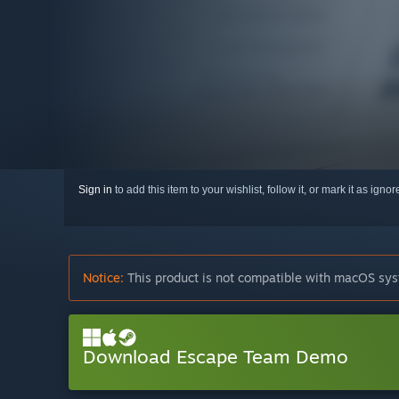
Sign in
to add this item to your wishlist, follow it, or mark it as igno
Notice:
This product is not compatible with macOS sys
Download Escape Team Demo