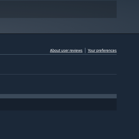
About user reviews
Your preferences