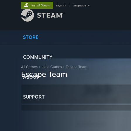
Install Steam
sign in
|
language
STORE
COMMUNITY
All Games
>
Indie Games
>
Escape Team
Escape Team
ABOUT
SUPPORT