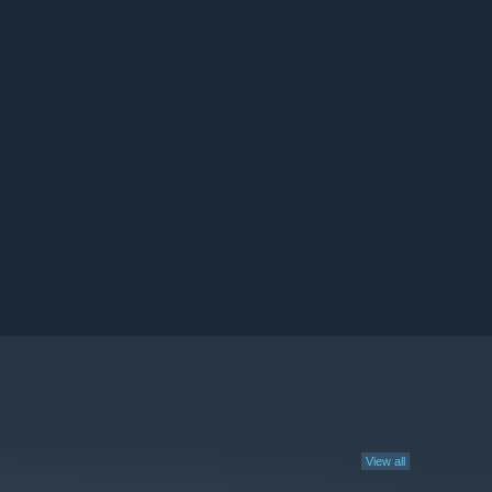
View all