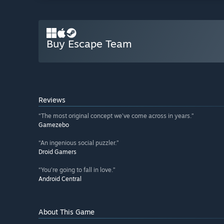
Buy Escape Team
Reviews
“The most original concept we’ve come across in years.”
Gamezebo
“An ingenious social puzzler.”
Droid Gamers
“You’re going to fall in love.”
Android Central
About This Game