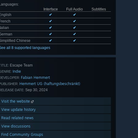
Languages
:
Interface
Full Audio
Subtitles
English
✔
✔
French
✔
✔
Italian
✔
✔
German
✔
✔
Simplified Chinese
✔
✔
See all 8 supported languages
Escape Team
TITLE:
Indie
GENRE:
Fabian Hemmert
DEVELOPER:
Hemmert UG (haftungsbeschränkt)
PUBLISHER:
Sep 30, 2024
RELEASE DATE:
Visit the website
View update history
Read related news
View discussions
Find Community Groups