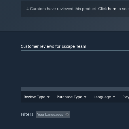
4 Curators have reviewed this product. Click
here
to see
Customer reviews for Escape Team
Review Type
Purchase Type
Language
Pla
Filters
Your Languages