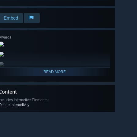
Embed
Awards
READ MORE
Content
Includes Interactive Elements
Online interactivity