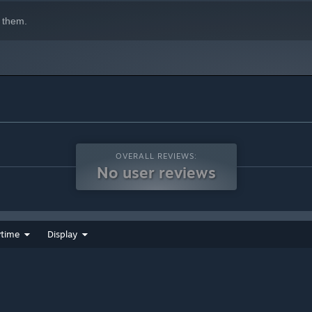
 them.
OVERALL REVIEWS:
No user reviews
ytime
Display