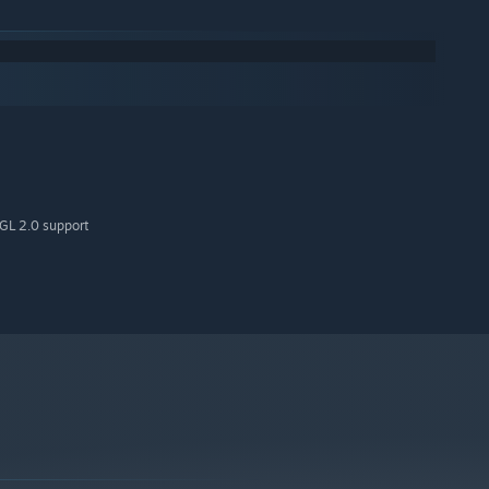
GL 2.0 support