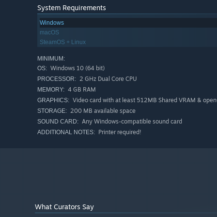
System Requirements
Windows
macOS
SteamOS + Linux
MINIMUM:
Windows 10 (64 bit)
OS:
2 GHz Dual Core CPU
PROCESSOR:
4 GB RAM
MEMORY:
Video card with at least 512MB Shared VRAM & open
GRAPHICS:
200 MB available space
STORAGE:
Any Windows-compatible sound card
SOUND CARD:
Printer required!
ADDITIONAL NOTES:
What Curators Say