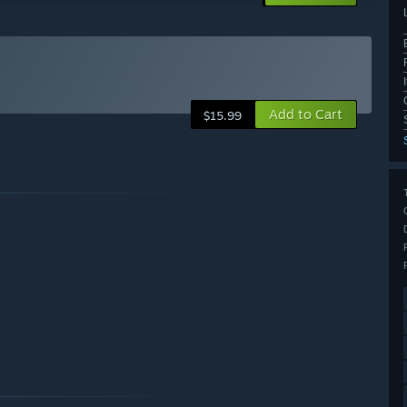
Add to Cart
$15.99