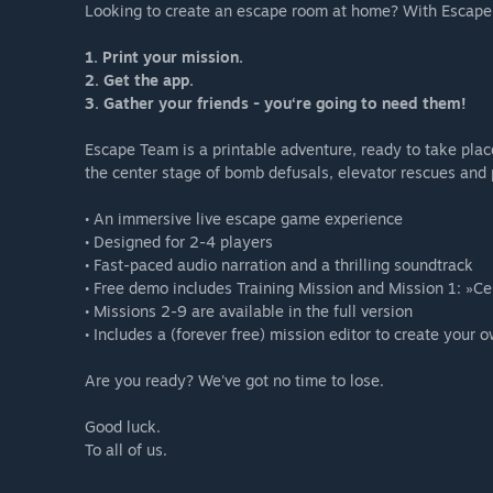
Looking to create an escape room at home? With Escape 
1. Print your mission.
2. Get the app.
3. Gather your friends - you‘re going to need them!
Escape Team is a printable adventure, ready to take pla
the center stage of bomb defusals, elevator rescues and p
• An immersive live escape game experience
• Designed for 2-4 players
• Fast-paced audio narration and a thrilling soundtrack
• Free demo includes Training Mission and Mission 1: »Ce
• Missions 2-9 are available in the full version
• Includes a (forever free) mission editor to create your 
Are you ready? We've got no time to lose.
Good luck.
To all of us.