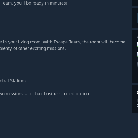
Team, you‘ll be ready in minutes!
ce in your living room. With Escape Team, the room will become
lenty of other exciting missions.
ntral Station«
own missions – for fun, business, or education.