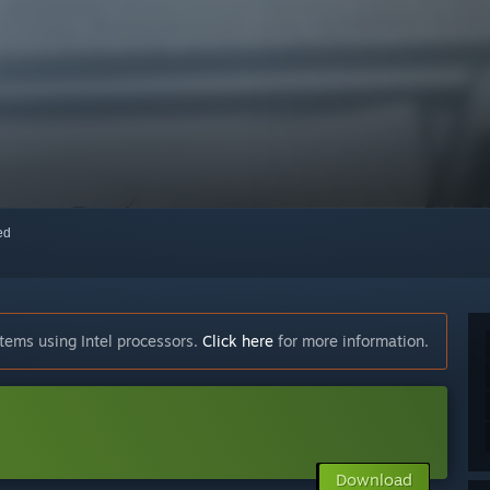
red
tems using Intel processors.
Click here
for more information.
Download