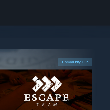
Community Hub