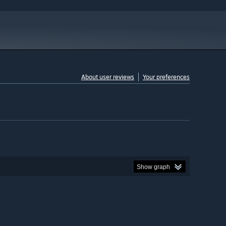
About user reviews
Your preferences
Show graph