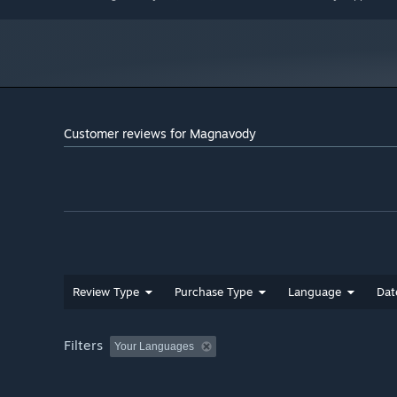
has a lot to offer.
Customer reviews for Magnavody
Review Type
Purchase Type
Language
Dat
Filters
Your Languages