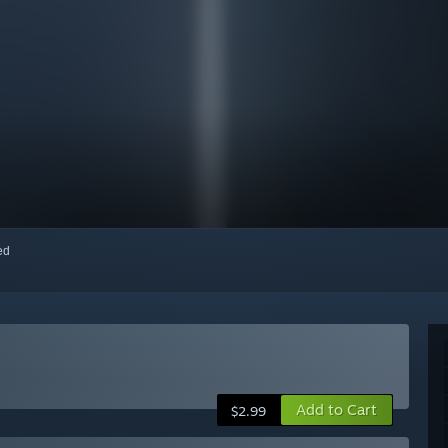
red
Add to Cart
$2.99