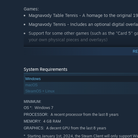
Games:
Magnavody Table Tennis - A homage to the original 1
Magnavody Tennis - Includes an optional digital overla
Support for some other games (such as the "Card 5" 
your own physical pieces and overlays)
RE
Take a trip back in time and live the experience of the v
great effort has been taken to not just recreate the desig
example; In 1972 a full screen TV was in the aspect 4:3
System Requirements
4:3 aspect however we also have crafted a 16:9 aspect m
Windows
playing the Odyssey. It's these thoughtful design decisi
macOS
genuine feel for this fascinating console.
SteamOS + Linux
With your support the intention is to progressively add
MINIMUM:
Magnavody as is, there is no guarantee of future releases
Windows 7
OS *:
A recent processor from the last 8 years
PROCESSOR:
Magnvody is part game/part historical research project. 
4 GB RAM
MEMORY:
console gaming experience, a world where video games mi
A decent GPU from the last 8 years
GRAPHICS:
screen but in the room with the players. If you are a ser
Starting January 1st, 2024, the Steam Client will only support W
*