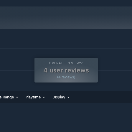
OVERALL REVIEWS:
4 user reviews
(4 reviews)
e Range
Playtime
Display