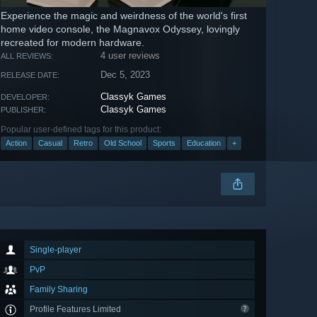
Experience the magic and weirdness of the world's first
home video console, the Magnavox Odyssey, lovingly
recreated for modern hardware.
4 user reviews
ALL REVIEWS:
Dec 5, 2023
RELEASE DATE:
Classyk Games
DEVELOPER:
Classyk Games
PUBLISHER:
Popular user-defined tags for this product:
Action
Casual
Retro
Old School
Sports
Education
+
Single-player
PvP
Family Sharing
Profile Features Limited