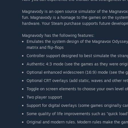
Magnavody is an open source simulator of the Magnavox O
fun. Magnavody is a homage to the games on the system
hardware. Your Steam purchase supports future develop
Magnavody has the following features:
Emulates the system design of the Magnavox Odyssey (1
matrix and flip-flops
Controller support designed to best simulate the stran
Authentic 4:3 mode (see the games as they were origi
Optional enhanced widescreen (16:9) mode (see the gam
Optional CRT overlays (add static, waves and other ret
Toggle on screen elements to choose your own level o
Two player support
Support for digital overlays (some games originally ca
Some quality of life improvements such as "quick load" 
Original and modern rules. Modern rules make the game