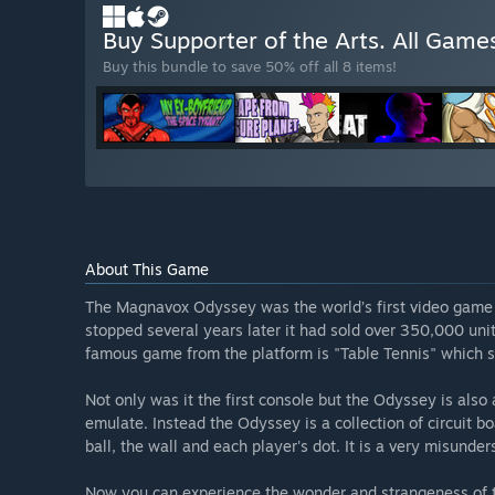
Buy Supporter of the Arts. All Game
Buy this bundle to save 50% off all 8 items!
About This Game
The Magnavox Odyssey was the world’s first video game 
stopped several years later it had sold over 350,000 un
famous game from the platform is "Table Tennis" which ser
Not only was it the first console but the Odyssey is als
emulate. Instead the Odyssey is a collection of circuit b
ball, the wall and each player's dot. It is a very misunde
Now you can experience the wonder and strangeness of