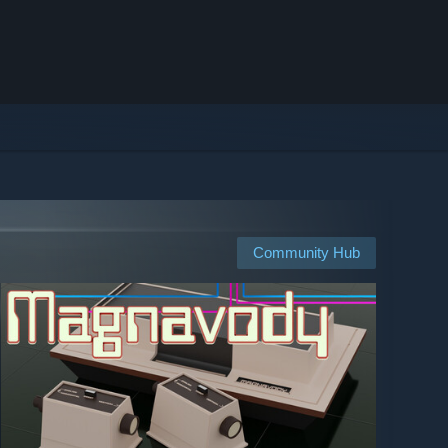
Community Hub