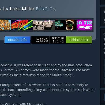
s by Luke Miller
BUNDLE
(?)
-50%
Your Price:
Bundle info
Add to Cart
$42.42
console. It was released in 1972 and by the time production
its. In total 28 games were made for the Odyssey. The most
ved as the direct inspiration for Atari's "Pong".
o a unique piece of hardware. There is no CPU or memory to
oards, each controlling a key element of the system such as the
rstood system!
 the Odyssey with Magnavody!