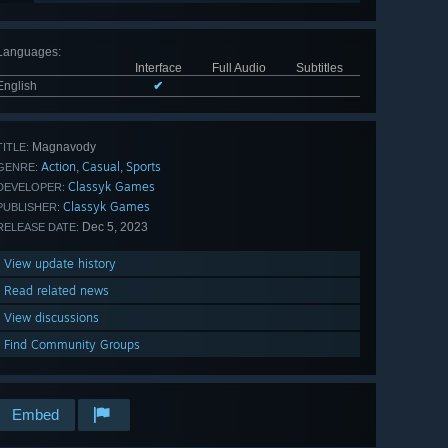
Languages
:
Interface
Full Audio
Subtitles
English
✔
Magnavody
TITLE:
Action
Casual
Sports
,
,
GENRE:
Classyk Games
DEVELOPER:
Classyk Games
PUBLISHER:
Dec 5, 2023
RELEASE DATE:
View update history
Read related news
View discussions
Find Community Groups
Embed