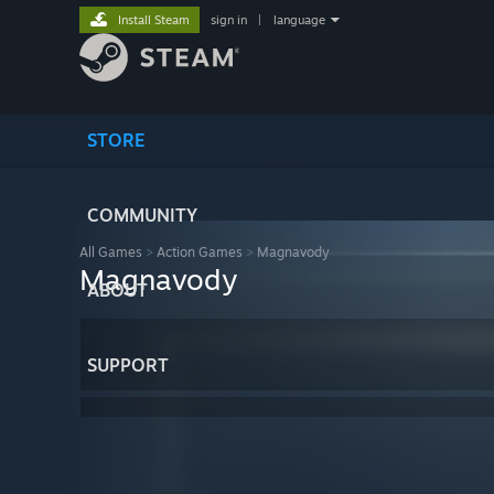
Install Steam
sign in
|
language
STORE
COMMUNITY
All Games
>
Action Games
>
Magnavody
Magnavody
ABOUT
SUPPORT