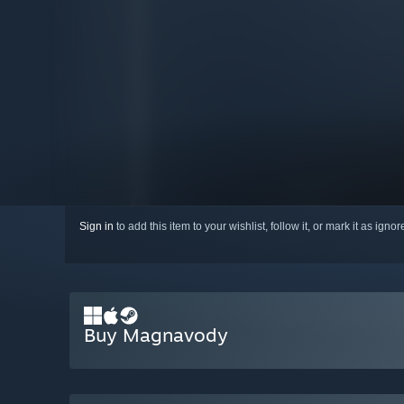
Sign in
to add this item to your wishlist, follow it, or mark it as igno
Buy Magnavody