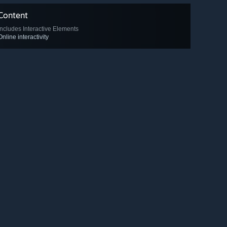
Content
Includes Interactive Elements
Online interactivity