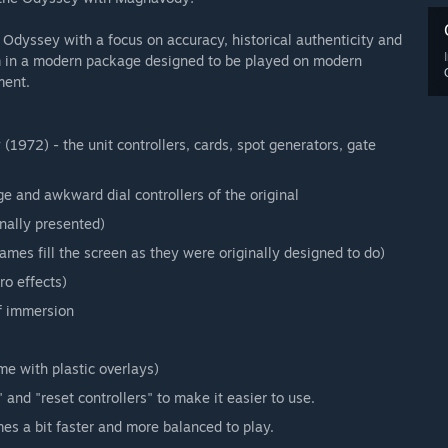
dyssey with a focus on accuracy, historical authenticity and
 in a modern package designed to be played on modern
ment.
972) - the unit controllers, cards, spot generators, gate
ge and awkward dial controllers of the original
nally presented)
es fill the screen as they were originally designed to do)
ro effects)
f immersion
me with plastic overlays)
and "reset controllers" to make it easier to use.
s a bit faster and more balanced to play.