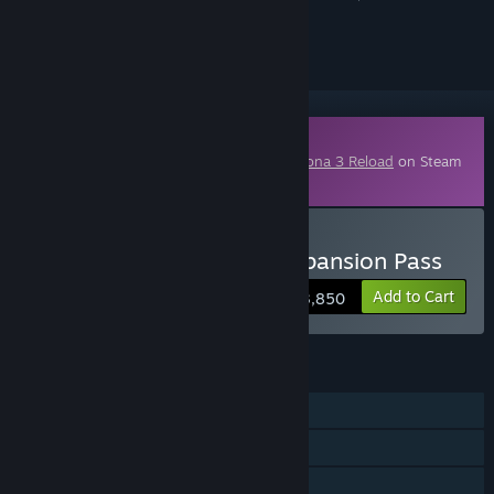
ignored
Downloadable Content
This content requires the base game
Persona 3 Reload
on Steam
in order to play.
Buy Persona 3 Reload: Expansion Pass
Add to Cart
¥ 3,850
FEATURES
Single-player
Downloadable Content
Steam Achievements