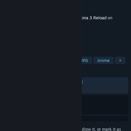
Developer
ATLUS
Publisher
SEGA
Released
11 Mar, 2024
This content requires the base game
Persona 3 Reload
on
Steam in order to play.
TAGS
RPG
Adventure
Strategy
JRPG
Anime
+
REVIEWS
ENGLISH REVIEWS
Mixed
(43% of 1,312)
RECENT:
Mostly Negative
(35% of 56)
Sign in
to add this item to your wishlist, follow it, or mark it as