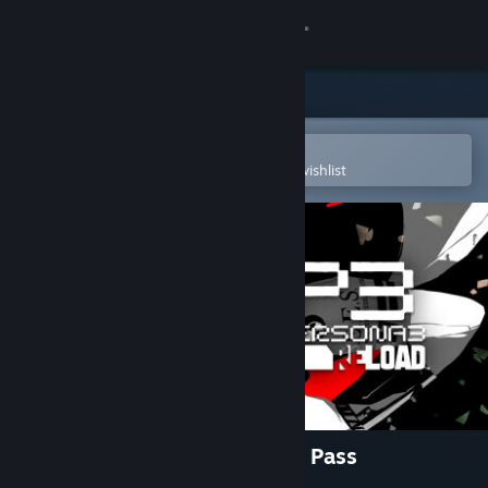
Sign in
Store
Community
Open in the Steam Mobile App
To easily purchase or add to your wishlist
About
Support
Change language
Get the Steam Mobile App
View desktop website
Persona 3 Reload: Expansion Pass