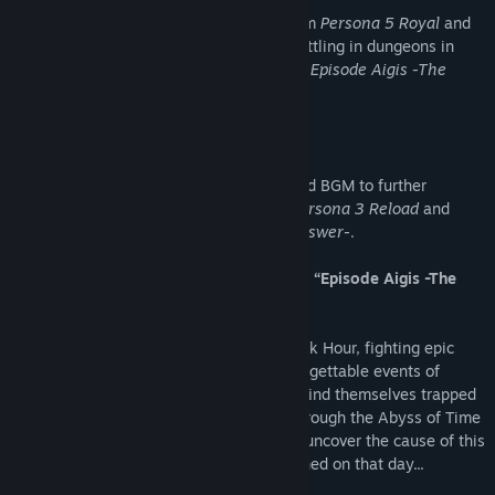
Unlock and listen to additional tracks from
Persona 5 Royal
and
Persona 4 Golden
while exploring and battling in dungeons in
Persona 3 Reload
and
Persona 3 Reload: Episode Aigis -The
Answer-
.
Wave 2 - Velvet Costume & BGM Set
Release Date: May 2024
Unlock Velvet Room themed costumes and BGM to further
customize your dungeon experience in
Persona 3 Reload
and
Persona 3 Reload: Episode Aigis -The Answer-
.
Wave 3 - New Expansive Story Scenario, “Episode Aigis -The
Answer-”
Release Date: September 2024
After unravelling the mysteries of the Dark Hour, fighting epic
battles through Tartarus, and all the unforgettable events of
Persona 3 Reload
, the S.E.E.S. members find themselves trapped
in a never-ending March 31st. Journey through the Abyss of Time
as Aigis, undertake new challenges, and uncover the cause of this
strange fate and the truth of what happened on that day...