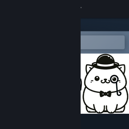
Sign in
Store
Community
Open in the Steam Mobile App
To easily add to your wishlist
About
Support
Change language
Get the Steam Mobile App
View desktop website
100 London Cats