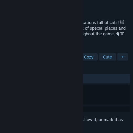
Developer
100 Cozy Games
,
Cats
Publisher
100 Cozy Games
Released
Coming soon
🐾 Join the cutest adventure in themed locations full of cats! 😻
Explore the charming hand-drawn artwork of special places and
try to find 100 adorable cats hidden throughout the game. 🐈🕵️‍♂️
Can you find them all? 🕵️‍♂️🐈
TAGS
Cats
Hidden Object
Puzzle
Cozy
Cute
+
REVIEWS
No user reviews
Sign in
to add this item to your wishlist, follow it, or mark it as
ignored