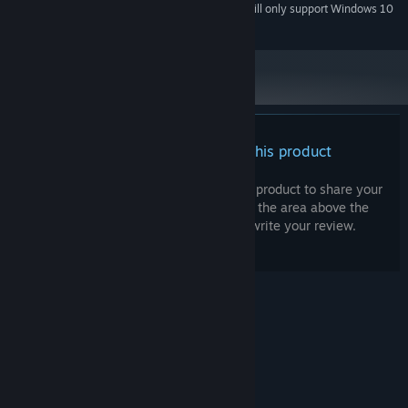
Starting January 1st, 2024, the Steam Client will only support Windows 10
*
and later versions.
There are no reviews for this product
You can write your own review for this product to share your
experience with the community. Use the area above the
purchase buttons on this page to write your review.
© Valve Corporation. All rights reserved. All
trademarks are property of their respective owners
in the US and other countries.
Privacy Policy
|
Legal
|
Accessibility
|
Steam Subscriber Agreement
|
Refunds
|
Cookies