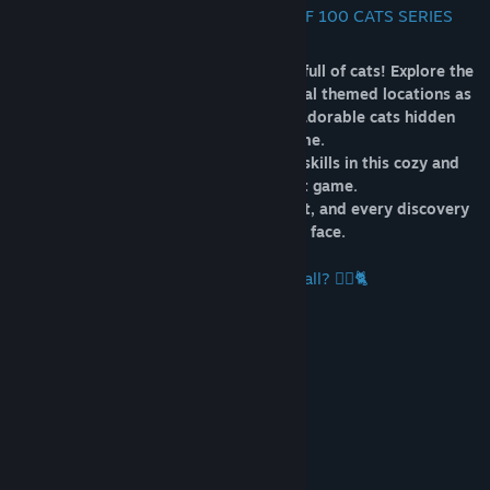
🐾 WELCOME TO ANOTHER ONE OF 100 CATS SERIES
GAME 🐈
Join the cutest adventure in the world full of cats! Explore the
charming hand-drawn artwork of special themed locations as
you embark on a quest to find 100 adorable cats hidden
throughout the game.
Test your attention and observation skills in this cozy and
delightful hidden object game.
Each cat is more charming than the last, and every discovery
brings a smile to your face.
🐈🕵️‍♂️ Can you find them all? 🕵️‍♂️🐈
Key Features
🎮 1 Level
🐈 100 Hidden Cats
🎵 Awesome Soundtrack
🎨 High Quality Resolution Artworks
🌗 Brightness Settings