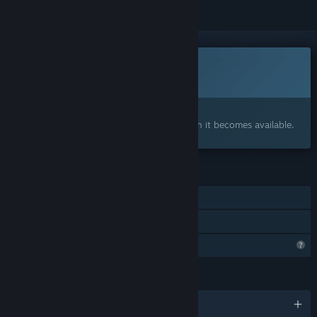
This game is not yet available on Steam
Coming soon
Interested?
Add to your wishlist and get notified when it becomes available.
FEATURES
Single-player
Family Sharing
Profile Features Limited
LANGUAGES
English and 29 more