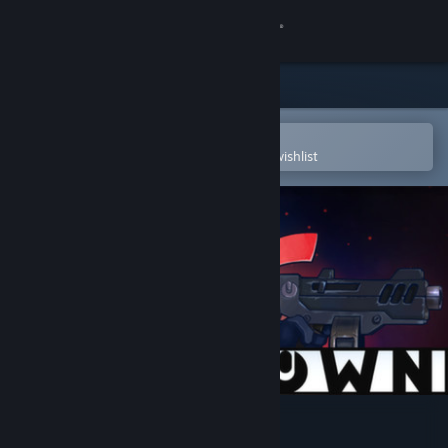
Sign in
Store
Community
Open in the Steam Mobile App
To easily purchase or add to your wishlist
About
Support
Change language
Get the Steam Mobile App
View desktop website
Meltdown