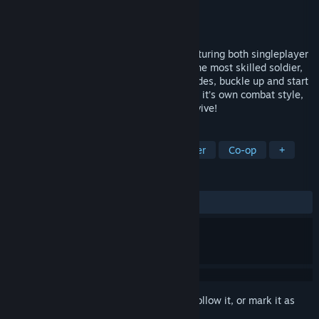
Developer
Phenomenon Games
Publisher
Phenomenon Games
Released
Jun 5, 2014
Meltdown is a tactical arcade shooter featuring both singleplayer
and intense online multiplayer. Become the most skilled soldier,
choose your weapons, get the best upgrades, buckle up and start
your mission. Be careful, each enemy has it’s own combat style,
special AI and gear. Adapt to them to survive!
TAGS
Action
Indie
Arcade
Shooter
Co-op
+
REVIEWS
ALL TIME:
Very Positive
(87% of 506)
Sign in
to add this item to your wishlist, follow it, or mark it as
ignored