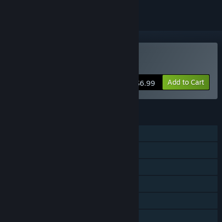
Buy Meltdown
Add to Cart
$6.99
FEATURES
Single-player
Co-op
Shared/Split Screen
Cross-Platform Multiplayer
Steam Achievements
Steam Trading Cards