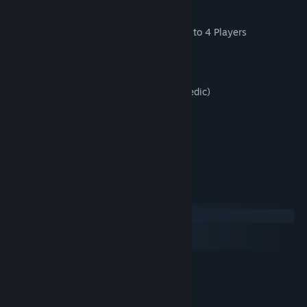
Key Features:
Online Cross-Platform Co-Op & PvP Up to 4 Players
Local Co-Op Up to 4 Players
30 Random Generated Levels
3 Specializations (Specialist/Soldier/Medic)
3 Big Boss Battles
Wave-Attack arena challenges
VR Mode
System Requirements
Windows
macOS
SteamOS + Linux
MINIMUM:
Windows XP
OS *:
2.0 GHz Dual Core Processor
PROCESSOR: