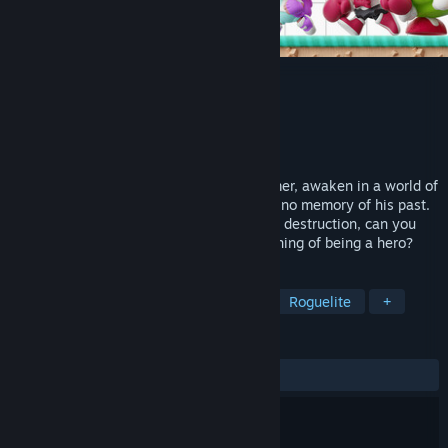
Kidbash: Super Legend
Developer
Authentic Remixes
,
Fat Raccoon
Publisher
Acclaim, Inc.
Released
To be announced
In this nostalgic roguelike action-platformer, awaken in a world of
forgotten game characters as a hero with no memory of his past.
After failing to save a nearby village from destruction, can you
rise, rebuild, and rediscover the true meaning of being a hero?
TAGS
Action Roguelike
2D Platformer
Roguelite
+
REVIEWS
No user reviews