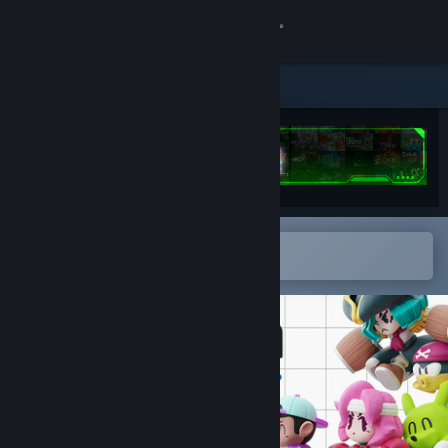
Sign in
Store
Community
About
Open in the Steam Mobile App
Support
To easily add to your wishlist
Change language
Get the Steam Mobile App
View desktop website