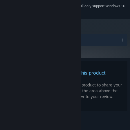
together your weapons!
Starting January 1st, 2024, the Steam Client will only support Windows 10
*
and later versions.
Awards
There are no reviews for this product
You can write your own review for this product to share your
experience with the community. Use the area above the
Village Building & Meta Progression
purchase buttons on this page to write your review.
You can help a cast of forgotten characters rebuild their
destroyed village. Your meta progression and character
development is very much tied to the village!