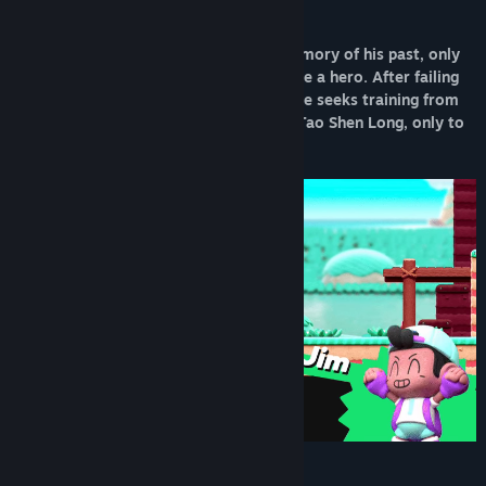
Play as a Lost Forgotten Hero
Our hero, Kidbash, awakens with no memory of his past, only
his name and a burning desire to become a hero. After failing
to save the nearby village of Mandala, he seeks training from
the legendary master of the mountain, Tao Shen Long, only to
discover that he has disappeared.
Weapon Mixing