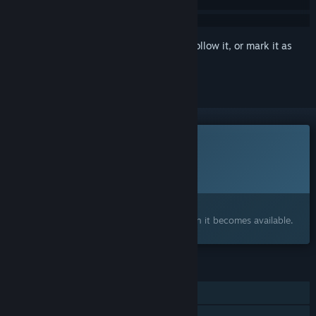
Sign in
to add this item to your wishlist, follow it, or mark it as
ignored
This game is not yet available on Steam
Planned Release Date:
To be announced
Interested?
Add to your wishlist and get notified when it becomes available.
FEATURES
Single-player