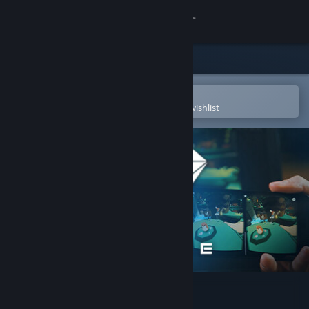
Sign in
Store
Community
Open in the Steam Mobile App
To easily purchase or add to your wishlist
About
Support
Change language
Get the Steam Mobile App
View desktop website
VRidge