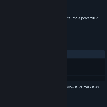
Developer
RiftCat Sp. z o.o.
Publisher
RiftCat Sp. z o.o.
Released
Jan 17, 2024
Use VRidge to transform your mobile device into a powerful PC
virtual reality headset.
TAGS
Utilities
VR
Software
+
REVIEWS
ALL TIME:
Mixed
(60% of 198)
Sign in
to add this item to your wishlist, follow it, or mark it as
ignored