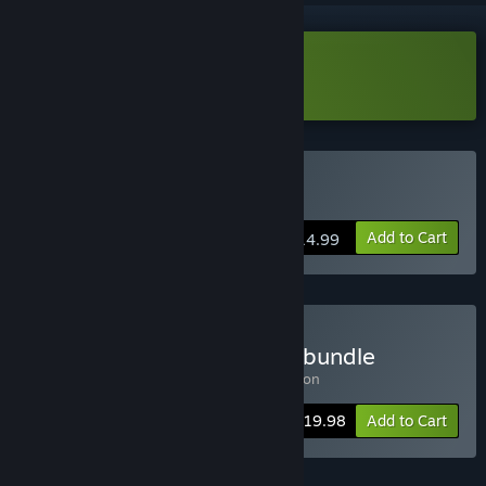
Download VRidge Demo
Buy VRidge
Add to Cart
$14.99
Buy VRidge + GameWarp bundle
Includes 2 items:
VRidge
,
GameWarp addon
-20%
Bundle info
$19.98
Add to Cart