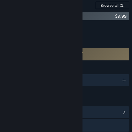
Downloadable Content For This Software
Browse all
(1)
VRidge - GameWarp unlock
$9.99
Add all DLC to Cart
$9.99
FEATURES
Requires agreement to a 3rd-party EULA
VRidge EULA
LANGUAGES
English and 30 more
LINKS & INFO
View Community Hub
Visit the website