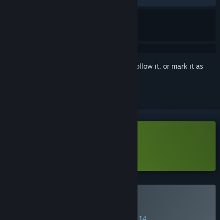
Sign in
to add this item to your wishlist, follow it, or mark it as
ignored
Download Blood Lily Loop Demo
Learn more
about this demo
Buy Blood Lily Loop
SPECIAL PROMOTION! Offer ends August 14