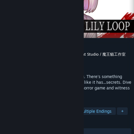
Blood Lily Loop
Developer
Sounding Stone / 老奉毊
,
MaouCat Studio / 魔王貓工作室
Publisher
Sounding Stone / 老奉毊
,
RMAsia
Released
Sep 16, 2024
Your bestie seems to be hiding something. There's something
about your world that seems odd as well, like it has...secrets. Dive
into the Cthulhu Mythos universe of this horror game and witness
a "friendship" that rewrites the world.
TAGS
Female Protagonist
LGBTQ+
Multiple Endings
+
REVIEWS
ALL TIME:
Very Positive
(80% of 63)