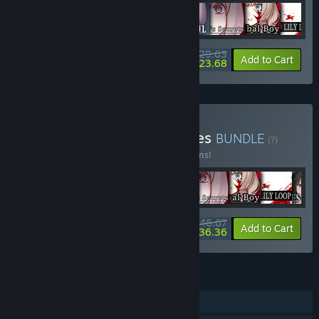
$29.63
-10%
-20%
Bundle info
Add to Cart
$23.68
Buy Sounding Stone Games
BUNDLE
(?)
Buy this bundle to save 15% off all 10 items!
$46.67
-15%
-22%
Bundle info
Add to Cart
$36.36
FEATURES
Single-player