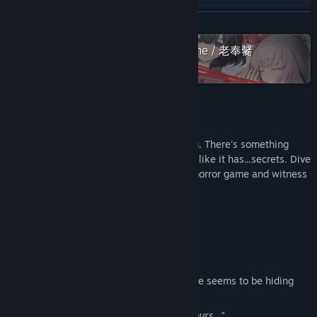
YouTube
READ MORE
View update history
Check out the entire Sounding Stone / 老奉毊
collection on Steam
Read related news
View discussions
About This Game
Find Community Groups
Your bestie seems to be hiding something. There's something
about your world that seems odd as well, like it has...secrets. Dive
into the Cthulhu Mythos universe of this horror game and witness
Title:
Blood Lily Loop
a "friendship" that rewrites the world.
Genre:
Adventure
,
Casual
,
Indie
Release Date:
Sep 16, 2024
Characters
Lily
One of your best friends since college. She seems to be hiding
something.
"Sally, the love I feel...is different from yours..."