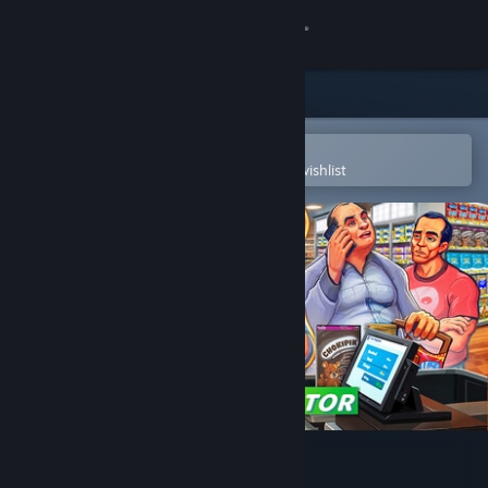
Sign in
Store
Community
Open in the Steam Mobile App
To easily purchase or add to your wishlist
About
Support
Change language
Get the Steam Mobile App
View desktop website
Supermarket Simulator