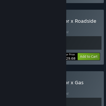
Buy Supermarket Simulator x Roadside
Research
BUNDLE
(?)
Buy this bundle to save 10% off all 2 items!
Your Price:
-10%
Bundle info
Add to Cart
$29.68
Buy Supermarket Simulator x Gas
Station
BUNDLE
(?)
Buy this bundle to save 10% off all 2 items!