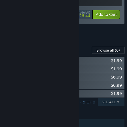
$35.98
-10%
-27%
Bundle info
Add to Cart
$26.44
See all 10 bundles.
Content For This Game
Browse all
(6)
Supermarket Simulator - Electronics DLC
$1.99
Supermarket Simulator - Hardware DLC
$1.99
Supermarket Simulator - Bakery DLC
$6.99
Supermarket Simulator - Ice Cream DLC
$6.99
Supermarket Simulator - Essentials DLC
$1.99
SHOWING 1 - 5 OF 6
SEE ALL
FEATURES
Single-player