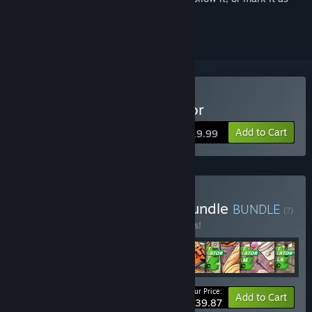
ignored
Buy Supermarket Simulator
Add to Cart
$19.99
Buy Supermarket Super Bundle
BUNDLE
(?)
Buy this bundle to save 15% off all 8 items!
Your Price:
-15%
Bundle info
Add to Cart
$39.87