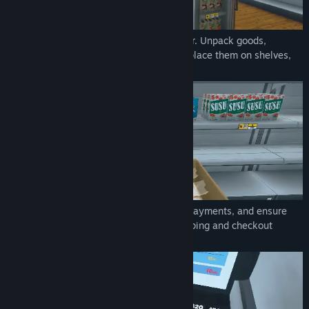
Order stock using an in-game computer. Unpack goods,
organize them in your storage room and place them on shelves,
fridges, and freezers.
Scan items, take cash and credit card payments, and ensure
customers leave satisfied with their shopping and checkout
experience.