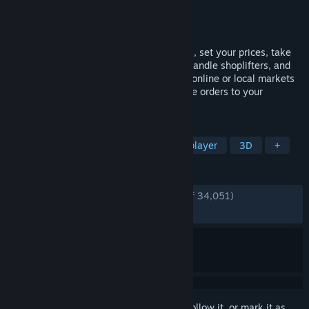
Developer
Nokta Games
Publisher
Nokta Games
Released
Jun 19, 2025
Run your own supermarket! Stock shelves, set your prices, take
payments, hire staff, expand your store, handle shoplifters, and
design your layout. Purchase goods from online or local markets
around town, and personally deliver online orders to your
customers.
TAGS
Simulation
Management
Multiplayer
3D
+
REVIEWS
ENGLISH REVIEWS
Very Positive
(92% of 34,051)
RECENT:
Very Positive
(88% of 646)
Sign in
to add this item to your wishlist, follow it, or mark it as