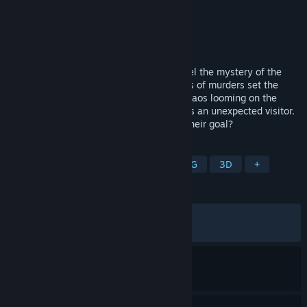
Developer
Nihon Falcom
,
PH3 GmbH
Publisher
NIS America, Inc.
Released
Feb 14, 2025
Return to the Calvard Republic and unravel the mystery of the
crimson beast! One day, a shocking series of murders set the
wheels of fate into motion once again. Chaos looming on the
horizon, the spriggan Van Arkride receives an unexpected visitor.
Who is behind the murders, and what is their goal?
TAGS
RPG
Action
Adventure
JRPG
3D
+
REVIEWS
ALL TIME:
Very Positive
(84% of 651)
RECENT:
Mixed
(54% of 11)