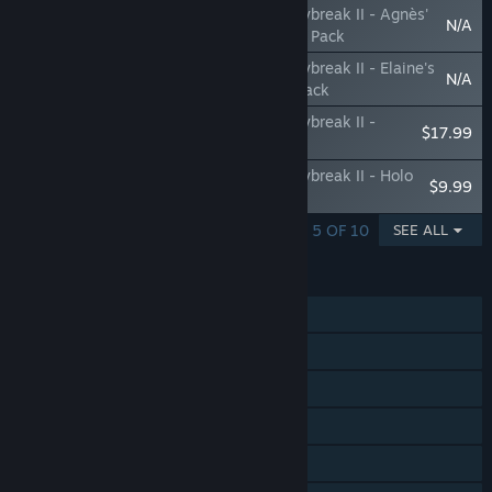
The Legend of Heroes: Trails through Daybreak II - Agnès'
N/A
'Z1 Pit Girl' Attire & The Crimson Grendel Pack
The Legend of Heroes: Trails through Daybreak II - Elaine's
N/A
'Z1 Pit Girl' & Renne's 'Grimkitty' Attire Pack
The Legend of Heroes: Trails through Daybreak II -
$17.99
Accessory Pack
The Legend of Heroes: Trails through Daybreak II - Holo
$9.99
Core Voice Pack
SHOWING 1 - 5 OF 10
SEE ALL
FEATURES
Single-player
Steam Achievements
Steam Trading Cards
Steam Cloud
HDR available