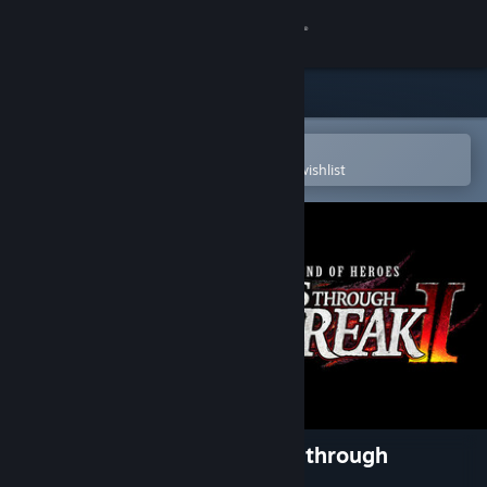
Sign in
Store
Community
Open in the Steam Mobile App
To easily purchase or add to your wishlist
About
Support
Change language
Get the Steam Mobile App
View desktop website
The Legend of Heroes: Trails through
Daybreak II