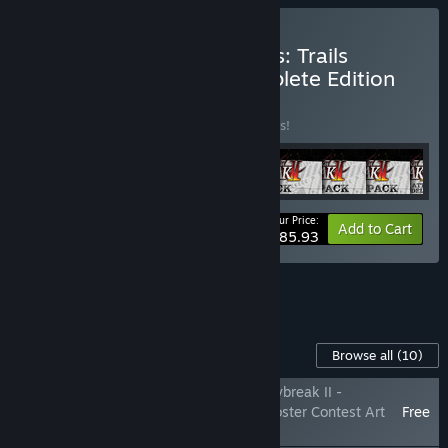
Buy The Legend of Heroes: Trails
through Daybreak II Complete Edition
BUNDLE
(?)
Buy this bundle to save 25% off all 9 items!
Your Price:
-25%
Bundle info
Add to Cart
$185.93
See all 4 bundles.
Content For This Game
Browse all
(10)
The Legend of Heroes: Trails through Daybreak II -
Shizuna's 'Z1 Pit Girl' Attire & Winning Poster Contest Art
Free
Pack