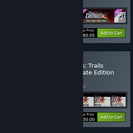
Buy this bundle to save 9% off all 4 items!
Your Price:
-9%
Bundle info
Add to Cart
$80.05
Buy The Legend of Heroes: Trails
through Daybreak II Ultimate Edition
BUNDLE
(?)
Buy this bundle to save 15% off all 7 items!
Your Price:
-15%
Bundle info
Add to Cart
$130.00