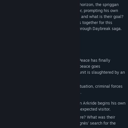
With chaos once again looming on the horizon, the spriggan
Van Arkride receives an unexpected visitor, prompting his own
investigation. Who is behind the murders, and what is their goal?
The sands of time bring old and new faces together for this
thrilling second installment in the Trails through Daybreak saga.
STORY
Year 1209 of the Septian Calendar.
The threat posed by Almata has passed. Peace has finally
returned to Calvard. And, for a time, that peace goes
uninterrupted—until a CID special forces unit is slaughtered by an
unknown assailant.
With authorities working to contain the situation, criminal forces
take the chance to make their own moves.
Meanwhile, a spriggan by the name of Van Arkride begins his own
investigation—after prompting from an unexpected visitor.
Who could be responsible for this massacre? What was their
objective? And how does it all relate to Agnès' search for the