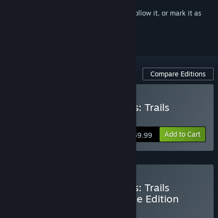
Sign in
to add this item to your wishlist, follow it, or mark it as
ignored
Compare Editions
Buy The Legend of Heroes: Trails
through Daybreak II
Add to Cart
$59.99
Buy The Legend of Heroes: Trails
through Daybreak II Deluxe Edition
BUNDLE
(?)