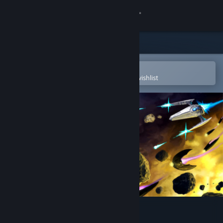
Sign in
Store
Community
Open in the Steam Mobile App
To easily purchase or add to your wishlist
About
Support
Change language
Get the Steam Mobile App
View desktop website
Procyon