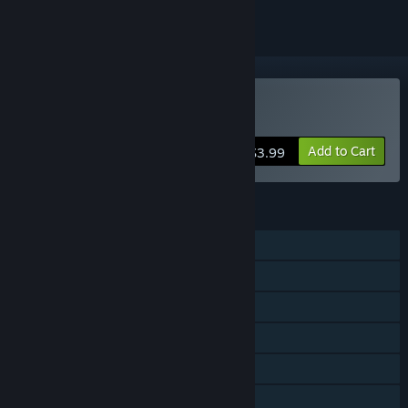
Buy Procyon
Add to Cart
$3.99
FEATURES
Single-player
Multi-player
Shared/Split Screen
Steam Achievements
Steam Trading Cards
Steam Cloud