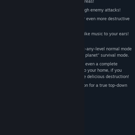
concentrating on those hard-to-reach areas!
Use your shields to zip unharmed through enemy attacks!
Overcharge your weapons on the fly for even more destructive
power!
Original faux-orchestral soundtrack is like music to your ears!
Because it IS music. For your ears.
Multiple game modes, from the start-at-any-level normal mode
up to "I have but one life to give for my planet" survival mode.
Local co-op allows you and a friend (or even a complete
stranger that you're willing to invite into your home, if you
want) to team up and deliver double the delicious destruction!
Support for playing in portrait orientation for a true top-down
shmup experience!
System Requirements
MINIMUM:
Windows XP
OS *:
1 GB RAM
MEMORY: