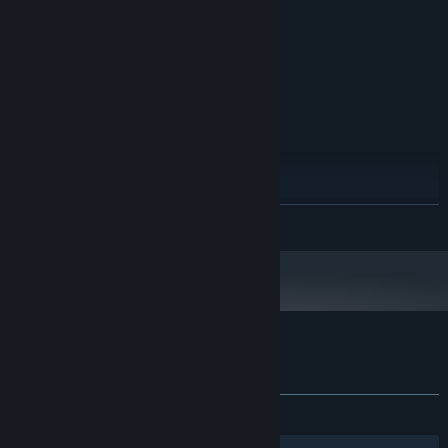
DirectX 9.0c-compatible GPU with
GRAPHICS:
support for Shader Model 3.0
Version 9.0c
DIRECTX:
300 MB available space
STORAGE:
RECOMMENDED:
Windows 7
OS *:
2 GB RAM
MEMORY:
DirectX 10-compatible GPU
GRAPHICS:
Version 10
DIRECTX:
300 MB available space
STORAGE:
READ MORE
Requires XInput-compatible
ADDITIONAL NOTES:
game controller for local co-op
Starting January 1st, 2024, the Steam Client will only support Windows 10
*
and later versions.
Customer reviews for Procyon
About user reviews
Your preferences
ALL TIME:
Very Positive
(94% of 73)