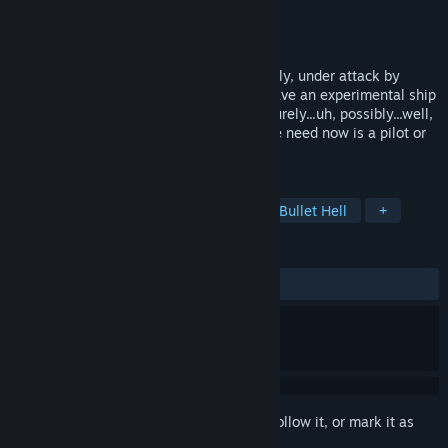
Developer
Deadly Red Cube
Publisher
Deadly Red Cube
Released
Feb 26, 2014
It's the future! And humanity is, predictably, under attack by
extraterrestrial forces. Lucky for us we have an experimental ship
that's never before been flown that will surely...uh, possibly...well,
implausibly be able to win the war! All we need now is a pilot or
two.
TAGS
Shoot 'Em Up
Action
Indie
Bullet Hell
+
REVIEWS
ALL TIME:
Very Positive
(94% of 73)
Sign in
to add this item to your wishlist, follow it, or mark it as
ignored