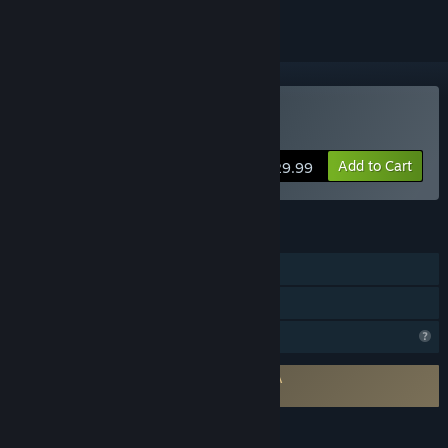
Buy EOPN – Test RS
Add to Cart
$29.99
FEATURES
Single-player
Family Sharing
Profile Features Limited
Requires agreement to a 3rd-party EULA
EOPN – Test RS EULA
LANGUAGES