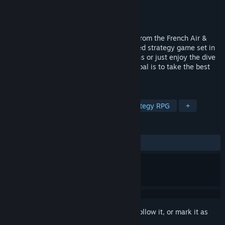
Developer
Américo Cruces
Publisher
cockpitseeker
Released
May 10, 2024
'EOPN – Test RS' is a true screening test from the French Air &
Space Force, turned into a sci-fi turn-based strategy game set in
a nebulous future. Train for your selections or just enjoy the dive
in this immersive experience where the goal is to take the best
decisions to survive.
TAGS
RPG
Space
Space Sim
Strategy RPG
+
REVIEWS
ALL TIME:
2 user reviews
()
Sign in
to add this item to your wishlist, follow it, or mark it as
ignored