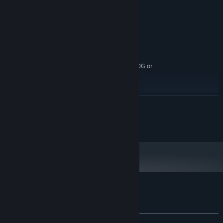
4 GB RAM
MEMORY:
Integrated Graphics
GRAPHICS:
Broadband Internet connection
NETWORK:
8 GB available space
STORAGE:
RECOMMENDED:
Windows 10 (64 bit)
OS:
Intel i5 / AMD Ryzen 3 Pro 2200G or
PROCESSOR:
higher
8 GB RAM
MEMORY:
Nvidia GTX 970 or AMD R9 390 or higher
GRAPHICS:
READ MORE
Broadband Internet connection
NETWORK:
8 GB available space
STORAGE:
All material copyright cockpitseeker™
Customer reviews for EOPN – Test RS
About user reviews
Your preferences