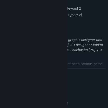
VR support is planned down the road.
[VR headseat Bigscreen Beyond 2]
TALENTED ARTISTS
[From left to right] Herman Coetzee [SA], graphic designer and
concept artist at
Blackbox Grafx
; Sid [US], 3D designer
; Vadim
Sadovski [BY], 2D/3D cutscene artist ; Yuri Podchasha [RU] VFX
artist...
...deployed their talent for this never-before-seen 'serious game'
collaboration.
READ MORE
System Requirements
MINIMUM:
Windows 10 (64 bit)
OS:
Intel i5 / AMD Ryzen 3 Pro 2200G
PROCESSOR: