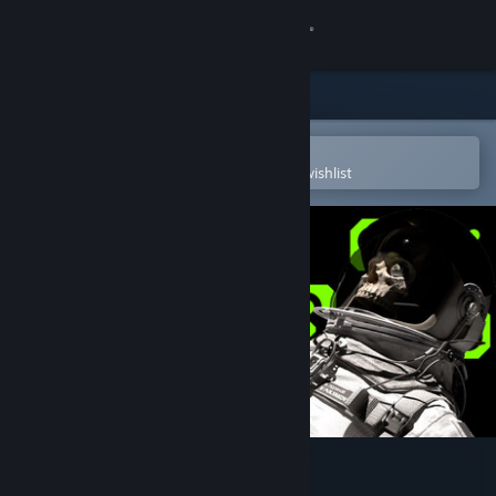
Sign in
Store
Community
Open in the Steam Mobile App
To easily purchase or add to your wishlist
About
Support
Change language
Get the Steam Mobile App
View desktop website
EOPN – Test RS