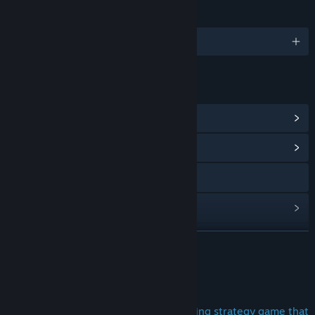
LANGUAGES
English and 17 more
LINKS & INFO
View Steam Achievements
(19)
View Community Hub
Discord
View update history
Read related news
READ MORE
View discussions
About This Game
Find Community Groups
Are you looking for a unique and exciting strategy game that