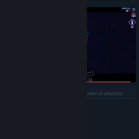
fascinating gaming experience.
Will you stand up to the overwhelming number of attacking
monsters and successfully defend the space colonies? Can you do
READ MORE
it without using heavy special weapons, or will you bomb the
battlefield?
System Requirements
MINIMUM:
Windows 10
OS: