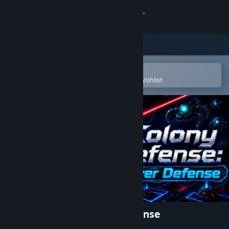
Sign in
Store
Community
Open in the Steam Mobile App
To easily purchase or add to your wishlist
About
Support
Change language
Get the Steam Mobile App
View desktop website
Colony Defense - Tower Defense