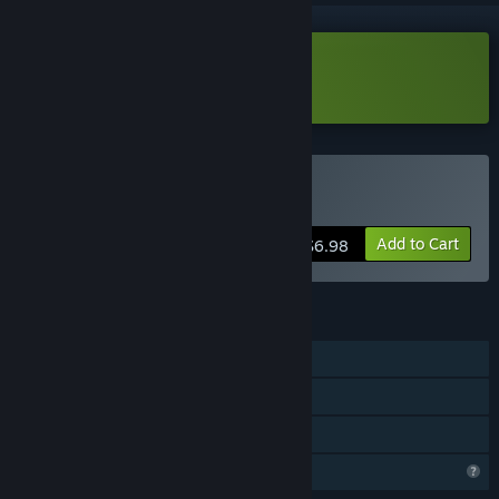
Download Colony Defense Demo
Buy Colony Defense
Add to Cart
$6.98
FEATURES
Single-player
Steam Achievements
Family Sharing
Profile Features Limited