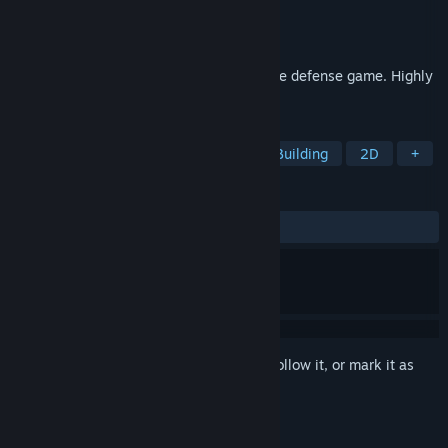
Developer
McPeppergames
Publisher
McPeppergames
Released
Apr 22, 2026
Atmospheric unique minimalist tower base defense game. Highly
addictive.
TAGS
Tower Defense
Strategy
Base Building
2D
+
REVIEWS
ALL TIME:
2 user reviews
()
Sign in
to add this item to your wishlist, follow it, or mark it as
ignored