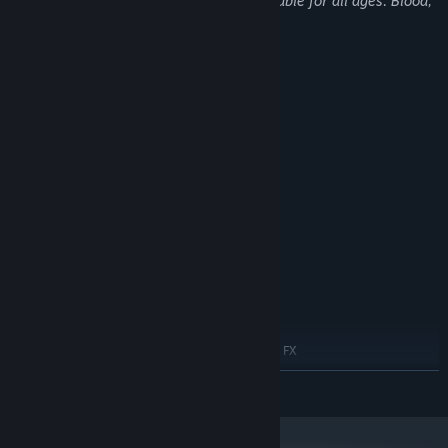
This Game may contain content not suitable for all ages: Blood,
Violence, General Mature Content
System Requirements
MINIMUM:
Windows 10
OS:
Intel i5 or new-gen i3 / AMD
PROCESSOR:
equivalent
8 GB RAM
MEMORY:
NVIDIA GeForce GTX 1050 4GB
GRAPHICS:
Version 11
DIRECTX:
Broadband Internet connection
NETWORK:
14 GB available space
STORAGE:
RECOMMENDED:
Windows 10
OS:
Intel i7 or AMD equivalent (AMD FX
PROCESSOR:
9500+ Series)
READ MORE
16 GB RAM
MEMORY:
NVIDIA GTX 1660S
GRAPHICS:
Version 12
DIRECTX: