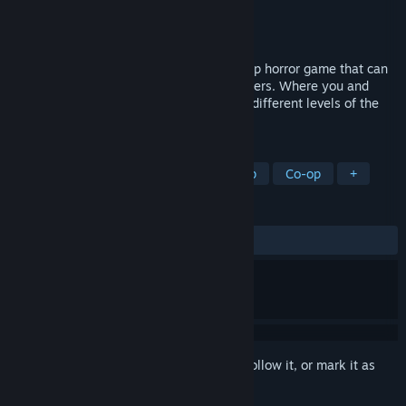
Developer
AI Gaming Dev
Publisher
AI Gaming Dev
Released
Dec 1, 2023
Beneath The Earth - Backrooms is a Co-Op horror game that can
be played with at least 1 and up to 4 players. Where you and
your friends will fight to escape from the different levels of the
backrooms, solving different puzzles.
TAGS
Horror
Multiplayer
Local Co-Op
Co-op
+
REVIEWS
ALL TIME:
Negative
(17% of 17)
Sign in
to add this item to your wishlist, follow it, or mark it as
ignored