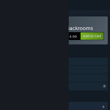
Buy Beneath The Earth - Backrooms
Add to Cart
$14.99
FEATURES
Single-player
Online Co-op
Family Sharing
Profile Features Limited
LANGUAGES
English and 9 more