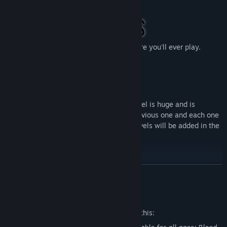
escape.
The best graphics in the co-op horror genre you'll ever play.
Developed with Unreal Engine 5.
The game currently has 5 levels, each level is huge and is
designed to be more difficult than the previous one and each one
with different puzzles and mechanics. Levels will be added in the
future.
READ MORE
The game is rich in different mechanics, levels, interactive things,
monsters, you won’t be bored...
Mature Content Description
The developers describe the content like this: