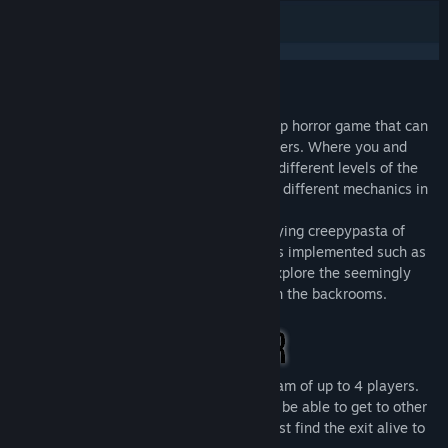
Release Date:
Dec 1, 2023
Early Access Release Date:
Nov 29, 2023
Beneath The Earth - Backrooms is a Co-Op horror game that can
be played with at least 1 and up to 4 players. Where you and
your friends will fight to escape from the different levels of the
backrooms, solving different puzzles with different mechanics in
each one.
This game is based on the famous "horrifying creepypasta of
cursed dreams" with many real references implemented such as
iconic entities and important elements. Explore the seemingly
infinite expanse of eerily familiar levels in the backrooms.
Beneath The Earth - Backrooms with a team of up to 4 players.
Be careful: players on your team may not be able to get to other
maps, and each member of your team must find the exit alive to