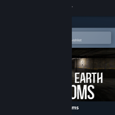
Sign in
Store
Community
Open in the Steam Mobile App
To easily purchase or add to your wishlist
About
Support
Change language
Get the Steam Mobile App
View desktop website
Beneath The Earth - Backrooms