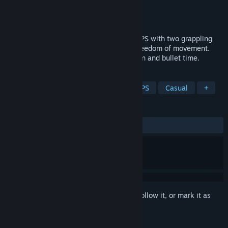
Developer
Arutaka
Publisher
Arutaka
Released
Nov 27, 2023
Grappling Gunners is a free multiplayer FPS with two grappling
shots for high-speed gunfights and full freedom of movement.
Utilize seven skills, including teleportation and bullet time.
TAGS
Indie
Free to Play
Action
FPS
Casual
+
REVIEWS
ALL TIME:
Positive
(81% of 16)
Sign in
to add this item to your wishlist, follow it, or mark it as
ignored