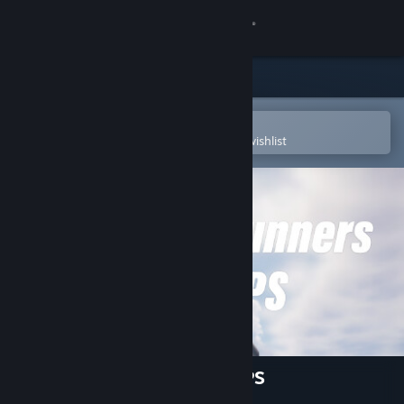
Sign in
Store
Community
Open in the Steam Mobile App
To easily purchase or add to your wishlist
About
Support
Change language
Get the Steam Mobile App
View desktop website
Grappling Gunners: Arena FPS