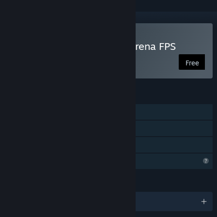
Play Grappling Gunners: Arena FPS
Free
FEATURES
Online PvP
Steam Achievements
Family Sharing
Profile Features Limited
LANGUAGES
English and 1 more