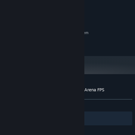
windows10, 11
OS:
When you and your friends feel like playing something different,
4 GB RAM
MEMORY:
like an FPS, we'd be delighted if you could enjoy a quick game.
Broadband Internet connection
NETWORK:
600 MB available space
STORAGE:
RECOMMENDED:
Requires a 64-bit processor and operating system
© 2023 Arutaka
Customer reviews for Grappling Gunners: Arena FPS
About user reviews
Your preferences
ALL TIME:
Positive
(81% of 16)
Filters
Your Languages