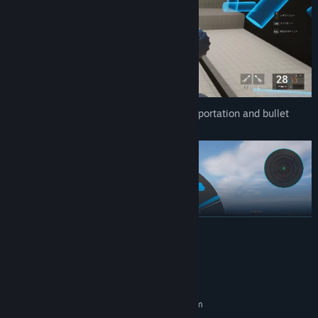
Master seven skills, including instant teleportation and bullet
time, to battle your foes.
READ MORE
System Requirements
MINIMUM:
Requires a 64-bit processor and operating system