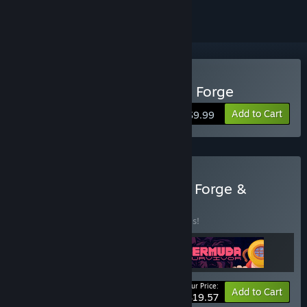
Buy Blacksmith: Ignite the Forge
Add to Cart
$9.99
Buy Awaken Realms: Rise, Forge &
Survive
BUNDLE
(?)
Buy this bundle to save 30% off all 3 items!
Your Price:
-30%
Bundle info
Add to Cart
$19.57