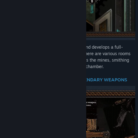
Become a master blacksmith who owns and develops a full-
fledged forge! In your smithing fortress, there are various rooms
of different types at your disposal, such as the mines, smithing
room, tavern, shop, or battle-preparation chamber.
CRAFT LEGENDARY WEAPONS