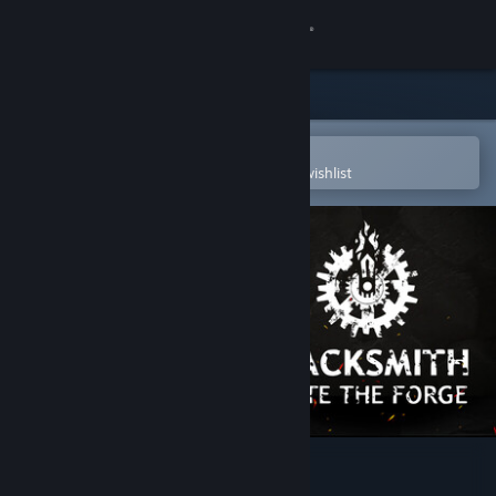
Sign in
Store
Community
Open in the Steam Mobile App
To easily purchase or add to your wishlist
About
Support
Change language
Get the Steam Mobile App
View desktop website
Blacksmith: Ignite the Forge