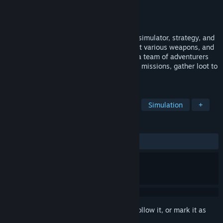
Developer
Floodgate Crew
Publisher
Awaken Realms
Released
Jul 14, 2025
Blacksmith: Ignite the Forge is a mix of a simulator, strategy, and
auto-battler. Become a master smith, craft various weapons, and
enhance them with magical runes. Equip a team of adventurers
with your hand-made tools, send them on missions, gather loot to
upgrade your forge, and save the land!
TAGS
Casual
Dwarves
Auto Battler
Simulation
+
REVIEWS
ALL TIME:
Mostly Positive
(73% of 101)
Sign in
to add this item to your wishlist, follow it, or mark it as
ignored