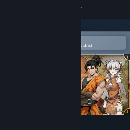
Sign in
Store
Community
Open in the Steam Mobile App
To easily purchase or add to your wishlist
About
Support
Change language
Get the Steam Mobile App
View desktop website
WindStop Strategy