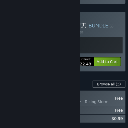
Buy 息风谷战略 X 部落与弯刀
BUNDLE
(?)
Buy this bundle to save 10% off all 2 items!
Your Price:
-10%
Bundle info
Add to Cart
$22.48
Content For This Game
Browse all
(3)
NEW
Free
WindStop Strategy - Rising Storm
息风谷战略 - 云隐探秘
Free
WindStop Strategy Soundtrack
$0.99
Add all DLC to Cart