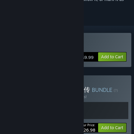
ignored
Buy 息风谷战略
Add to Cart
$9.99
Buy 息风谷战略 x 龙胤立志传
BUNDLE
(?)
Buy this bundle to save 10% off all 2 items!
Your Price:
-10%
Bundle info
Add to Cart
$26.98