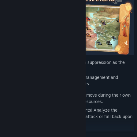
Windstop Strategy employs classic region suppression as the
core gameplay strategy,
while also integrating a large number of management and
simulation elements revolving around sects.
Players need to judiciously consider each move during their own
turns, making strategic use of available resources.
Develop your strongholds and recruit talents! Analyze the
situation and deploy the strategies! Take attack or fall back upon,
step by step!
Starting from Hu Yan Hall, conquer the various sects of Windstop
READ MORE