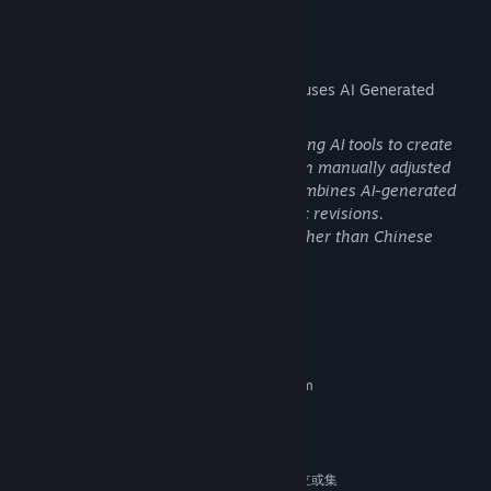
Strategy!
AI Generated Content Disclosure
The developers describe how their game uses AI Generated
Content like this:
Part of the art assets were generated using AI tools to create
initial concept sketches, which were then manually adjusted
and revised by artists. The final work combines AI-generated
foundational designs with human artistic revisions.
The translation process for languages other than Chinese
utilized AI & human revision.
Thus the highest form of generalship is to baulk the enemy's
System Requirements
plans; the next best is to prevent the junction of the enemy's
forces。
MINIMUM:
Jostling and joyous, the whole world comes for profit; after profit
Requires a 64-bit processor and operating system
Windows 10
the whole world goes!
OS:
AMD R5 3600
PROCESSOR:
In Jianghu, where heroes vie, driven by self-interest, there is no
4 GB RAM
MEMORY:
such thing as 'absolute'.
Nvidia GT730或同等级Intel/AMD独立或集
GRAPHICS: