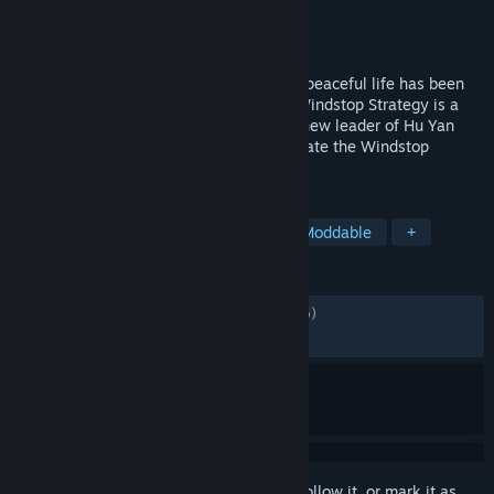
Developer
Xia Start
Publisher
Xia Start
Released
Jan 15, 2026
The young master of Hu Yan Men, SITU's peaceful life has been
overturned, by a sudden massacre. The Windstop Strategy is a
region-suppressing strategy RPG.As the new leader of Hu Yan
Men, can you bring glory back and dominate the Windstop
Valley？
TAGS
RPG
Wuxia
Strategy RPG
Moddable
+
REVIEWS
ALL TIME:
Mostly Positive
(78% of 1,476)
RECENT:
Mixed
(68% of 41)
Sign in
to add this item to your wishlist, follow it, or mark it as