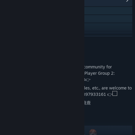
View Community Hub
QQ 539282016
QQ 678496586
QQ 832156808
QQ
READ MORE
Bilibili
Join the Disscussion
View update history
Welcome, young hero, to join the official community for
discussion! Player Group 1: 539282016 | Player Group 2:
Read related news
678496586 | Player Group 3: 706521073👉
Creators of videos, drawings, MODs, articles, etc., are welcome to
View discussions
join the Official Co-creation Elite Group: 897933161 👉
Visit the Workshop
Official Heybox/Bilibili Account:息风谷小鹿鹿
Find Community Groups
Full support for MODs
Title:
WindStop Strategy