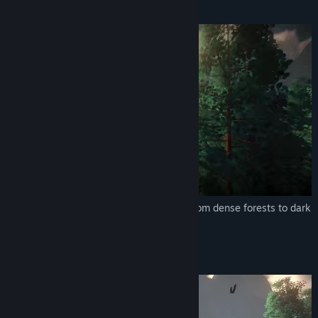
EXPLORE
Explore a living, colorful world, ranging from dense forests to dark
caves.
GATHER, CRAFT and BUILD