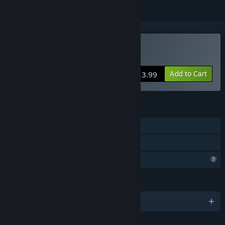
Buy Edge Of Survival
Add to Cart
$13.99
FEATURES
Single-player
Family Sharing
Profile Features Limited
LANGUAGES
English