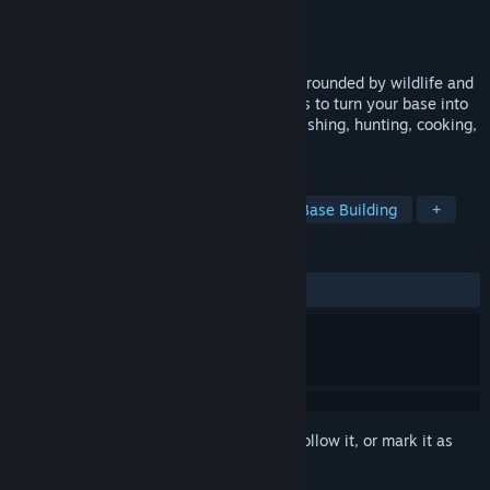
Developer
Studio Builderline
Publisher
Studio Builderline
Released
Jan 13, 2024
Escape to a relaxing, survival sandbox surrounded by wildlife and
nature. Scavenge materials and craft tools to turn your base into
a warm, well-supplied home. Survive by fishing, hunting, cooking,
and growing your own food.
TAGS
Survival
Stylized
Crafting
Base Building
+
REVIEWS
ALL TIME:
6 user reviews
()
Sign in
to add this item to your wishlist, follow it, or mark it as
ignored