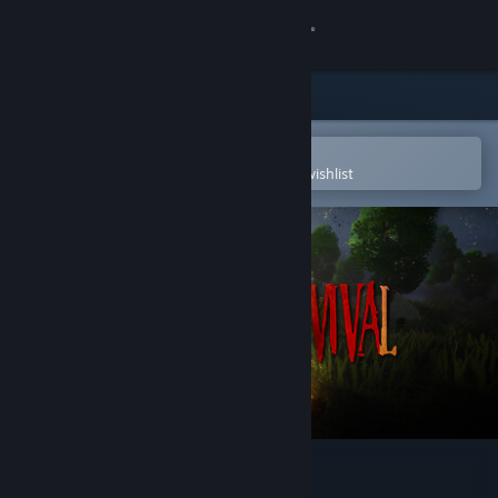
Sign in
Store
Community
Open in the Steam Mobile App
To easily purchase or add to your wishlist
About
Support
Change language
Get the Steam Mobile App
View desktop website
Edge Of Survival