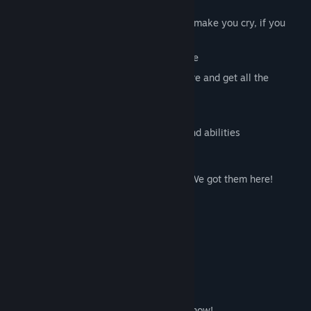
Key features:
Hardcore puzzle-platformer
, that will make you cry, if you
aren't good enough
40 levels
, that will give you a challenge
High replay value
- beat your best score and get all the
achievements
Pretty graphics
, with a retro touch
Five characters
, with different skills and abilities
They played A-Men
Looking for gameplay videos of A-Men? We got them here!
BRBteabreakTV - English
Jimmy Dali - English
DarykonLP - German
Want us to add your video here? Let us know!