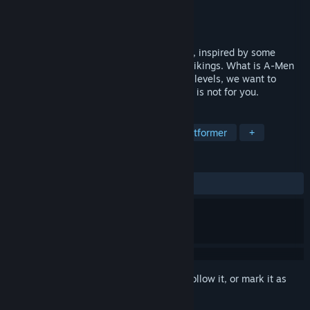
Developer
Bloober Team SA
Publisher
Bloober Team SA
Released
Jan 25, 2014
What is A-Men?Classic puzzle-platformer, inspired by some
oldschool titles like Lemmings and Lost Vikings. What is A-Men
like?Hard. No holding your hand, no easy levels, we want to
challenge you. If you are a casual, A-Men is not for you.
TAGS
Indie
Action
Adventure
Platformer
+
REVIEWS
ALL TIME:
Mixed
(52% of 25)
Sign in
to add this item to your wishlist, follow it, or mark it as
ignored