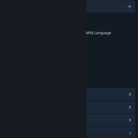
English and 4 more
RATINGS
Fantasy Violence, Drug Reference, Mild Language
Age rating for: ESRB
LINKS & INFO
View Steam Achievements
(25)
View Points Shop Items
(9)
View Community Hub
View update history