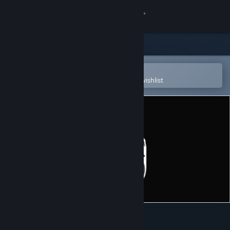
Sign in
Store
Community
Open in the Steam Mobile App
To easily purchase or add to your wishlist
About
Support
Change language
Get the Steam Mobile App
View desktop website
A-Men