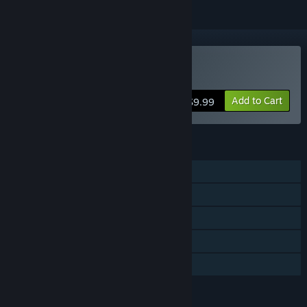
Buy A-men
Add to Cart
$9.99
FEATURES
Single-player
Steam Achievements
Steam Trading Cards
Steam Cloud
Family Sharing
LANGUAGES