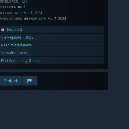
IRun
DEVELOPER:
IRun
PUBLISHER:
Mar 7, 2024
RELEASE DATE:
Mar 7, 2024
EARLY ACCESS RELEASE DATE:
Discord
View update history
Read related news
View discussions
Find Community Groups
Embed