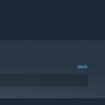
View all