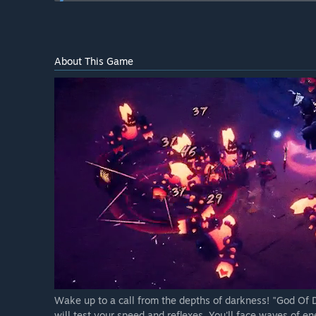
Will the game be priced differently during and after E
“We may increase the price at full release based on t
How are you planning on involving the Community in
About This Game
“Keeping in close contact with the community is a ke
Discord, we always check the Steam forums, we watch
interact with the game, and we believe that developi
Wake up to a call from the depths of darkness! "God Of D
will test your speed and reflexes. You'll face waves of en