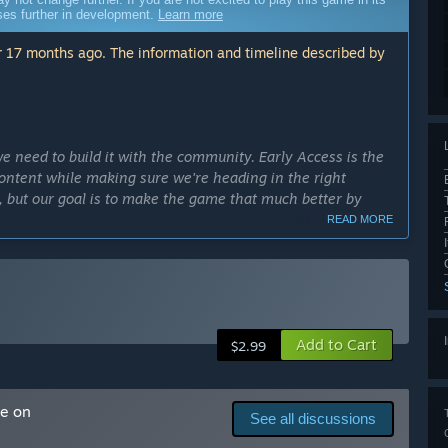
sses further in development.
Learn more
 17 months ago. The information and timeline described by
e need to build it with the community. Early Access is the
ontent while making sure we're heading in the right
 but our goal is to make the game that much better by
READ MORE
cess?
ly Access version?
 a full release. There will be hours of content and tons of
Add to Cart
s still only about half the content planned for the full
$2.99
nemies, introduce various maps and multiplayer support.”
me on
ence many enemies and weapons on several maps. You can
See all discussions
e game by encountering various enemies.”