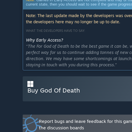
current state, then you should wait to see if the game progre
Note: The last update made by the developers was over
the developers here may no longer be up to date.
WHAT THE DEVELOPERS HAVE TO SAY:
Why Early Access?
“The For God of Death to be the best game it can be, w
perfect way for us to continue adding tonnes of new c
direction. We may have some shortcomings at launch,
staying in touch with you during this process.”
Approximately how long will this game be in Early Ac
“We plan to stay in early access for about 1 year.”
Buy God Of Death
How is the full version planned to differ from the Ear
“Early Access will evolve step by step until it becomes
ways to enjoy the game in the initial release, but that'
release. We plan to add more advanced weapons and e
What is the current state of the Early Access version?
Report bugs and leave feedback for this ga
“There are many levels you can try. You can experi
the discussion boards
improve your weapons by skipping levels and play th