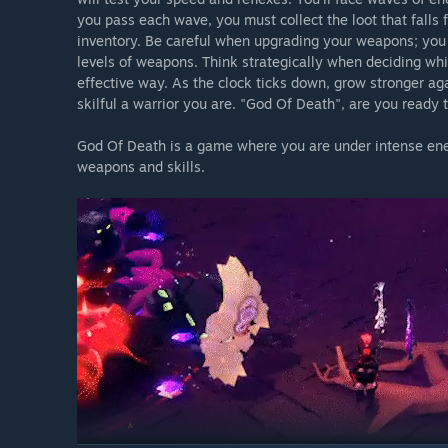
you pass each wave, you must collect the loot that falls
inventory. Be careful when upgrading your weapons; you
levels of weapons. Think strategically when deciding w
effective way. As the clock ticks down, grow stronger ag
skilful a warrior you are. "God Of Death", are you ready 
God Of Death is a game where you are under intense ene
weapons and skills.