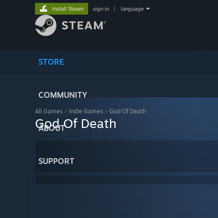
Install Steam
sign in
|
language
STORE
COMMUNITY
All Games
>
Indie Games
>
God Of Death
God Of Death
ABOUT
SUPPORT