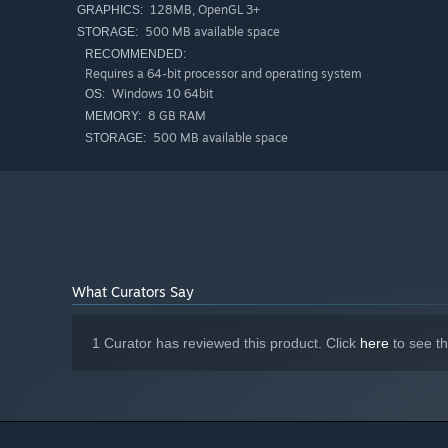
128MB, OpenGL 3+
GRAPHICS:
500 MB available space
STORAGE:
RECOMMENDED:
Requires a 64-bit processor and operating system
Windows 10 64bit
OS:
8 GB RAM
MEMORY:
500 MB available space
STORAGE:
What Curators Say
1 Curator has reviewed this product. Click
here
to see t