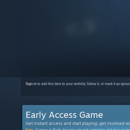
Sign in
to add this item to your wishlist, follow it, or mark it as igno
Early Access Game
Get instant access and start playing; get involved w
Note:
Games in Early Access are not complete and may or may n