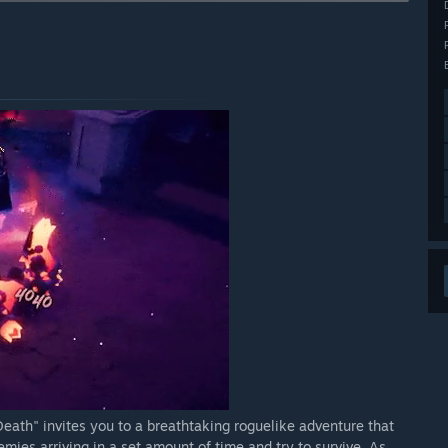
arly Access?
he new content added.”
 your development process?
y element of development for us. We are always online on
 many Youtube videos of the game to learn how players
ng the game together with the community is the best way.”
eath" invites you to a breathtaking roguelike adventure that
emies arriving in a set amount of time and try to survive. As