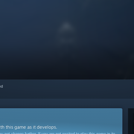
red
ith this game as it develops.
ot change further. If you are not excited to play this game in its