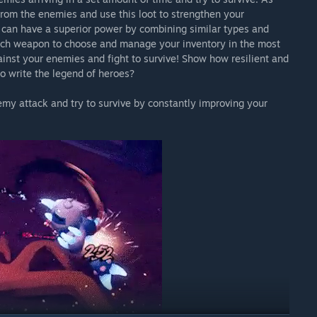
 from the enemies and use this loot to strengthen your
 can have a superior power by combining similar types and
hich weapon to choose and manage your inventory in the most
ainst your enemies and fight to survive! Show how resilient and
to write the legend of heroes?
my attack and try to survive by constantly improving your