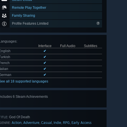
Remote Play Together
Family Sharing
Profile Features Limited
Languages
:
Interface
Full Audio
Subtitles
English
✔
Turkish
✔
French
✔
Italian
✔
German
✔
See all 18 supported languages
Includes 6 Steam Achievements
View
all 6
God Of Death
TITLE:
Action
Adventure
Casual
Indie
RPG
Early Access
,
,
,
,
,
GENRE: