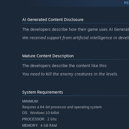
RE
AI Generated Content Disclosure
Game features
The developers describe how their game uses AI Generate
Automatic firing weapons that you can also target ma
We received support from artificial intelligence in deve
Short games (each mission/level takes less than 30 m
Dozens of item and weapon options (flamethrowers, su
and sticks)
Mature Content Description
Survive waves lasting between 20 and 90 seconds eac
The developers describe the content like this:
Gather materials and gain experience and buy items f
You need to kill the enemy creatures in the levels.
Accessibility options: customize the difficulty by cha
System Requirements
MINIMUM:
Requires a 64-bit processor and operating system
Windows 10 64bit
OS:
2 Ghz
PROCESSOR:
4 GB RAM
MEMORY: