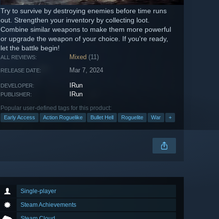
Try to survive by destroying enemies before time runs
out. Strengthen your inventory by collecting loot.
Combine similar weapons to make them more powerful
or upgrade the weapon of your choice. If you're ready,
let the battle begin!
Mixed
(11)
ALL REVIEWS:
Mar 7, 2024
RELEASE DATE:
IRun
DEVELOPER:
IRun
PUBLISHER:
Popular user-defined tags for this product:
Early Access
Action Roguelike
Bullet Hell
Roguelite
War
+
Single-player
Steam Achievements
Steam Cloud