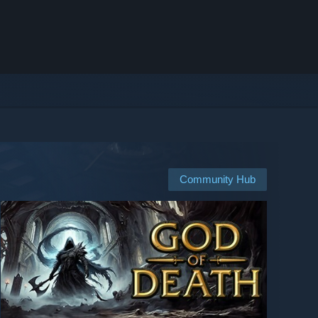
Community Hub