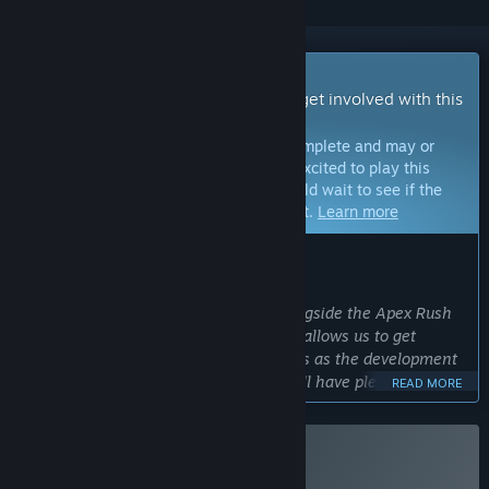
Early Access Game
Get instant access and start playing; get involved with this
game as it develops.
Note:
Games in Early Access are not complete and may or
may not change further. If you are not excited to play this
game in its current state, then you should wait to see if the
game progresses further in development.
Learn more
WHAT THE DEVELOPERS HAVE TO SAY:
Why Early Access?
“The mission is to build this game alongside the Apex Rush
community. Launching in early access allows us to get
feedback and add new exciting features as the development
continues. The early access release will have plenty of
READ MORE
content to enjoy, but there are many ideas that we would
love to explore and add later on.”
Approximately how long will this game be in Early Access?
Buy Apex Rush
“Once the game has a solid foundation and we're satisfied