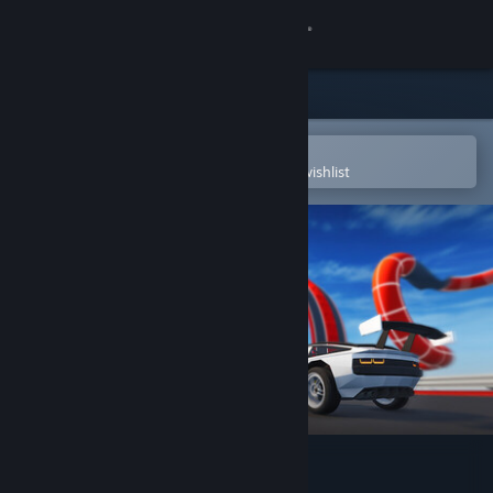
Sign in
Store
Community
Open in the Steam Mobile App
To easily purchase or add to your wishlist
About
Support
Change language
Get the Steam Mobile App
View desktop website
Apex Rush