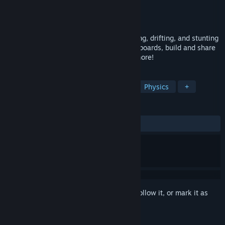
Developer
Thunderboom Studios
Publisher
Thunderboom Studios
Released
Feb 19, 2026
A physics-driven arcade racer where racing, drifting, and stunting
come together. Compete on global leaderboards, build and share
your own tracks, customize your cars & more!
TAGS
Racing
Arcade
Competitive
Physics
+
REVIEWS
ALL TIME:
Very Positive
(84% of 266)
Sign in
to add this item to your wishlist, follow it, or mark it as
ignored