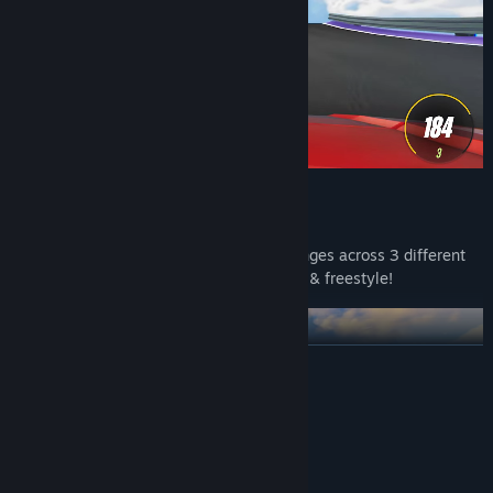
DRIFT
Smooth drifting with 20 various challenges across 3 different
world maps including time attack, rush & freestyle!
READ MORE
System Requirements
MINIMUM:
Windows 10
OS: