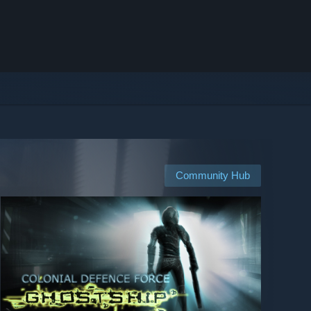
Community Hub