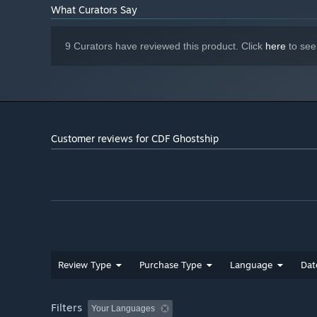
What Curators Say
9 Curators have reviewed this product. Click
here
to see
Customer reviews for CDF Ghostship
Review Type
Purchase Type
Language
Dat
Filters
Your Languages