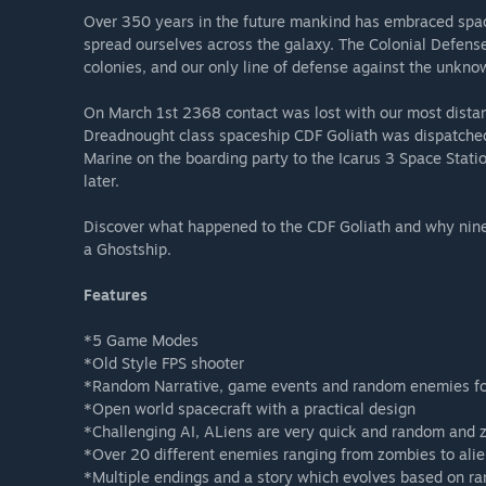
Over 350 years in the future mankind has embraced spac
spread ourselves across the galaxy. The Colonial Defense 
colonies, and our only line of defense against the unkno
On March 1st 2368 contact was lost with our most distant
Dreadnought class spaceship CDF Goliath was dispatched 
Marine on the boarding party to the Icarus 3 Space Stati
later.
Discover what happened to the CDF Goliath and why nine 
a Ghostship.
Features
*5 Game Modes
*Old Style FPS shooter
*Random Narrative, game events and random enemies for
*Open world spacecraft with a practical design
*Challenging AI, ALiens are very quick and random and 
*Over 20 different enemies ranging from zombies to ali
*Multiple endings and a story which evolves based on 