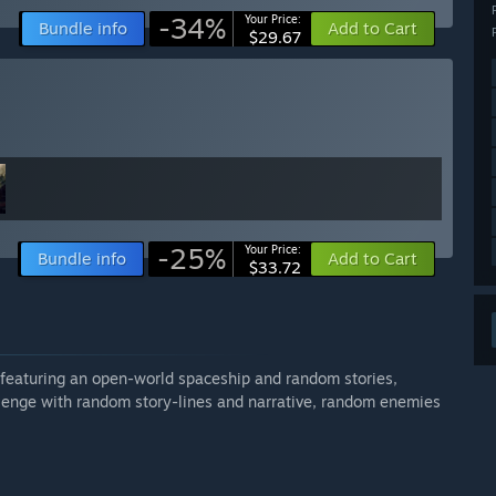
-34%
Your Price:
Bundle info
Add to Cart
$29.67
-25%
Your Price:
Bundle info
Add to Cart
$33.72
r featuring an open-world spaceship and random stories,
llenge with random story-lines and narrative, random enemies