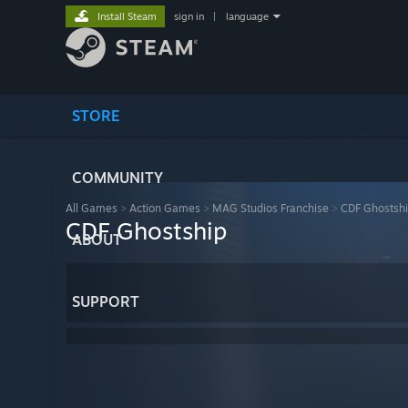
Install Steam
sign in
|
language
STORE
COMMUNITY
All Games
>
Action Games
>
MAG Studios Franchise
>
CDF Ghostsh
CDF Ghostship
ABOUT
SUPPORT