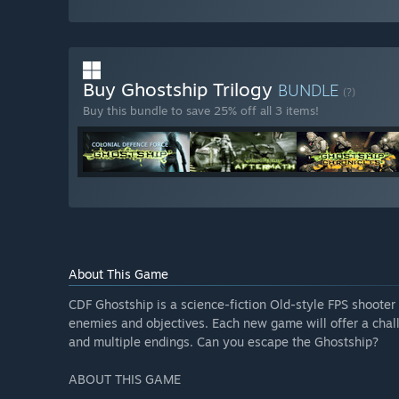
Buy Ghostship Trilogy
BUNDLE
(?)
Buy this bundle to save 25% off all 3 items!
About This Game
CDF Ghostship is a science-fiction Old-style FPS shoote
enemies and objectives. Each new game will offer a cha
and multiple endings. Can you escape the Ghostship?
ABOUT THIS GAME