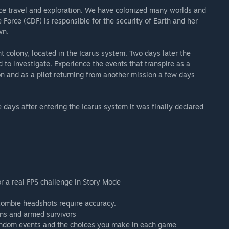
e travel and exploration. We have colonized many worlds and
Force (CDF) is responsible for the security of Earth and her
wn.
 colony, located in the Icarus system. Two days later the
to investigate. Experience the events that transpire as a
on and as a pilot returning from another mission a few days
days after entering the Icarus system it was finally declared
 a real FPS challenge in Story Mode
zombie headshots require accuracy.
ens and armed survivors
random events and the choices you make in each game