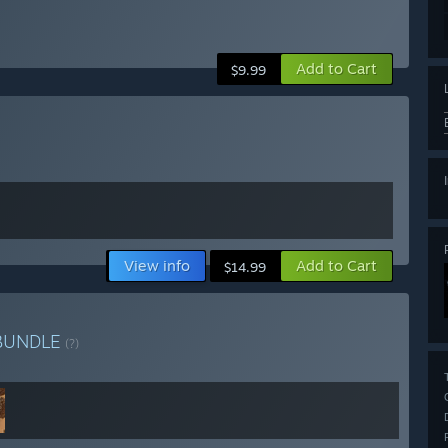
Add to Cart
$9.99
View info
Add to Cart
$14.99
BUNDLE
(?)