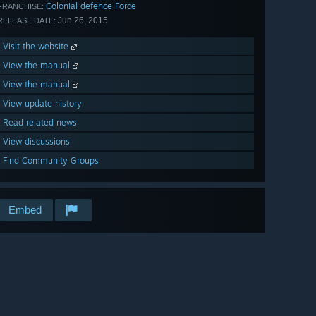
Colonial defence Force
FRANCHISE:
Jun 26, 2015
RELEASE DATE:
Visit the website
View the manual
View the manual
View update history
Read related news
View discussions
Find Community Groups
Embed