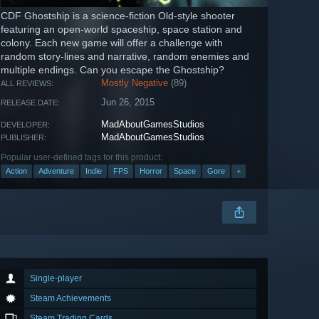
CDF Ghostship is a science-fiction Old-style shooter
featuring an open-world spaceship, space station and
colony. Each new game will offer a challenge with
random story-lines and narrative, random enemies and
multiple endings. Can you escape the Ghostship?
Mostly Negative
(89)
ALL REVIEWS:
Jun 26, 2015
RELEASE DATE:
MadAboutGamesStudios
DEVELOPER:
MadAboutGamesStudios
PUBLISHER:
Popular user-defined tags for this product:
Action
Adventure
Indie
FPS
Horror
Space
Gore
+
Single-player
Steam Achievements
Steam Trading Cards