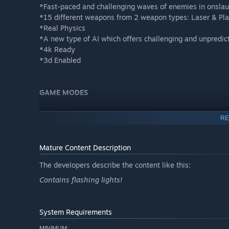
*Fast-paced and challenging waves of enemies in onsla
*15 different weapons from 2 weapon types: Laser & Pla
*Real Physics
*A new type of AI which offers challenging and unpredic
*4k Ready
*3d Enabled
GAME MODES
Story Mode
RE
Play the character Zak Thomas in an open world spacecr
huge focus on atmosphere and immersion.
Mature Content Description
The developers describe the content like this:
Skirmish Mode
Contains flashing lights!
You are one of the last survivors on the colony, you must
have what it takes?
System Requirements
Onslaught Mode
MINIMUM: