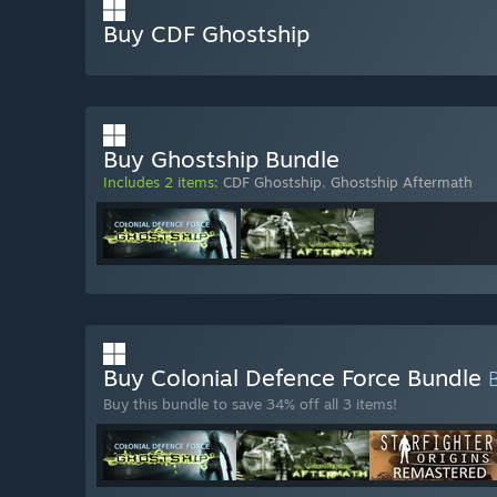
Buy CDF Ghostship
Buy Ghostship Bundle
Includes 2 items:
CDF Ghostship
,
Ghostship Aftermath
Buy Colonial Defence Force Bundle
Buy this bundle to save 34% off all 3 items!