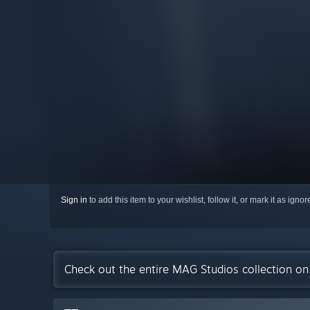
Sign in
to add this item to your wishlist, follow it, or mark it as igno
Check out the entire MAG Studios collection o