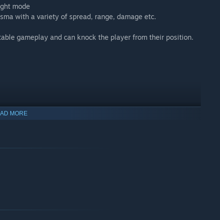
ught mode
sma with a variety of spread, range, damage etc.
table gameplay and can knock the player from their position.
AD MORE
aft and space station with random events and enemies, and a
 survive for 25 minutes until the rescue ship arrives! Do you