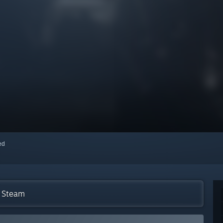
red
n Steam