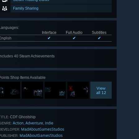
Family Sharing
Languages
:
Interface
Full Audio
Subtitles
English
✔
✔
✔
Includes 40 Steam Achievements
View
all 40
Points Shop Items Available
View
all 12
CDF Ghostship
TITLE:
Action
Adventure
Indie
,
,
GENRE:
MadAboutGamesStudios
DEVELOPER:
MadAboutGamesStudios
PUBLISHER: