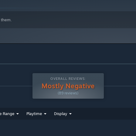
 them.
OVERALL REVIEWS:
Mostly Negative
(89 reviews)
e Range
Playtime
Display