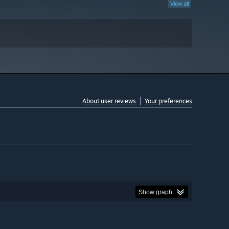
View all
About user reviews
Your preferences
Show graph