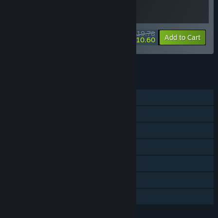
$19.78
-10%
-46%
Bundle info
Add to Cart
$10.60
See all 31 bundles.
FEATURES
Single-player
Steam Achievements
Steam Trading Cards
Steam Cloud
Stats
Remote Play Together
Family Sharing