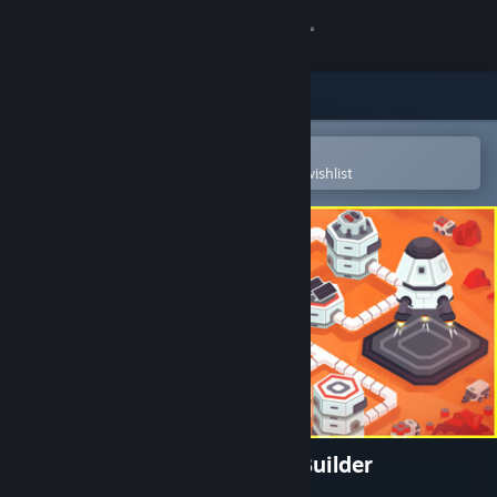
Sign in
Store
Community
Open in the Steam Mobile App
To easily purchase or add to your wishlist
About
Support
Change language
Get the Steam Mobile App
View desktop website
Stellar Settlers: Space Base Builder