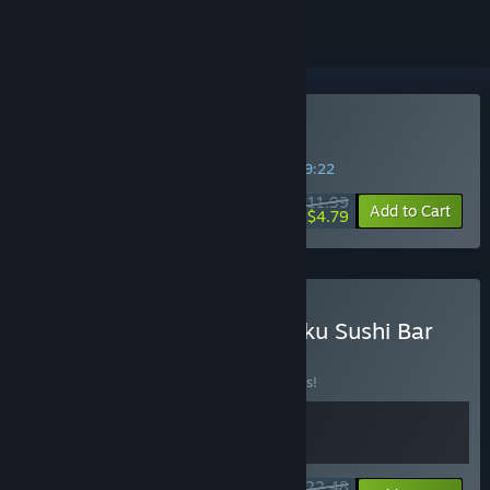
Buy Stellar Settlers
SPECIAL PROMOTION! Offer ends in
06:19:21
$11.99
-60%
Add to Cart
$4.79
Buy Stellar Settlers × Ugoku Sushi Bar
BUNDLE
(?)
Buy this bundle to save 10% off all 2 items!
$22.48