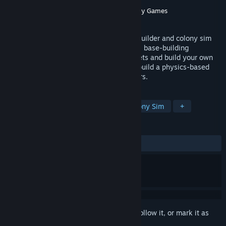
Developer
Tinymice Entertainment
Publisher
Rogue Duck Interactive
,
Gamersky Games
Released
Feb 22, 2025
Stellar Settlers is a chill space base/city builder and colony sim
game. With unique vertical and horizontal base-building
gameplay, settle on 10 hostile alien planets and build your own
thriving colony. Get enough materials to build a physics-based
Spaceship and try to escape from disasters.
TAGS
City Builder
Base Building
Colony Sim
+
REVIEWS
ALL TIME:
Mixed
(69% of 742)
Sign in
to add this item to your wishlist, follow it, or mark it as
ignored