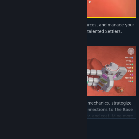
Explore the unknown, mine valuable resources, and manage your
colony with strategic choices like picking talented Settlers.
Wishlist it now!
With original vertical space base building mechanics, strategize
your base with
horizontal and vertical connections to the Base
Pods
with different functionality, durability, and cost. Mine more,
build a bigger, safer space base for your Settlers.
READ MORE
AI Generated Content Disclosure