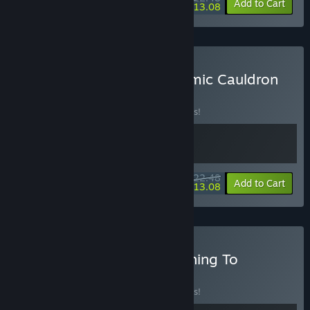
-10%
-42%
Bundle info
Add to Cart
$13.08
Buy Stellar Settlers × Cosmic Cauldron
BUNDLE
(?)
Buy this bundle to save 10% off all 2 items!
$22.48
-10%
-42%
Bundle info
Add to Cart
$13.08
Buy Stellar Settlers × Nothing To
Declare
BUNDLE
(?)
Buy this bundle to save 10% off all 2 items!