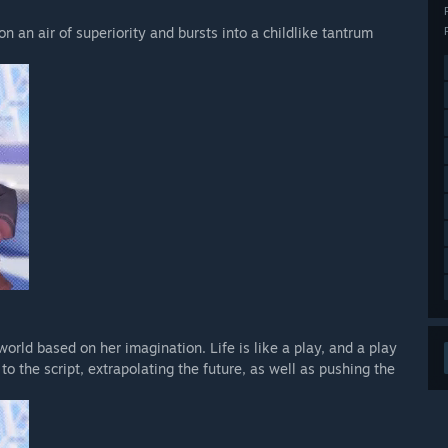
 an air of superiority and bursts into a childlike tantrum
orld based on her imagination. Life is like a play, and a play
 to the script, extrapolating the future, as well as pushing the