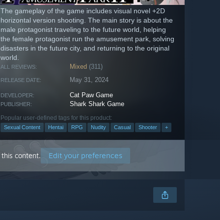
The gameplay of the game includes visual novel +2D
horizontal version shooting. The main story is about the
male protagonist traveling to the future world, helping
the female protagonist run the amusement park, solving
disasters in the future city, and returning to the original
world.
Mixed
(311)
ALL REVIEWS:
May 31, 2024
RELEASE DATE:
Cat Paw Game
DEVELOPER:
Shark Shark Game
PUBLISHER:
Popular user-defined tags for this product:
Sexual Content
Hentai
RPG
Nudity
Casual
Shooter
+
Edit your preferences
this content.