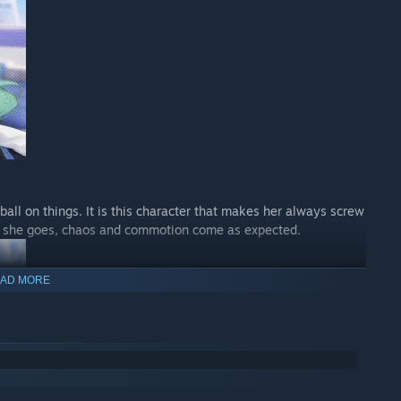
all on things. It is this character that makes her always screw
r she goes, chaos and commotion come as expected.
AD MORE