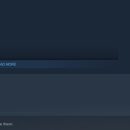
 life for her is to breathe. She is dissatisfied with what she
point where she reaches a point of complete insanity.
AD MORE
indows 10 and later versions.
beyond the realm of human emotion. She is omniscient and
her behavior. She is like a machine that believes in doing
e them.
shows human emotions.