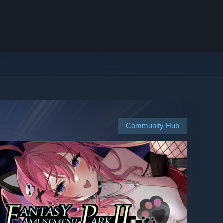
Community Hub