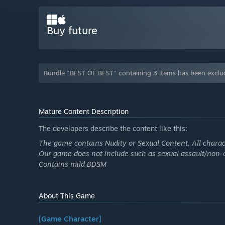
Buy future
Bundle "BEST OF BEST" containing 3 items has been exclu
Mature Content Description
The developers describe the content like this:
The game contains Nudity or Sexual Content, All charac
Our game does not include such as sexual assault/non-c
Contains mild BDSM
About This Game
[Game Character]