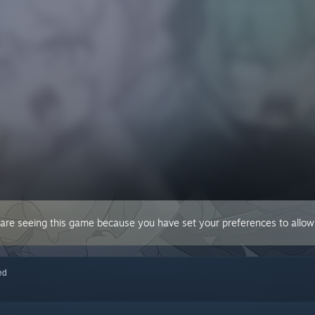
 are seeing this game because you have set your preferences to allow 
red