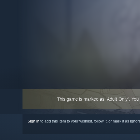
This game is marked as 'Adult Only'. You
Sign in
to add this item to your wishlist, follow it, or mark it as igno