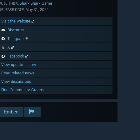
Shark Shark Game
PUBLISHER:
May 31, 2024
RELEASE DATE:
Visit the website
Discord
Telegram
X
Facebook
View update history
Read related news
View discussions
Find Community Groups
Embed