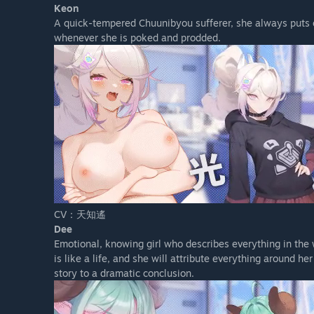
Keon
A quick-tempered Chuunibyou sufferer, she always puts on
whenever she is poked and prodded.
CV：天知遙
Dee
Emotional, knowing girl who describes everything in the w
is like a life, and she will attribute everything around her
story to a dramatic conclusion.