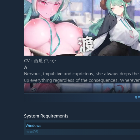
CV：西瓜すいか
A
Nervous, impulsive and capricious, she always drops the b
up everything regardless of the consequences. Whereve
RE
System Requirements
Windows
macOS