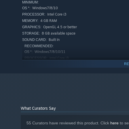
MINIMUM:
Windows7/8/10
OS *:
Intel Core i3
PROCESSOR:
CV：乙倉ゅい
4 GB RAM
MEMORY:
S
OpenGL 4.5 or better
GRAPHICS:
She has no interest in the world, as if the only meaning of
8 GB available space
STORAGE:
sees in her eyes, and this dissatisfaction builds up to a 
Built In
SOUND CARD:
RECOMMENDED:
Windows7/8/10/11
OS *:
Intel Core i3
PROCESSOR:
RE
8 GB RAM
MEMORY:
OpenGL 4.5 or better
GRAPHICS:
10 GB available space
STORAGE:
Starting January 1st, 2024, the Steam Client will only support W
*
What Curators Say
Z
She may look dull on the outside, but in reality she is 
omnipotent, and no ethical or worldly concepts can limit 
55 Curators have reviewed this product. Click
here
to se
whatever it takes to achieve its goals, but sometimes 