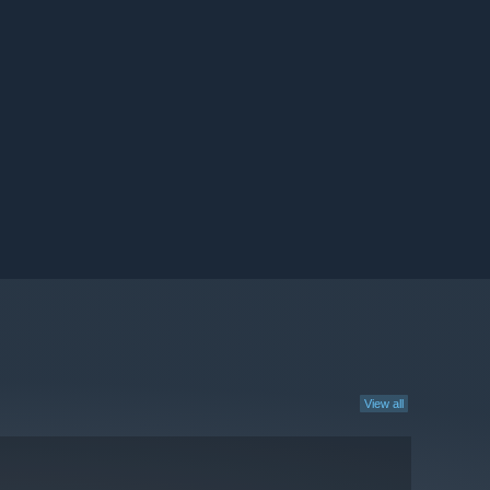
View all