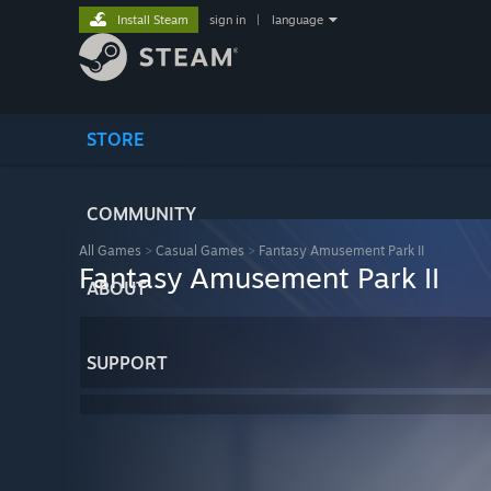
Install Steam
sign in
|
language
STORE
COMMUNITY
All Games
>
Casual Games
>
Fantasy Amusement Park II
Fantasy Amusement Park II
ABOUT
SUPPORT