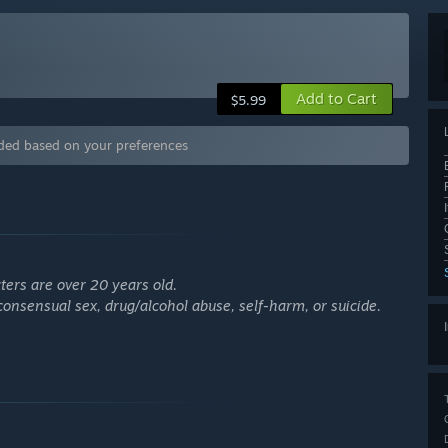
Add to Cart
$5.99
ded based on your preferences
ters are over 20 years old.
onsensual sex, drug/alcohol abuse, self-harm, or suicide.