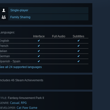
Single-player
Family Sharing
Languages
:
Interface
Full Audio
Subtitles
English
✔
✔
French
✔
✔
Italian
✔
✔
German
✔
✔
Spanish - Spain
✔
✔
See all 24 supported languages
Includes 46 Steam Achievements
View
all 46
Fantasy Amusement Park II
TITLE:
Casual
RPG
,
GENRE:
Cat Paw Game
DEVELOPER: