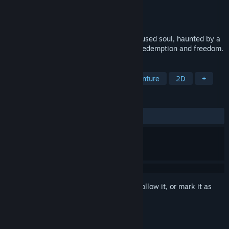
Developer
Nibb Games
Publisher
Nibb Games
Released
Feb 12, 2024
In a realm between life and death, a confused soul, haunted by a
life filled with misguided choices, seeks redemption and freedom.
TAGS
Adventure
Casual
Action-Adventure
2D
+
REVIEWS
ALL TIME:
Positive
(100% of 16)
Sign in
to add this item to your wishlist, follow it, or mark it as
ignored