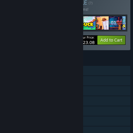
Buy Nibb Collection
BUNDLE
(?)
Buy this bundle to save 20% off all 12 items!
Your Price:
-20%
Bundle info
Add to Cart
$23.08
FEATURES
Single-player
Shared/Split Screen Co-op
Shared/Split Screen
Steam Achievements
Steam Cloud
Remote Play Together
Family Sharing