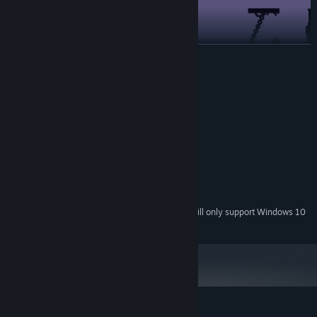
READ MORE
System Requirements
MINIMUM:
Windows 7
OS *:
2.0 GHz
PROCESSOR:
Minimalistic visual in pixel art.
2 GB RAM
MEMORY:
512mb
GRAPHICS:
200 MB available space
STORAGE:
Starting January 1st, 2024, the Steam Client will only support Windows 10
*
and later versions.