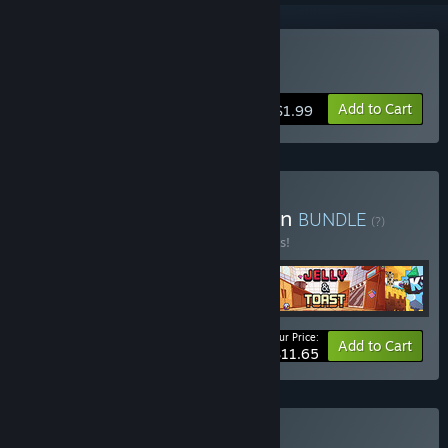
Buy Soulshard
Add to Cart
$1.99
Buy Cooperative Collection
BUNDLE
(?)
Buy this bundle to save 10% off all 5 items!
Your Price:
-10%
Bundle info
Add to Cart
$11.65