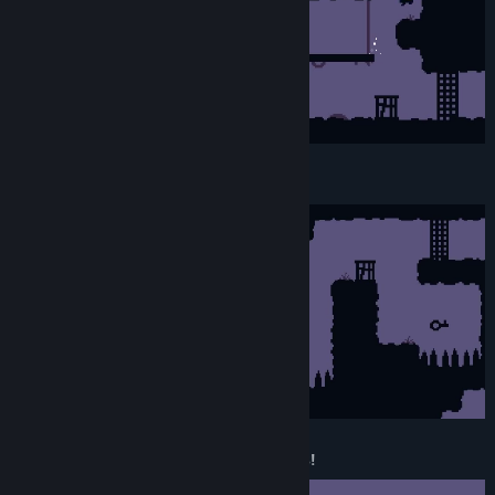
Local CO-OP! (Offline)
30 levels with more than 6 mechanics!