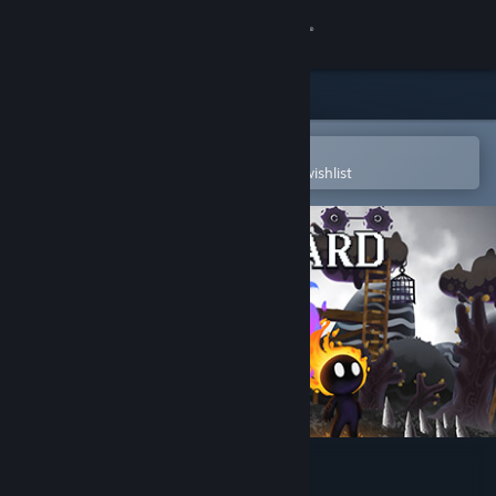
Sign in
Store
Community
Open in the Steam Mobile App
To easily purchase or add to your wishlist
About
Support
Change language
Get the Steam Mobile App
View desktop website
Soulshard