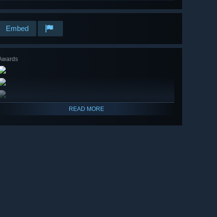
Embed
Awards
READ MORE