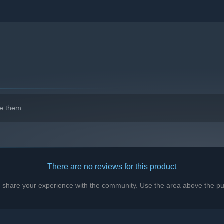
e them.
There are no reviews for this product
to share your experience with the community. Use the area above the pur
es great skill to master