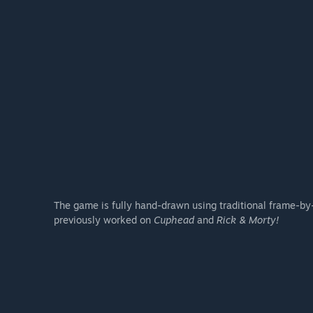
The game is fully hand-drawn using traditional frame-by-
previously worked on
Cuphead
and
Rick & Morty!