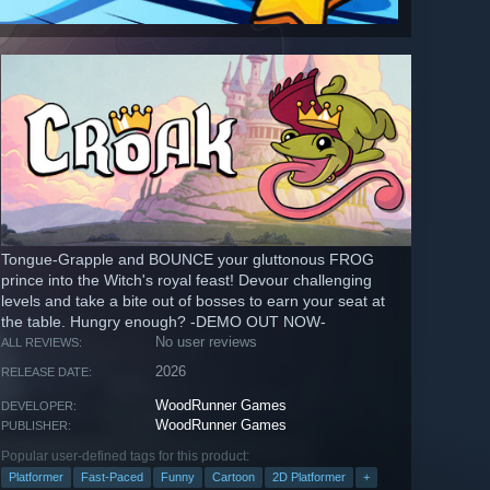
Tongue-Grapple and BOUNCE your gluttonous FROG
prince into the Witch's royal feast! Devour challenging
levels and take a bite out of bosses to earn your seat at
the table. Hungry enough? -DEMO OUT NOW-
No user reviews
ALL REVIEWS:
2026
RELEASE DATE:
WoodRunner Games
DEVELOPER:
WoodRunner Games
PUBLISHER:
Popular user-defined tags for this product:
Platformer
Fast-Paced
Funny
Cartoon
2D Platformer
+