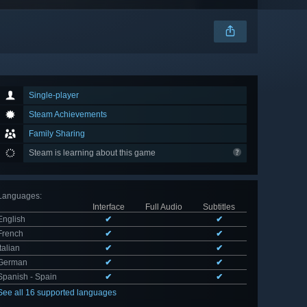
Single-player
Steam Achievements
Family Sharing
Steam is learning about this game
Languages
:
Interface
Full Audio
Subtitles
English
✔
✔
French
✔
✔
Italian
✔
✔
German
✔
✔
Spanish - Spain
✔
✔
See all 16 supported languages