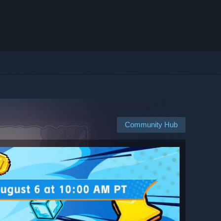
Community Hub