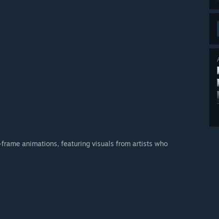
frame animations, featuring visuals from artists who