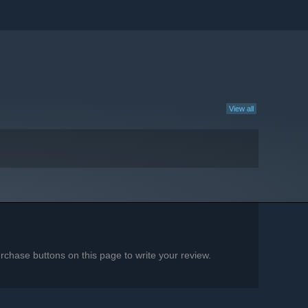
View all
chase buttons on this page to write your review.