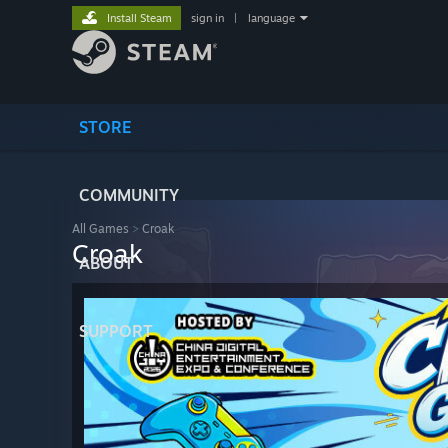
Install Steam
sign in
|
language
STORE
COMMUNITY
All Games
>
Croak
Croak
ABOUT
SUPPORT