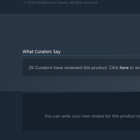
© 2024 WoodRunner Games. All rights reserved.
What Curators Say
26 Curators have reviewed this product. Click
here
to se
You can write your own review for this product 
A simple two-action mechanic
—
Easy to learn, but tak
Short tap to grapple and climb