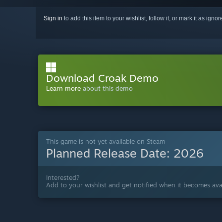
Sign in
to add this item to your wishlist, follow it, or mark it as igno
Download Croak Demo
Learn more
about this demo
This game is not yet available on Steam
Planned Release Date:
2026
Interested?
Add to your wishlist and get notified when it becomes avai