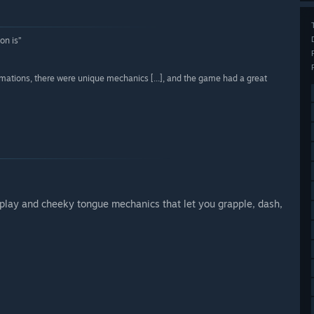
on is”
imations, there were unique mechanics [...], and the game had a great
lay and cheeky tongue mechanics that let you grapple, dash,