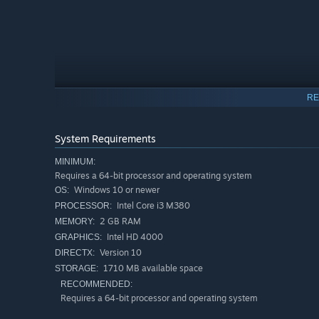
RE
System Requirements
MINIMUM:
Requires a 64-bit processor and operating system
Windows 10 or newer
OS:
Intel Core i3 M380
PROCESSOR:
Hop on a journey as the
Frog Prince
to save your kingdom
2 GB RAM
MEMORY:
handy-dandy tongue)
Intel HD 4000
GRAPHICS:
Discover hidden secrets, solve dynamic puzzles, conquer
Version 10
DIRECTX:
breathtaking environment.
1710 MB available space
STORAGE:
RECOMMENDED:
FROG ----
>
TONGUE-GRAPPLE ----
>
BOUNCE
Requires a 64-bit processor and operating system