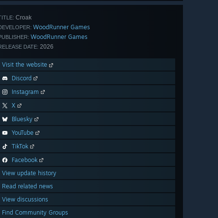
Croak
TITLE:
WoodRunner Games
DEVELOPER:
WoodRunner Games
PUBLISHER:
2026
RELEASE DATE:
Visit the website
Discord
Instagram
X
Bluesky
YouTube
TikTok
Facebook
View update history
Read related news
View discussions
Find Community Groups