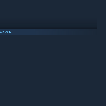
AD MORE
 from a curse, with nothing but royal resolve! (and your
 epic bosses, and unlock achievements as you delight in a