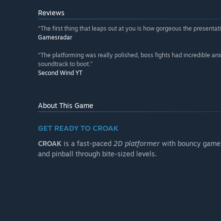
Reviews
“The first thing that leaps out at you is how gorgeous the presentati
Gamesradar
“The platforming was really polished, boss fights had incredible an
soundtrack to boot.”
Second Wind YT
About This Game
GET READY TO CROAK
CROAK
is a fast-paced
2D platformer
with bouncy gamep
and pinball through bite-sized levels.