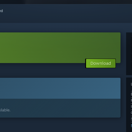
red
Download
lable.