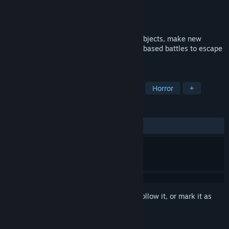
Developer
Gamespond
Publisher
Gamespond
Released
Coming soon
Jump, glide, grab and throw items, push objects, make new
friends and defeat your fears in dialogue-based battles to escape
from the adorable nightmare island.
TAGS
Adventure
Atmospheric
Cute
Horror
+
REVIEWS
No user reviews
Sign in
to add this item to your wishlist, follow it, or mark it as
ignored