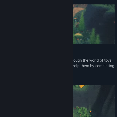
Explore the toy island
Run, jump and glide to make your way through the world of toys.
Meet and play with quirky creatures and help them by completing
missions.