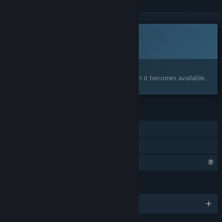
This game is not yet available on Steam
Coming soon
Interested?
Add to your wishlist and get notified when it becomes available.
FEATURES
Single-player
Family Sharing
Profile Features Limited
LANGUAGES
English and 1 more