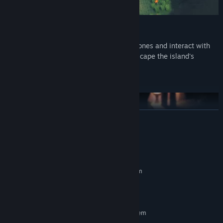
Solve puzzles in the shadows
Push big objects, grab and throw smaller ones and interact with
items in the world to solve puzzles and escape the island's
dangers.
READ MORE
System Requirements
MINIMUM:
Requires a 64-bit processor and operating system
64 bits
OS:
Engage in dialogue-based boss battles
TBD
ADDITIONAL NOTES:
On the island, Avy will face her greatest fears. To progress in her
RECOMMENDED:
adventure, she will have to defeat bizarre creatures in dialogue-
Requires a 64-bit processor and operating system
based battles.
64 bits