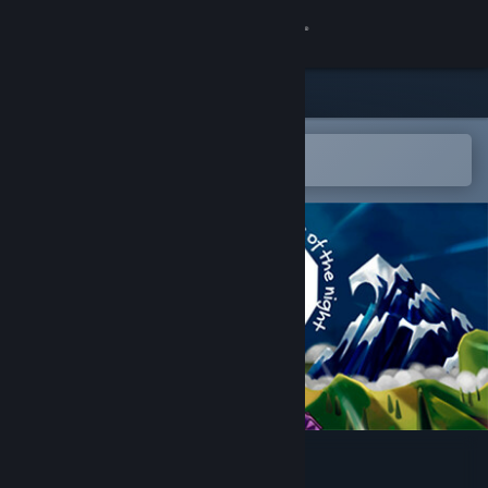
Sign in
Store
Community
Open in the Steam Mobile App
To easily add to your wishlist
About
Support
Change language
Get the Steam Mobile App
View desktop website
Avy, Fables of the Night