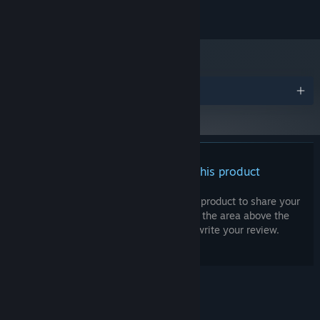
OS:
TBD
ADDITIONAL NOTES:
Awards
There are no reviews for this product
You can write your own review for this product to share your
experience with the community. Use the area above the
purchase buttons on this page to write your review.
© Valve Corporation. All rights reserved. All