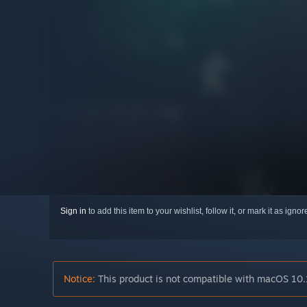
Sign in
to add this item to your wishlist, follow it, or mark it as igno
Notice:
This product is not compatible with macOS 10.