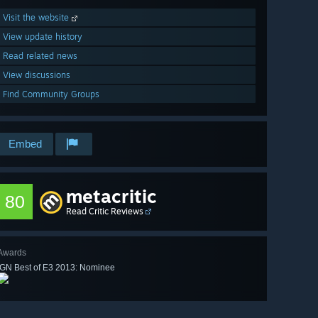
Visit the website
View update history
Read related news
View discussions
Find Community Groups
Embed
metacritic
80
Read Critic Reviews
Awards
IGN Best of E3 2013: Nominee