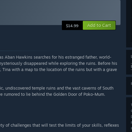
Add to Cart
$14.99
as Aban Hawkins searches for his estranged father, world-
steriously disappeared while exploring the ruins. Before his
Tina with a map to the location of the ruins but with a grave
ic, undiscovered temple ruins and the vast caverns of South
ure rumored to lie behind the Golden Door of Poko-Mum.
 of challenges that will test the limits of your skills, reflexes