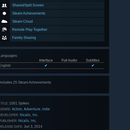
Shared/Split Screen
Steam Achievements
Steam Cloud
Remote Play Together
Family Sharing
Languages
:
Interface
Full Audio
Subtitles
English
✔
✔
Includes 25 Steam Achievements
View
all 25
1001 Spikes
TITLE:
Action
Adventure
Indie
,
,
GENRE:
Nicalis, Inc.
DEVELOPER:
Nicalis, Inc.
PUBLISHER:
Jun 3, 2014
RELEASE DATE: