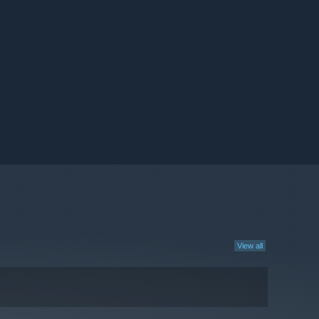
View all