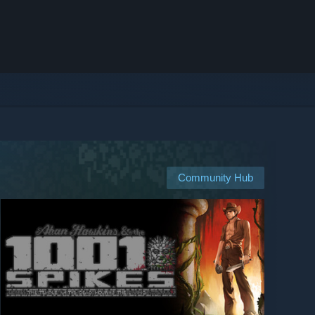
Community Hub