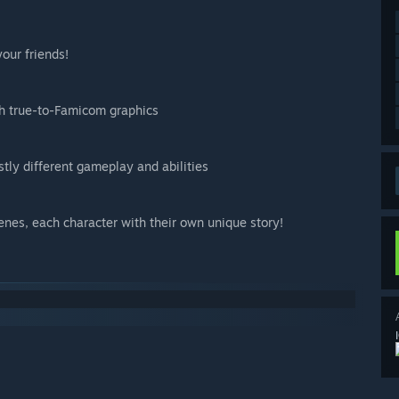
your friends!
th true-to-Famicom graphics
tly different gameplay and abilities
nes, each character with their own unique story!