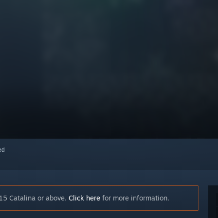
red
15 Catalina or above.
Click here
for more information.