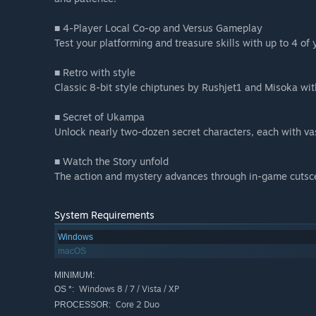
■ 4-Player Local Co-op and Versus Gameplay
Test your platforming and treasure skills with up to 4 of 
■ Retro with style
Classic 8-bit style chiptunes by Rushjet1 and Misoka wi
■ Secret of Ukampa
Unlock nearly two-dozen secret characters, each with vas
■ Watch the Story unfold
The action and mystery advances through in-game cutsce
System Requirements
Windows
macOS
MINIMUM:
Windows 8 / 7 / Vista / XP
OS *:
Core 2 Duo
PROCESSOR: