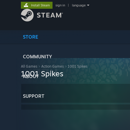
Install Steam
sign in
|
language
STORE
COMMUNITY
All Games
>
Action Games
>
1001 Spikes
1001 Spikes
ABOUT
SUPPORT