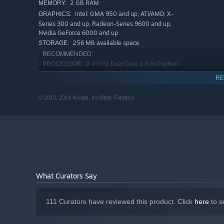
2 GB RAM
MEMORY:
Intel: GMA 950 and up, ATI/AMD: X-
GRAPHICS:
Series 300 and up, Radeon-Series 9600 and up,
Nvidia GeForce 6000 and up
256 MB available space
STORAGE:
RECOMMENDED:
2.4 GHz Dual Core 2.0 (or higher)
PROCESSOR:
4 GB RAM
MEMORY:
RE
256 MB available space
STORAGE:
© 2013, 2014 Nicalis, Inc/8bits Fanatics
Starting January 1st, 2024, the Steam Client will only support W
*
What Curators Say
111 Curators have reviewed this product. Click
here
to s