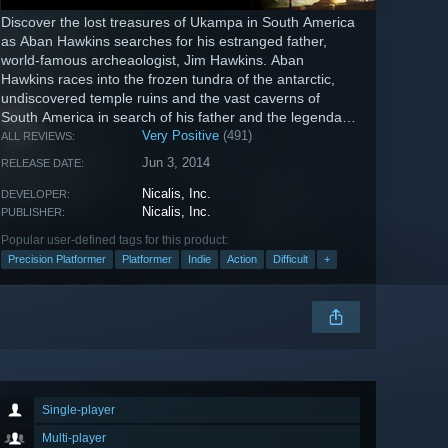
Discover the lost treasures of Ukampa in South America
as Aban Hawkins searches for his estranged father,
world-famous archeaologist, Jim Hawkins. Aban
Hawkins races into the frozen tundra of the antarctic,
undiscovered temple ruins and the vast caverns of
South America in search of his father and the legendary
treasure rumored to lie...
Very Positive
(491)
ALL REVIEWS:
Jun 3, 2014
RELEASE DATE:
Nicalis, Inc.
DEVELOPER:
Nicalis, Inc.
PUBLISHER:
Popular user-defined tags for this product:
Precision Platformer
Platformer
Indie
Action
Difficult
+
Single-player
Multi-player