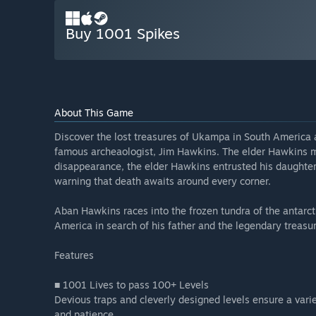
Buy 1001 Spikes
About This Game
Discover the lost treasures of Ukampa in South America 
famous archeaologist, Jim Hawkins. The elder Hawkins my
disappearance, the elder Hawkins entrusted his daughter, 
warning that death awaits around every corner.
Aban Hawkins races into the frozen tundra of the antarct
America in search of his father and the legendary treas
Features
■ 1001 Lives to pass 100+ Levels
Devious traps and cleverly designed levels ensure a variety
and patience.