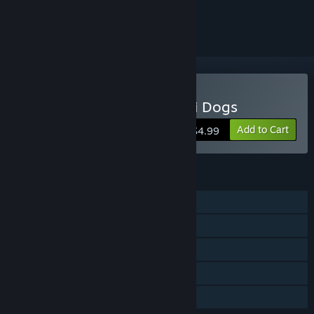
ignored
Buy Ninja Cats vs Samurai Dogs
Add to Cart
$4.99
FEATURES
Single-player
Steam Achievements
Steam Cloud
Steam Leaderboards
Family Sharing