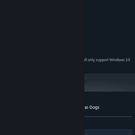
System Requirements
MINIMUM:
Windows Xp, Vista, 7
OS *:
1.6 Ghz
PROCESSOR:
2 GB RAM
MEMORY:
OpenGL 2.0
GRAPHICS:
700 MB available space
STORAGE:
Starting January 1st, 2024, the Steam Client will only support Windows 10
*
and later versions.
Customer reviews for Ninja Cats vs Samurai Dogs
About user reviews
Your preferences
ALL TIME:
Mixed
(59% of 32)