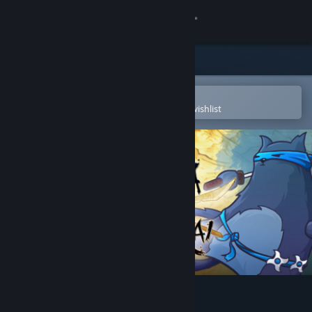
Sign in
Store
Community
Open in the Steam Mobile App
To easily purchase or add to your wishlist
About
Support
Change language
Get the Steam Mobile App
View desktop website
Ninja Cats vs Samurai Dogs