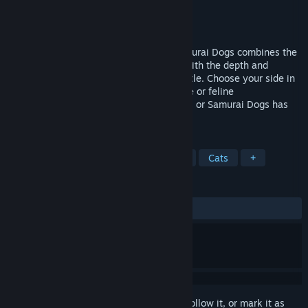
Developer
Eutechnyx
Publisher
Eutechnyx
Released
Feb 21, 2014
TIGA award nominated Ninja Cats vs Samurai Dogs combines the
addictiveness of a tower defence game with the depth and
tactical variety of a Real Time Strategy title. Choose your side in
a fast paced and frenetic battle for canine or feline
supremacy!Leading an army of Ninja Cats or Samurai Dogs has
never felt so compelling!
TAGS
Strategy
Indie
Tower Defense
Cats
+
REVIEWS
ALL TIME:
Mixed
(59% of 32)
Sign in
to add this item to your wishlist, follow it, or mark it as