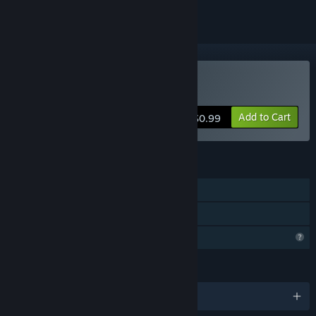
Buy Sporeborn Dark
Add to Cart
$0.99
FEATURES
Single-player
Family Sharing
Profile Features Limited
LANGUAGES
English and 7 more