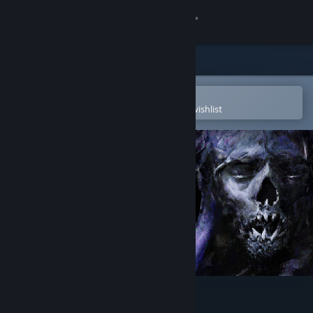
Sign in
Store
Community
Open in the Steam Mobile App
To easily purchase or add to your wishlist
About
Support
Change language
Get the Steam Mobile App
View desktop website
Sporeborn Dark