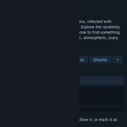
Developer
ValiantLight
Publisher
ValiantLight
Released
Sep 19, 2024
Break out of a maze surrounded by darkness, infested with
growths and filled with hideous monsters. Explore the randomly
generated locations of the experimental zone to find something
that will help you delay your doom. A dark, atmospheric, scary
top-down horror roguelike
TAGS
Horror
Survival Horror
Exploration
Shooter
+
REVIEWS
ALL TIME:
6 user reviews
()
Sign in
to add this item to your wishlist, follow it, or mark it as
ignored