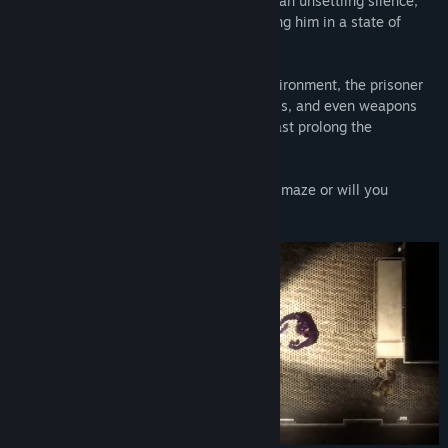
Every step the prisoner takes is met with an unsettling silence,
and every sound echoes ominously, leaving him in a state of
constant uncertainty and fear.
To survive and escape this dangerous environment, the prisoner
must carefully search for necessities, tools, and even weapons
that may offer a glimmer of hope or at least prolong the
desperate struggle for survival.
Will you manage to find a way out in this maze or will you
become another victim in this nightmare?