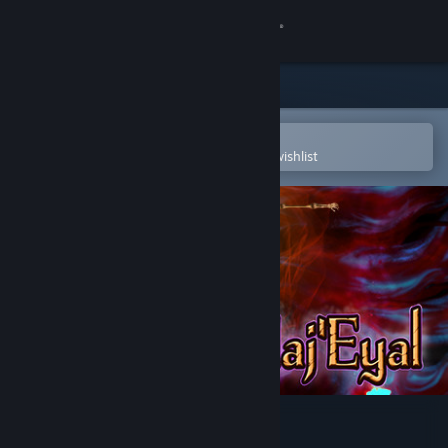
Sign in
Store
Community
Open in the Steam Mobile App
To easily purchase or add to your wishlist
About
Support
Change language
Get the Steam Mobile App
View desktop website
Tales of Maj'Eyal