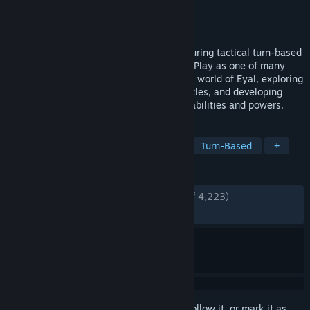
Developer
Netcore Games
Publisher
Netcore Games
Released
Dec 31, 2012
Tales of Maj’Eyal is a roguelike RPG, featuring tactical turn-based
combat and advanced character building. Play as one of many
unique races and classes in the lore-filled world of Eyal, exploring
random dungeons, facing challenging battles, and developing
characters with your own tailored mix of abilities and powers.
TAGS
Traditional Roguelike
Roguelike
Turn-Based
+
REVIEWS
ENGLISH REVIEWS
Very Positive
(94% of 4,223)
RECENT:
Very Positive
(85% of 49)
Sign in
to add this item to your wishlist, follow it, or mark it as