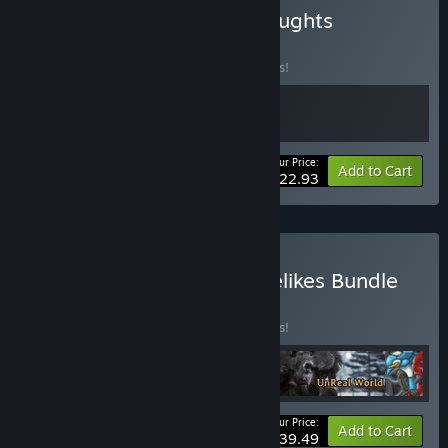
Buy Dungeons & Dreadnoughts
BUNDLE
(?)
Buy this bundle to save 15% off all 2 items!
Your Price:
-15%
Bundle info
Add to Cart
$22.93
Buy The Traditional Roguelikes Bundle
BUNDLE
(?)
Buy this bundle to save 15% off all 4 items!
Your Price:
-15%
Bundle info
Add to Cart
$39.49