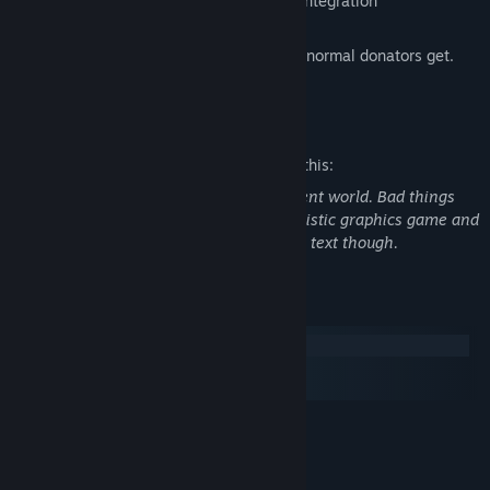
Easy modding support with Workshop integration
Buyers will get all the extra features that normal donators get.
You can test for free on
Mature Content Description
The developers describe the content like this:
The story takes place in a cruel and violent world. Bad things
happen to good people. This is not a realistic graphics game and
*most* of the violence/horror is through text though.
System Requirements
Windows
macOS
SteamOS + Linux
MINIMUM:
Windows Vista
OS *:
512 MB RAM
MEMORY: