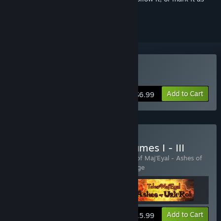
ignored
Buy Tales of Maj'Eyal
Add to Cart
$6.99
Buy Tales of Maj'Eyal Volumes I - III
Includes 3 items:
Tales of Maj'Eyal
,
Tales of Maj'Eyal - Ashes of
Urh'Rok
,
Tales of Maj'Eyal - Embers of Rage
View info
Add to Cart
$15.99