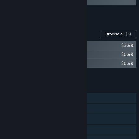
See all 4 bundles.
Content For This Game
Browse all
(3)
Tales of Maj'Eyal - Ashes of Urh'Rok
$3.99
Tales of Maj'Eyal - Embers of Rage
$6.99
Tales of Maj'Eyal - Forbidden Cults
$6.99
Add all DLC to Cart
$17.97
FEATURES
Single-player
Steam Achievements
Steam Trading Cards
Steam Workshop