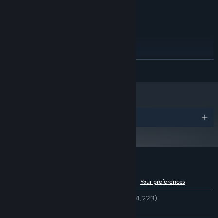
OpenGL 2.1+
GRAPHICS:
512 MB available space
STORAGE:
RECOMMENDED:
Windows Vista
OS *:
1 GB RAM
MEMORY:
OpenGL 2.1+
GRAPHICS:
READ MORE
512 MB available space
STORAGE:
Starting January 1st, 2024, the Steam Client will only support Windows 10
*
and later versions.
Awards
Customer reviews for Tales of Maj'Eyal
See language breakdown
About user reviews
Your preferences
ENGLISH REVIEWS
Very Positive
(94% of 4,223)
RECENT:
Very Positive
(85% of 49)