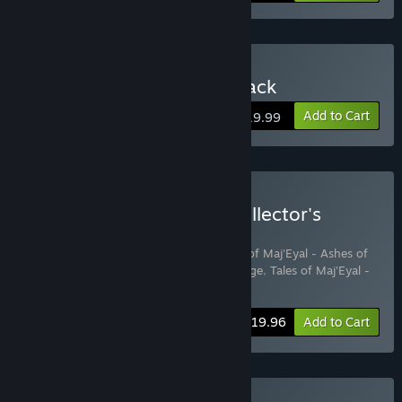
Buy Tales of Maj'Eyal 4-Pack
Add to Cart
$19.99
Buy Tales of Maj'Eyal - Collector's
Edition
Includes 4 items:
Tales of Maj'Eyal
,
Tales of Maj'Eyal - Ashes of
Urh'Rok
,
Tales of Maj'Eyal - Embers of Rage
,
Tales of Maj'Eyal -
Forbidden Cults
-20%
Bundle info
$19.96
Add to Cart