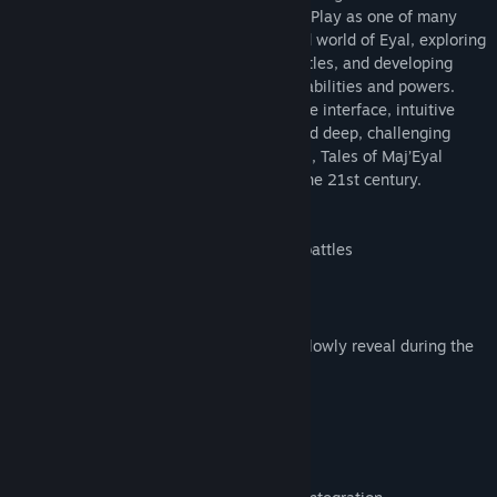
combat and advanced character building. Play as one of many
unique races and classes in the lore-filled world of Eyal, exploring
random dungeons, facing challenging battles, and developing
characters with your own tailored mix of abilities and powers.
With a modern graphical and customisable interface, intuitive
mouse control, streamlined mechanics and deep, challenging
combat, online stats and character sheets, Tales of Maj’Eyal
offers engaging roguelike gameplay for the 21st century.
Focus on randomly generated tactical battles
Rich set of very unique classes
Unlocks & achievements progression
Rich world with its own history which slowly reveal during the
game
No consumables, no grinding
Turn based: think before you act!
Simple, easy to use interface