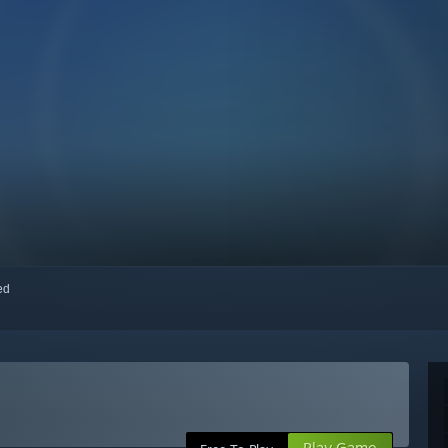
red
Play Game