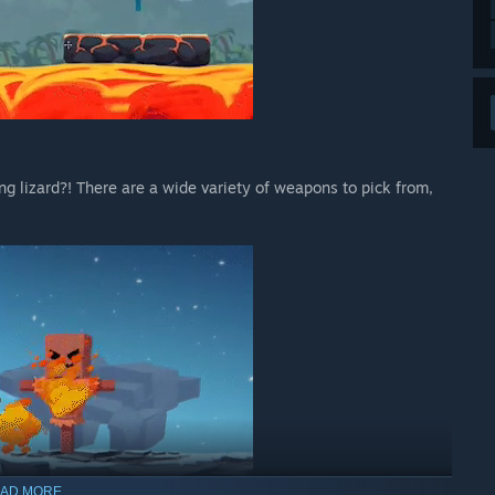
ng lizard?! There are a wide variety of weapons to pick from,
AD MORE