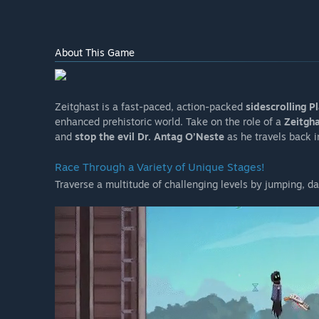
About This Game
Zeitghast is a fast-paced, action-packed
sidescrolling 
enhanced prehistoric world. Take on the role of a
Zeitgh
and
stop the evil Dr. Antag O’Neste
as he travels back in
Race Through a Variety of Unique Stages!
Traverse a multitude of challenging levels by jumping, da