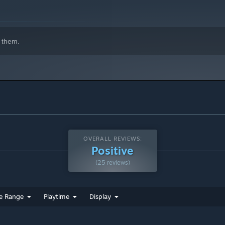
, and of course, collectibles in every stage!
 them.
OVERALL REVIEWS:
Positive
(25 reviews)
e Range
Playtime
Display
tween space-time and Dr. Antag’s army of cyborg dinosaurs!