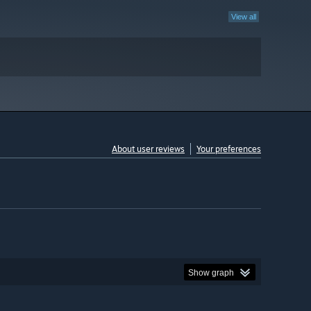
View all
About user reviews
Your preferences
Show graph