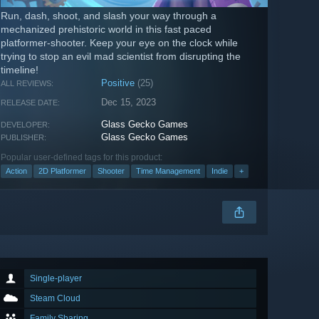
Run, dash, shoot, and slash your way through a
mechanized prehistoric world in this fast paced
platformer-shooter. Keep your eye on the clock while
trying to stop an evil mad scientist from disrupting the
timeline!
Positive
(25)
ALL REVIEWS:
Dec 15, 2023
RELEASE DATE:
Glass Gecko Games
DEVELOPER:
Glass Gecko Games
PUBLISHER:
Popular user-defined tags for this product:
Action
2D Platformer
Shooter
Time Management
Indie
+
Single-player
Steam Cloud
Family Sharing