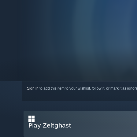
Sign in
to add this item to your wishlist, follow it, or mark it as igno
Play Zeitghast