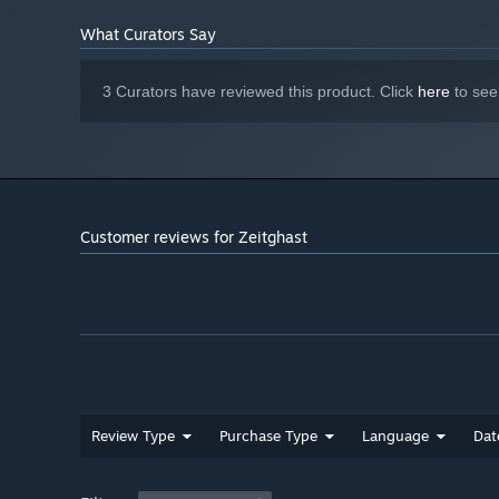
What Curators Say
Discover Secrets In Every Stage!
Be on the lookout for time-saving secrets, hidden weapons
3 Curators have reviewed this product. Click
here
to see
Customer reviews for Zeitghast
Review Type
Purchase Type
Language
Dat
Fight Dangerous Enemies!
Fight powerful enemies originating both from the rift be