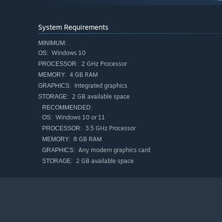
System Requirements
Time is Money!
MINIMUM:
Time is the common currency and lifeforce for our Zeitgh
Windows 10
OS:
tokens in the level, or by defeating enemies! However, be 
2 GHz Processor
PROCESSOR:
4 GB RAM
MEMORY:
Integrated graphics
GRAPHICS:
2 GB available space
STORAGE:
RECOMMENDED:
Windows 10 or 11
OS:
3.5 GHz Processor
PROCESSOR:
8 GB RAM
MEMORY:
Any modern graphics card
GRAPHICS:
2 GB available space
STORAGE: