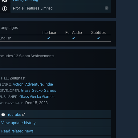
Profile Features Limited
Languages
:
Interface
Full Audio
Subtitles
English
✔
✔
✔
Includes 12 Steam Achievements
View
all 12
Zeitghast
TITLE:
Action
Adventure
Indie
,
,
GENRE:
Glass Gecko Games
DEVELOPER:
Glass Gecko Games
PUBLISHER:
Dec 15, 2023
RELEASE DATE:
YouTube
View update history
Read related news