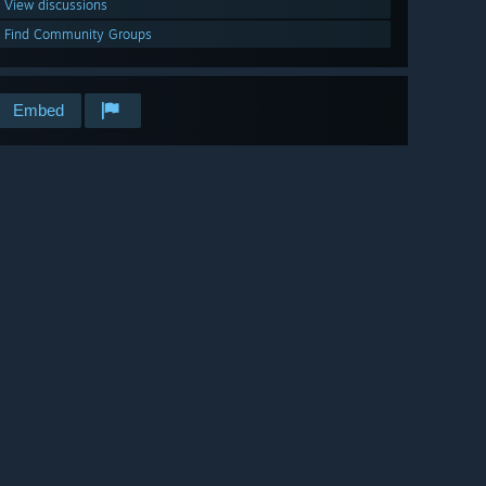
View discussions
Find Community Groups
Embed