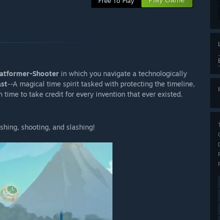
Free To Play
Platformer-Shooter
in which you navigate a technologically
ast
--A magical time spirit tasked with protecting the timeline,
 time to take credit for every invention that ever existed.
shing, shooting, and slashing!