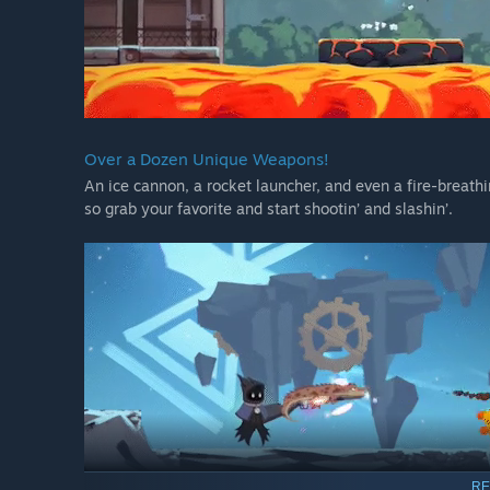
Over a Dozen Unique Weapons!
An ice cannon, a rocket launcher, and even a fire-breathi
so grab your favorite and start shootin’ and slashin’.
RE