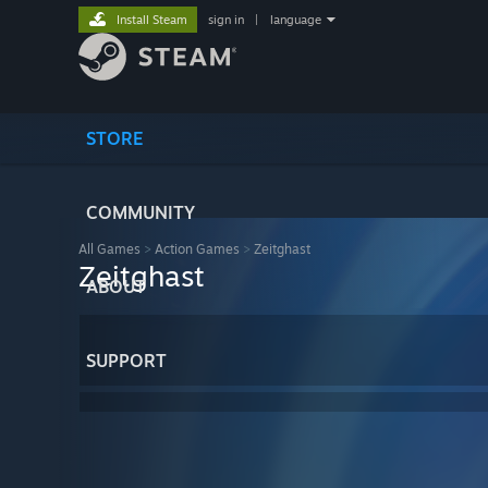
Install Steam
sign in
|
language
STORE
COMMUNITY
All Games
>
Action Games
>
Zeitghast
Zeitghast
ABOUT
SUPPORT