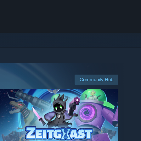
Community Hub