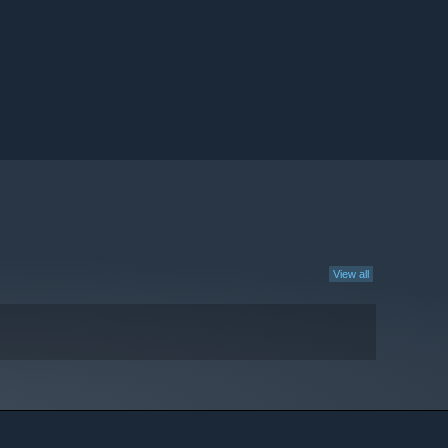
View all