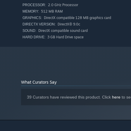
2.0 GHz Processor
PROCESSOR:
512 MB RAM
MEMORY:
DirectX compatible 128 MB graphics card
GRAPHICS:
DirectX® 9.0c
DIRECTX VERSION:
DirectX compatible sound card
SOUND:
3 GB Hard Drive space
HARD DRIVE:
What Curators Say
39 Curators have reviewed this product. Click
here
to se