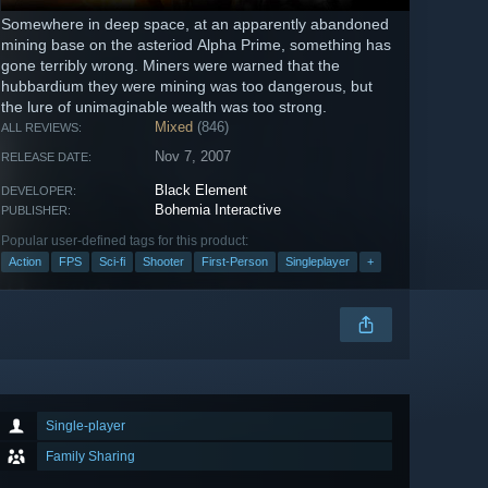
Somewhere in deep space, at an apparently abandoned
mining base on the asteriod Alpha Prime, something has
gone terribly wrong. Miners were warned that the
hubbardium they were mining was too dangerous, but
the lure of unimaginable wealth was too strong.
Mixed
(846)
ALL REVIEWS:
Nov 7, 2007
RELEASE DATE:
Black Element
DEVELOPER:
Bohemia Interactive
PUBLISHER:
Popular user-defined tags for this product:
Action
FPS
Sci-fi
Shooter
First-Person
Singleplayer
+
Single-player
Family Sharing