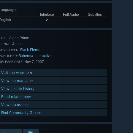
Languages
:
Interface
Full Audio
Subtitles
English
✔
Alpha Prime
TITLE:
Action
GENRE:
Black Element
DEVELOPER:
Bohemia Interactive
PUBLISHER:
Nov 7, 2007
RELEASE DATE:
Visit the website
View the manual
View update history
Read related news
View discussions
Find Community Groups