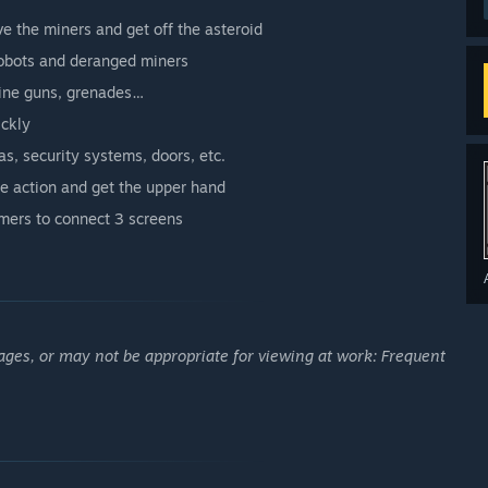
e the miners and get off the asteroid
robots and deranged miners
hine guns, grenades…
ickly
as, security systems, doors, etc.
he action and get the upper hand
mers to connect 3 screens
ages, or may not be appropriate for viewing at work: Frequent