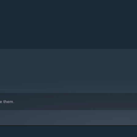
e them.