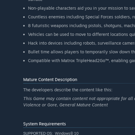
Non-playable characters aid you in your mission to sav
Countless enemies including Special Forces soldiers, 
8 futuristic weapons including pistols, shotguns, mac
Vehicles can be used to move to different locations qu
Hack into devices including robots, surveillance camer
Bullet time allows players to temporarily slow down t
Compatible with Matrox TripleHead2Go™, enabling ga
Mature Content Description
The developers describe the content like this:
This Game may contain content not appropriate for all 
Violence or Gore, General Mature Content
System Requirements
Windows® 10
SUPPORTED OS: