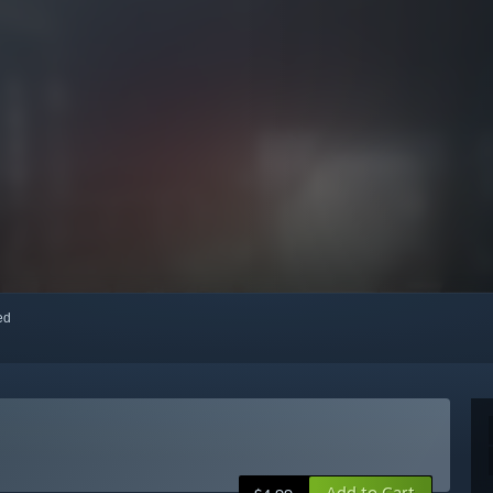
red
Add to Cart