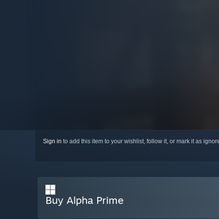
Sign in
to add this item to your wishlist, follow it, or mark it as igno
Buy Alpha Prime