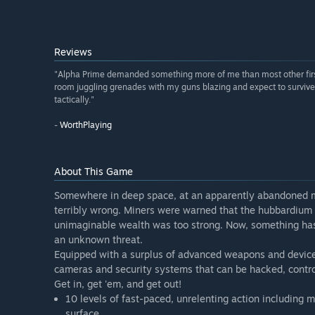
Reviews
"Alpha Prime demanded something more of me than most other first-
room juggling grenades with my guns blazing and expect to survive. 
tactically."
-
WorthPlaying
About This Game
Somewhere in deep space, at an apparently abandoned m
terribly wrong. Miners were warned that the hubbardium 
unimaginable wealth was too strong. Now, something has
an unknown threat.
Equipped with a surplus of advanced weapons and devices
cameras and security systems that can be hacked, contro
Get in, get 'em, and get out!
10 levels of fast-paced, unrelenting action including 
surface