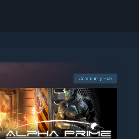
Community Hub