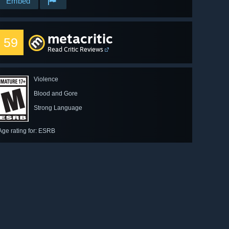
Embed
metacritic
59
Read Critic Reviews
Violence
Blood and Gore
Strong Language
Age rating for: ESRB