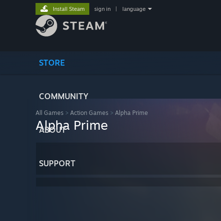
Install Steam
sign in
|
language
STORE
COMMUNITY
All Games
>
Action Games
>
Alpha Prime
Alpha Prime
ABOUT
SUPPORT