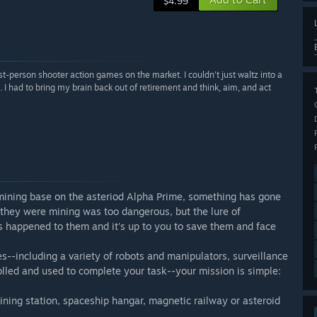
$4.99
person shooter action games on the market. I couldn't just waltz into a
I had to bring my brain back out of retirement and think, aim, and act
ining base on the asteriod Alpha Prime, something has gone
they were mining was too dangerous, but the lure of
 happened to them and it's up to you to save them and face
--including a variety of robots and manipulators, surveillance
lled and used to complete your task--your mission is simple:
mining station, spaceship hangar, magnetic railway or asteroid