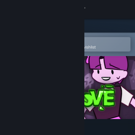
Sign in
Store
Community
Open in the Steam Mobile App
To easily purchase or add to your wishlist
About
Support
Change language
Get the Steam Mobile App
View desktop website
GroOove