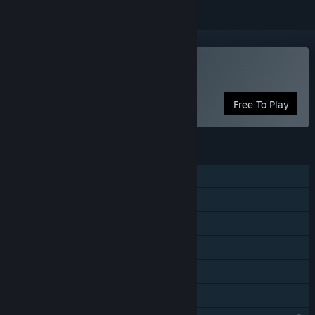
Play GroOove
Free To Play
FEATURES
Shared/Split Screen Co-op
Shared/Split Screen
Steam Achievements
Steam Cloud
Remote Play Together
Family Sharing