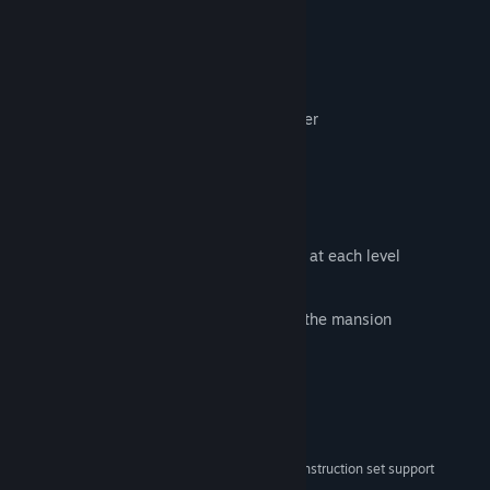
Play Together
Play as a team
Be careful where you walk
Play in rhythm or risk losing your partner
When you die the roles are
reversed
Multiple Instruments
Unlock up to
5
different instruments
With randomly generated music scores at each level
Discover their unique
sounds
Understand what
effects
they have on the mansion
System Requirements
MINIMUM:
Windows 10 and Windows 11
OS:
x86, x64 architecture with SSE2 instruction set support
PROCESSOR: