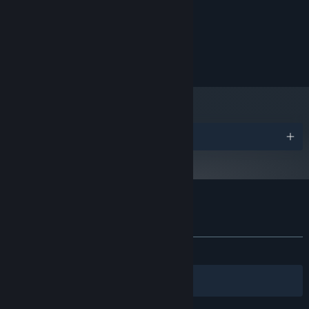
8 GB RAM
MEMORY:
DX10, DX11, DX12 capable
GRAPHICS:
200 MB available space
STORAGE:
Copyright © 2022 StylesStudio. All rights reserved.
Awards
Customer reviews for GroOove
About user reviews
Your preferences
ALL TIME:
Positive
(100% of 10)
Filters
Your Languages