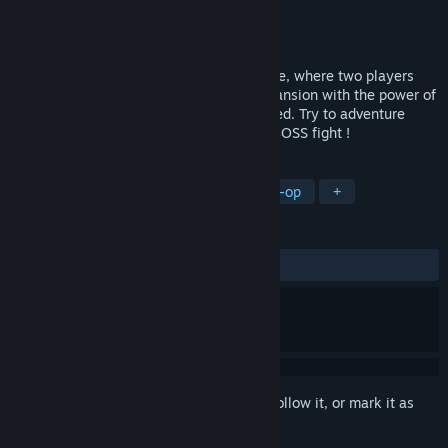
Developer
Ghost Band
Publisher
Styles Studio
Released
Nov 15, 2024
GroOove is a fun asyncronous music game, where two players
help eachother to get out of a haunted mansion with the power of
music !When you die the roles are reversed. Try to adventure
through all the levels until the epic final BOSS fight !
TAGS
Adventure
Casual
Indie
Co-op
+
REVIEWS
ALL TIME:
Positive
(100% of 10)
Sign in
to add this item to your wishlist, follow it, or mark it as
ignored