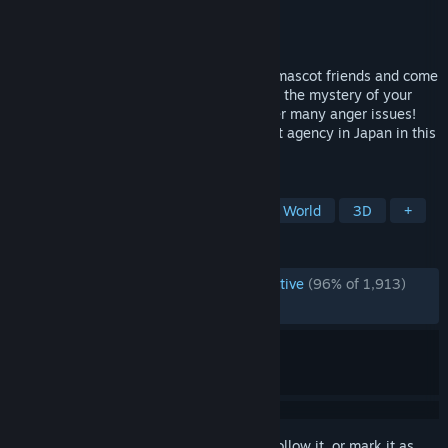
Developer
Kaizen Game Works
Publisher
Kaizen Game Works
Released
Apr 10, 2025
Explore a cursed Japanese town! Recruit mascot friends and come
to the rescue when disaster strikes! Solve the mystery of your
exile! Help a living finger work through her many anger issues!
Turn Promise Mascot Agency into the best agency in Japan in this
open-world narrative adventure!
TAGS
Story Rich
RPG
Indie
Open World
3D
+
REVIEWS
ENGLISH REVIEWS
Overwhelmingly Positive
(96% of 1,913)
RECENT:
Very Positive
(92% of 52)
Sign in
to add this item to your wishlist, follow it, or mark it as