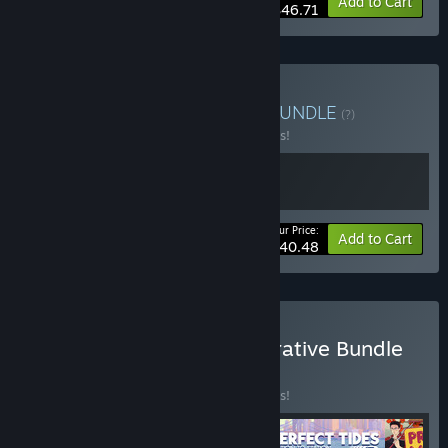
-15%
Bundle info
Add to Cart
$46.71
Buy Promise of Paradise
BUNDLE
(?)
Buy this bundle to save 10% off all 2 items!
Your Price:
-10%
Bundle info
Add to Cart
$40.48
Buy IGF Excellence in Narrative Bundle
2026
BUNDLE
(?)
Buy this bundle to save 10% off all 5 items!