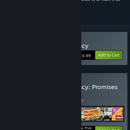
ignored
Buy Promise Mascot Agency
Add to Cart
$24.99
Buy Promise Mascot Agency: Promises
Kept Edition
BUNDLE
(?)
Buy this bundle to save 15% off all 4 items!
Your Price: