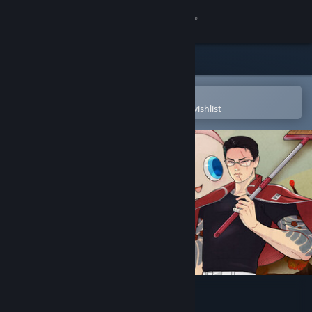
Sign in
Store
Community
Open in the Steam Mobile App
To easily purchase or add to your wishlist
About
Support
Change language
Get the Steam Mobile App
View desktop website
Promise Mascot Agency