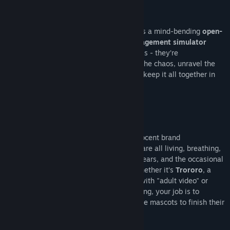
Welcome to Promise Mascot Agency
From the creators of Paradise Killer comes a mind-bending
open-
world narrative adventure mascot management simulator
where mascots are more than just symbols - they’re
unpredictable forces of nature! Step into the chaos, unravel the
conspiracies, drive a tiny truck and try to keep it all together in
Promise Mascot Agency
!
Welcome to the Mascot Hustle
You thought mascots were just fluffy, innocent brand
ambassadors? Think again. The Mascots are all living, breathing,
fully formed personalities, with dreams, fears, and the occasional
breakdowns of their own- just like us! Whether it’s
Trororo
, a
charming cat who’s a little too obsessed with "adult video" or
sweet, silken
To-Fu
, who can’t stop sobbing, your job is to
befriend, mentor, and (hopefully) get these mascots to finish their
jobs without causing a major catastrophe.