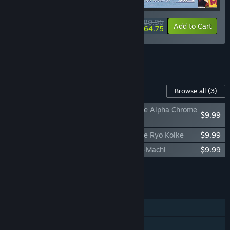
$80.96
-10%
-20%
Bundle info
Add to Cart
$64.75
See all 5 bundles.
Content For This Game
Browse all
(3)
Promise Mascot Agency Soundtrack - Side Alpha Chrome
$9.99
Yayo
Promise Mascot Agency Soundtrack - Side Ryo Koike
$9.99
Promise Mascot Agency: The Art of Kaso-Machi
$9.99
Add all DLC to Cart
$29.97
FEATURES
Single-player
Steam Achievements