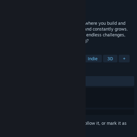
Developer
Myuxen
Publisher
Myuxen
Released
Jan 20, 2025
A minimalistic traffic management game where you build and
maintain a bustling road network as demand constantly grows.
With an ever-expanding environment and endless challenges,
how long can YOU keep the traffic flowing?
TAGS
Strategy
Casual
Simulation
Indie
3D
+
REVIEWS
ALL TIME:
1 user reviews
()
Sign in
to add this item to your wishlist, follow it, or mark it as
ignored