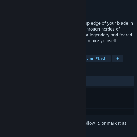
Developer
Deck 13
Publisher
Kalypso Media Digital
Released
Nov 13, 2013
Combine your vampiric skills with the sharp edge of your blade in
this medieval vampire hack‘n‘slay. Battle through hordes of
monsters to restore your honor after you, a legendary and feared
vampire hunter, have been turned into a vampire yourself!
TAGS
Vampires
Action
RPG
Hack and Slash
+
REVIEWS
ALL TIME:
Mixed
(69% of 463)
Sign in
to add this item to your wishlist, follow it, or mark it as
ignored