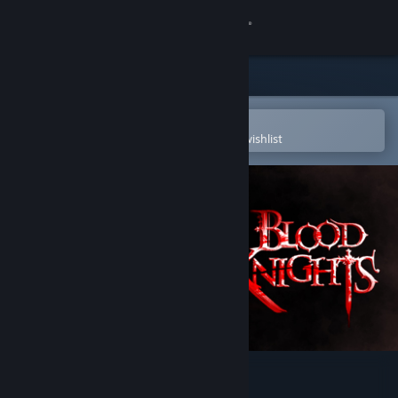
Sign in
Store
Community
Open in the Steam Mobile App
To easily purchase or add to your wishlist
About
Support
Change language
Get the Steam Mobile App
View desktop website
Blood Knights