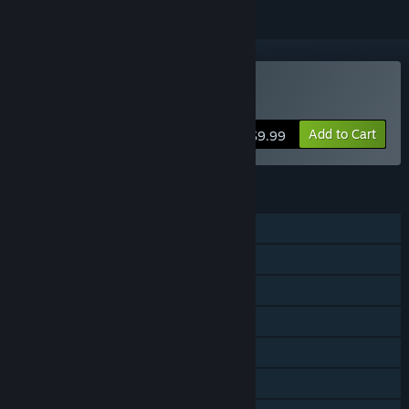
Buy Blood Knights
Add to Cart
$9.99
FEATURES
Single-player
Multi-player
Shared/Split Screen
Steam Achievements
Steam Trading Cards
Remote Play on TV