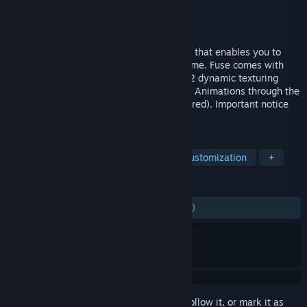
Developer
Mixamo
Publisher
Mixamo
Released
Nov 6, 2013
Fuse is a standalone 3D character creator that enables you to
make unique characters to use in your game. Fuse comes with
70+ body parts, 150+ clothing meshes, 42 dynamic texturing
substances, Unlimited free Auto-Rigs and Animations through the
Mixamo service (activated Adobe ID required). Important notice
for Fuse 1.3 customers!
TAGS
Animation & Modeling
Character Customization
+
REVIEWS
ENGLISH REVIEWS
Mixed
(60% of 1,242)
Sign in
to add this item to your wishlist, follow it, or mark it as