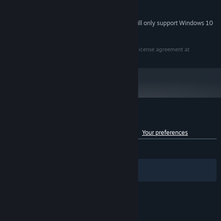
3 GB available space
STORAGE:
Starting January 1st, 2024, the Steam Client will only support Windows 10
*
and later versions.
This application is distributed under the terms of the license agreement at
Customer reviews for Fuse
See language breakdown
About user reviews
Your preferences
ENGLISH REVIEWS
Mixed
(60% of 1,242)
Filters
Your Languages
© Valve Corporation. All rights reserved. All