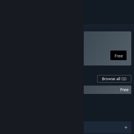
ignored
Use Fuse
Free
Downloadable Content For This Software
Browse all
(1)
Fuse - Free Brute Character Pack
Free
FEATURES
LANGUAGES
English