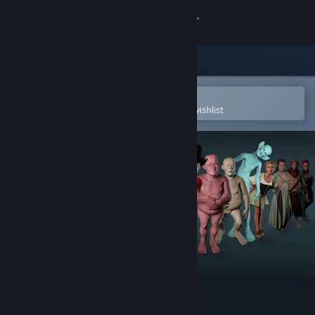
Sign in
Store
Community
Open in the Steam Mobile App
To easily purchase or add to your wishlist
About
Support
Change language
Get the Steam Mobile App
View desktop website
Fuse