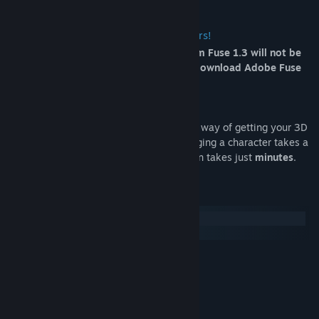
Important notice for Fuse 1.3 customers!
Beginning August 22, 2017, uploads from Fuse 1.3 will not be
supported on . To continue using Fuse, download Adobe Fuse
CC (Beta).
*What is an Auto-Rig?
The
Auto-Rigger
is Mixamo's easy online way of getting your 3D
character ready to animate. Normally, rigging a character takes a
3D professional days, but one Auto-Rig on takes just
minutes
.
System Requirements
Windows
macOS
MINIMUM:
Windows 7
OS *:
64-bit
PROCESSOR:
4 GB RAM
MEMORY:
Broadband Internet connection
NETWORK: