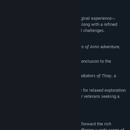
Campaign Content
The Enhanced Edition includes the full original experience—
Shadows of Amn
and
Throne of Bhaal
—along with a refined
arena mode for players who enjoy tactical challenges.
Classic Campaign:
The original
Shadows of Amn
adventure,
faithfully restored
Expansion:
Throne of Bhaal
, the epic conclusion to the
Bhaalspawn saga
Arena Challenges:
The Black Pits II: Gladiators of Thay
, a
gauntlet of strategic battles
Refined Difficulty Options:
Story Mode for relaxed exploration
and narrative focus; Legacy of Bhaal for veterans seeking a
punishing, old‑school test of skill
Epic Characters
Baldur’s Gate II: Enhanced Edition carries forward the rich
character depth of the classic cRPG era, offering a wide range of