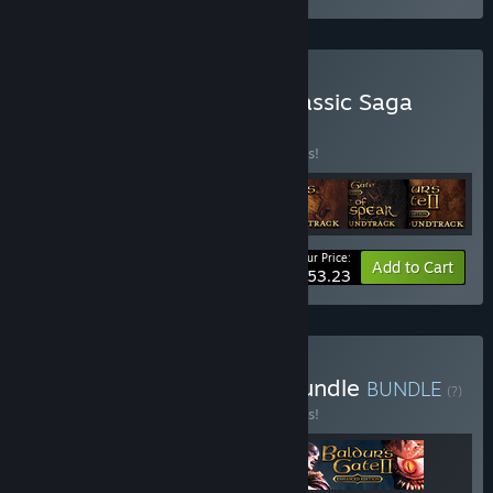
Buy Baldur's Gate: The Classic Saga
Ultimate Bundle
BUNDLE
(?)
Buy this bundle to save 35% off all 7 items!
Your Price:
-35%
Bundle info
Add to Cart
$53.23
Buy Baldur's Pathfinder Bundle
BUNDLE
(?)
Buy this bundle to save 10% off all 3 items!