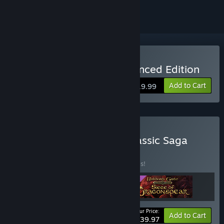
Buy Baldur's Gate II: Enhanced Edition
Add to Cart
$19.99
Buy Baldur's Gate: The Classic Saga
Bundle
BUNDLE
(?)
Buy this bundle to save 20% off all 3 items!
Your Price:
-20%
Bundle info
Add to Cart
$39.97