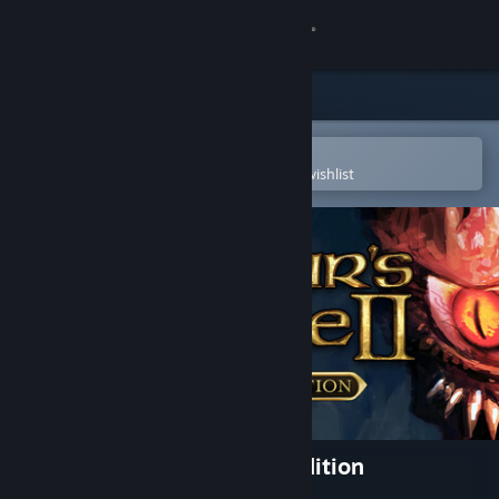
Sign in
Store
Community
Open in the Steam Mobile App
To easily purchase or add to your wishlist
About
Support
Change language
Get the Steam Mobile App
View desktop website
Baldur's Gate II: Enhanced Edition