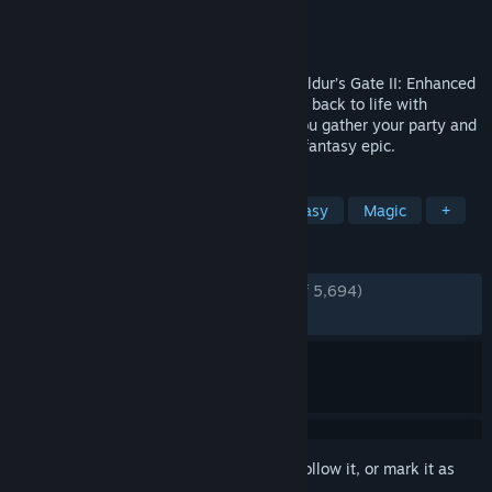
Developer
Beamdog
Publisher
Beamdog
Released
Nov 15, 2013
Return to a timeless RPG masterpiece. Baldur’s Gate II: Enhanced
Edition brings the classic 2000 adventure back to life with
thoughtful modern refinements, letting you gather your party and
dive once more into a rich, choice‑driven fantasy epic.
TAGS
RPG
CRPG
Story Rich
Fantasy
Magic
+
REVIEWS
ENGLISH REVIEWS
Very Positive
(91% of 5,694)
RECENT:
Very Positive
(95% of 46)
Sign in
to add this item to your wishlist, follow it, or mark it as
ignored