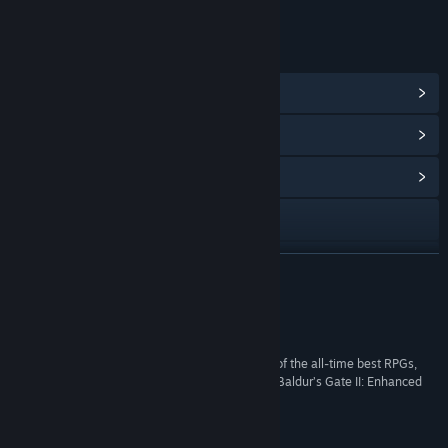
LINKS & INFO
View Steam Achievements
(93)
View Points Shop Items
(10)
View Community Hub
Visit the website
View the manual
READ MORE
View update history
Reviews
Read related news
“Baldur’s Gate II lives up to its reputation as one of the all-time best RPGs,
and if you’re looking for a no-fuss way to play it, Baldur’s Gate II: Enhanced
View discussions
Edition is exactly that.”
85 –
Destructoid
Find Community Groups