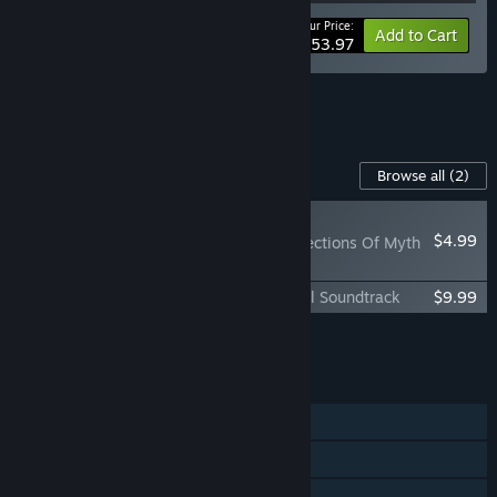
Your Price:
-10%
Bundle info
Add to Cart
$53.97
See all 7 bundles.
Content For This Game
Browse all
(2)
NEW
$4.99
Baldur's Gate II: Reflections Of Myth
& Valor
Baldur's Gate II: Enhanced Edition Official Soundtrack
$9.99
Add all DLC to Cart
$14.98
FEATURES
Single-player
Co-op
Cross-Platform Multiplayer