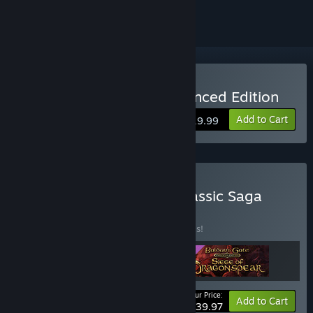
Buy Baldur's Gate II: Enhanced Edition
Add to Cart
$19.99
Buy Baldur's Gate: The Classic Saga
Bundle
BUNDLE
(?)
Buy this bundle to save 20% off all 3 items!
Your Price:
-20%
Bundle info
Add to Cart
$39.97