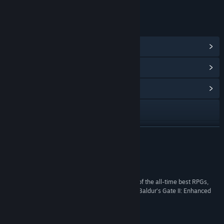
LINKS & INFO
View Steam Achievements
(93)
View Points Shop Items
(10)
View Community Hub
Visit the website
View the manual
READ MORE
View update history
Reviews
Read related news
“Baldur’s Gate II lives up to its reputation as one of the all-time best RPGs,
and if you’re looking for a no-fuss way to play it, Baldur’s Gate II: Enhanced
View discussions
Edition is exactly that.”
85 –
Destructoid
Find Community Groups