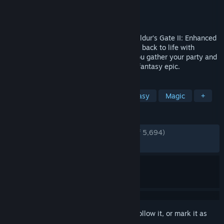
Developer
Beamdog
Publisher
Beamdog
Released
Nov 15, 2013
Return to a timeless RPG masterpiece. Baldur’s Gate II: Enhanced
Edition brings the classic 2000 adventure back to life with
thoughtful modern refinements, letting you gather your party and
dive once more into a rich, choice‑driven fantasy epic.
TAGS
RPG
CRPG
Story Rich
Fantasy
Magic
+
REVIEWS
ENGLISH REVIEWS
Very Positive
(91% of 5,694)
RECENT:
Very Positive
(94% of 50)
Sign in
to add this item to your wishlist, follow it, or mark it as
ignored