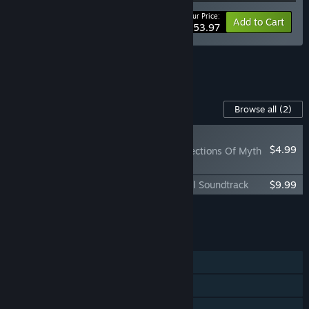
Your Price:
-10%
Bundle info
Add to Cart
$53.97
See all 7 bundles.
Content For This Game
Browse all
(2)
NEW
$4.99
Baldur's Gate II: Reflections Of Myth
& Valor
Baldur's Gate II: Enhanced Edition Official Soundtrack
$9.99
Add all DLC to Cart
$14.98
FEATURES
Single-player
Co-op
Cross-Platform Multiplayer