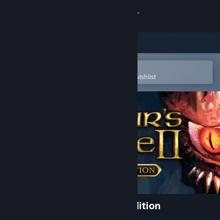
Sign in
Store
Community
Open in the Steam Mobile App
To easily purchase or add to your wishlist
About
Support
Change language
Get the Steam Mobile App
View desktop website
Baldur's Gate II: Enhanced Edition