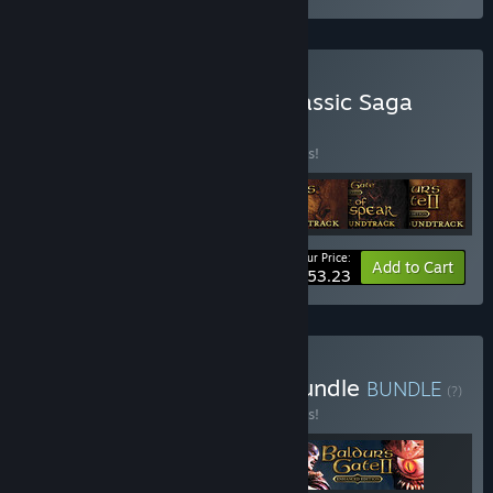
Buy Baldur's Gate: The Classic Saga
Ultimate Bundle
BUNDLE
(?)
Buy this bundle to save 35% off all 7 items!
Your Price:
-35%
Bundle info
Add to Cart
$53.23
Buy Baldur's Pathfinder Bundle
BUNDLE
(?)
Buy this bundle to save 10% off all 3 items!