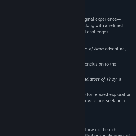
Campaign Content
The Enhanced Edition includes the full original experience—
Shadows of Amn
and
Throne of Bhaal
—along with a refined
arena mode for players who enjoy tactical challenges.
Classic Campaign:
The original
Shadows of Amn
adventure,
faithfully restored
Expansion:
Throne of Bhaal
, the epic conclusion to the
Bhaalspawn saga
Arena Challenges:
The Black Pits II: Gladiators of Thay
, a
gauntlet of strategic battles
Refined Difficulty Options:
Story Mode for relaxed exploration
and narrative focus; Legacy of Bhaal for veterans seeking a
punishing, old‑school test of skill
Epic Characters
Baldur’s Gate II: Enhanced Edition carries forward the rich
character depth of the classic cRPG era, offering a wide range of