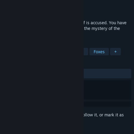
Developer
The Dreamers Guild
Publisher
Nightdive Studios
,
Atari
Released
Jan 2, 1994
The Orb of Storms has been stolen and Rif is accused. You have
only days to help Rif get to the bottom of the mystery of the
missing Orb.
TAGS
Adventure
Point & Click
Casual
Foxes
+
REVIEWS
ALL TIME:
Very Positive
(96% of 118)
Sign in
to add this item to your wishlist, follow it, or mark it as
ignored