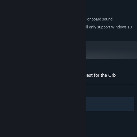
Version 9.0c
DIRECTX:
600 MB available space
STORAGE:
100% DirectX compatible card or onboard sound
SOUND CARD:
Starting January 1st, 2024, the Steam Client will only support Windows 10
*
and later versions.
Customer reviews for Inherit the Earth: Quest for the Orb
About user reviews
Your preferences
ALL TIME:
Very Positive
(96% of 118)
Filters
Your Languages
© Valve Corporation. All rights reserved. All