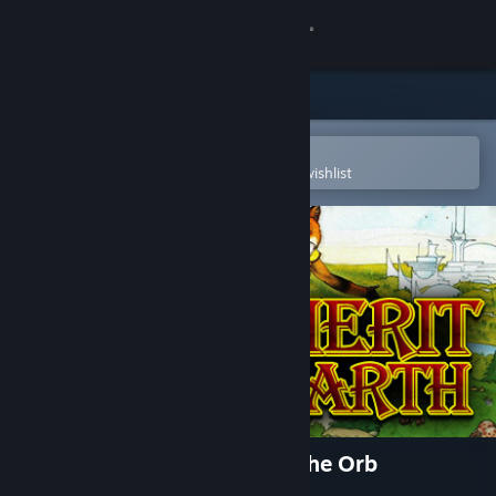
Sign in
Store
Community
Open in the Steam Mobile App
To easily purchase or add to your wishlist
About
Support
Change language
Get the Steam Mobile App
View desktop website
Inherit the Earth: Quest for the Orb