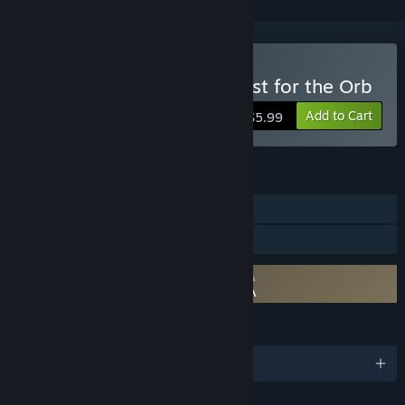
Buy Inherit the Earth: Quest for the Orb
Add to Cart
$5.99
FEATURES
Single-player
Family Sharing
Requires agreement to a 3rd-party EULA
Inherit the Earth: Quest for the Orb EULA
LANGUAGES
English and 1 more