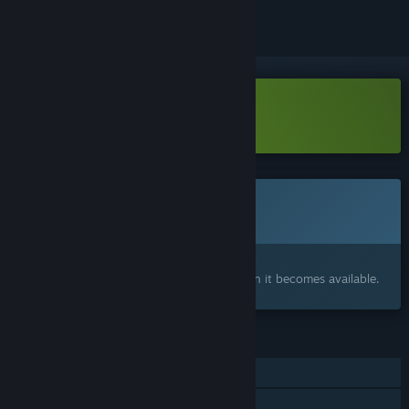
Download The Sacrifice Demo
This game is not yet available on Steam
Coming soon
Interested?
Add to your wishlist and get notified when it becomes available.
FEATURES
Single-player
Steam Achievements