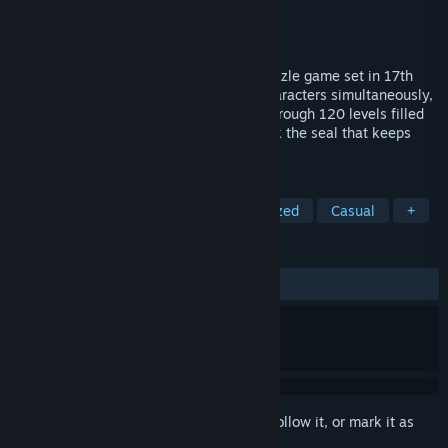
Developer
Welcome Back Games
Publisher
Welcome Back Games
Released
Coming soon
The Sacrifice is a turn-based sokoban puzzle game set in 17th
century Salem, where you control two characters simultaneously,
Sarah and the Gatekeeper. Guide them through 120 levels filled
with clever and unique puzzles, and break the seal that keeps
your lost daughter trapped.
TAGS
Adventure
Puzzle
3D
Stylized
Casual
+
REVIEWS
No user reviews
Sign in
to add this item to your wishlist, follow it, or mark it as
ignored