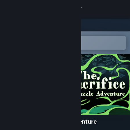
Sign in
Store
Community
Open in the Steam Mobile App
To easily add to your wishlist
About
Support
Change language
Get the Steam Mobile App
View desktop website
The Sacrifice - A Puzzle Adventure