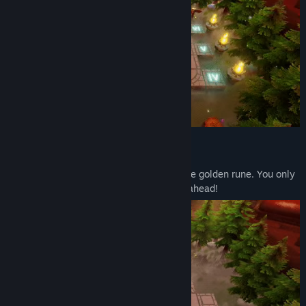
A unique take on the genre!
Your goal is to guide the gatekeeper to the golden rune. You only
have a couple of turns to do that so plan ahead!