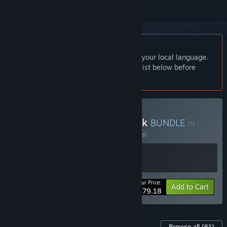
English language not supported
This product does not have support for your local language.
Please review the supported language list below before
purchasing
Buy Ys X Special Price Pack
BUNDLE
(?)
Buy this bundle to save 34% off all 2 items!
Your Price:
-34%
Bundle info
Add to Cart
$79.18
Content For This Game
Browse all
(61)