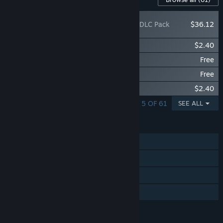
Ys X: Nordics - DLC Pack
$36.12
Ys X: Nordics - Legendary Cleria Armor
$2.40
Ys X: Nordics - Freebie Set A
Free
Ys X: Nordics - Freebie Set B
Free
Ys X: Nordics - Summer Adventure
$2.40
SHOWING 1 - 5 OF 61
SEE ALL
FEATURES
Single-player
Steam Achievements
Steam Cloud
Family Sharing
LANGUAGES