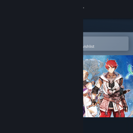
Sign in
Store
Community
Open in the Steam Mobile App
To easily purchase or add to your wishlist
About
Support
Change language
Get the Steam Mobile App
View desktop website
Ys X: Nordics