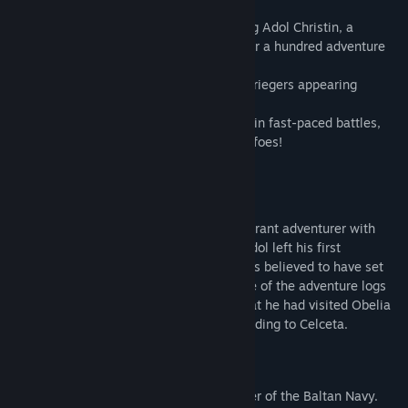
Experience the latest action RPG featuring Adol Christin, a
legendary adventurer who left behind over a hundred adventure
journals for posterity, now on Steam!
Who are the immortal beings known as Griegers appearing
around Obelia Bay?
Take control of Adol and Karja to engage in fast-paced battles,
utilizing steps and dashes to defeat your foes!
【Featured Characters】
■Adol Christin
He's the main character of the story, a vibrant adventurer with
fiery red hair and eyes full of curiosity. Adol left his first
adventure land, Esteria, at age 17 and was believed to have set
off for Celceta. However, according to one of the adventure logs
found in his family home, it's revealed that he had visited Obelia
Bay with the former thief Dogi before heading to Celceta.
■Karja Balta
The sole daughter of Grimmson, the leader of the Baltan Navy.