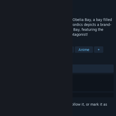
Developer
Nihon Falcom
Publisher
Clouded Leopard Entertainment
Released
Mar 13, 2024
The story takes place in the northern sea Obelia Bay, a bay filled
with countless islands of all sizes. Ys X: Nordics depicts a brand-
new adventure in the northern sea Obelia Bay, featuring the
young adventurer, Adol Christin, as its protagonist!
TAGS
RPG
JRPG
Action RPG
3D
Anime
+
REVIEWS
ALL TIME:
Mostly Positive
(70% of 602)
Sign in
to add this item to your wishlist, follow it, or mark it as
ignored