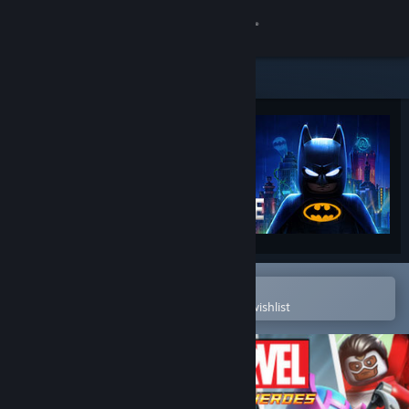
Sign in
Store
Community
About
Support
Change language
Open in the Steam Mobile App
To easily purchase or add to your wishlist
Get the Steam Mobile App
View desktop website