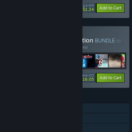
$4.99
-75%
Add to Cart
$1.24
Buy LEGO® Marvel Collection
BUNDLE
(?)
Buy this bundle to save 48% off all 25 items!
$60.20
-48%
-73%
Bundle info
Add to Cart
$16.05
FEATURES
Single-player
Multi-player
Downloadable Content