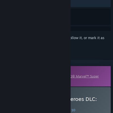
ALL TIME:
Very Positive
(85% of 159)
Sign in
to add this item to your wishlist, follow it, or mark it as
ignored
Downloadable Content
This content requires the base game
LEGO® Marvel™ Super
Heroes
on Steam in order to play.
Buy LEGO Marvel Super Heroes DLC:
Super Pack
SPECIAL PROMOTION! Offer ends August 10