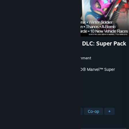
LEGO® Marvel Super Heroes DLC: Super Pack
Developer
Traveller's Tales
Publisher
Warner Bros. Interactive Entertainment
Released
Dec 18, 2013
This content requires the base game
LEGO® Marvel™ Super
Heroes
on Steam in order to play.
TAGS
Adventure
Action
Open World
Co-op
+
REVIEWS